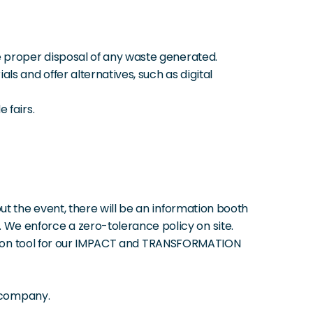
e proper disposal of any waste generated.
s and offer alternatives, such as digital 
 fairs.
t the event, there will be an information booth 
We enforce a zero-tolerance policy on site.
lation tool for our IMPACT and TRANSFORMATION 
e company.