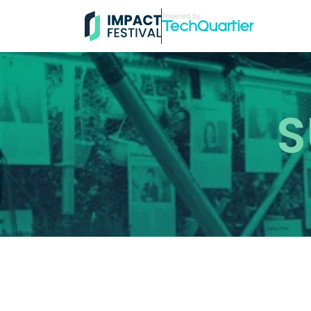
Powered by:
S