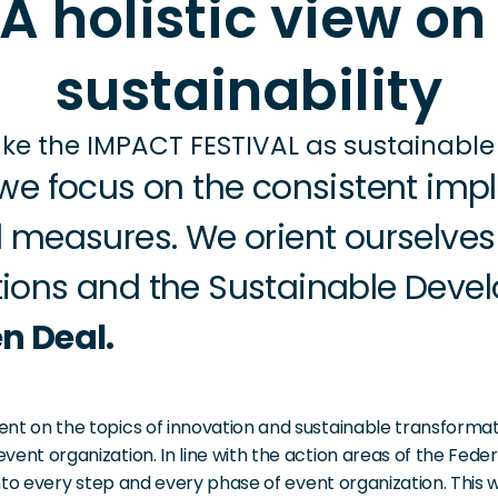
A holistic view on 
sustainability
e the IMPACT FESTIVAL as sustainable 
we focus on the consistent impl
 measures. We orient ourselves 
ions and the Sustainable Devel
n Deal.
nt on the topics of innovation and sustainable transformat
vent organization. In line with the action areas of the Fed
into every step and every phase of event organization. This 