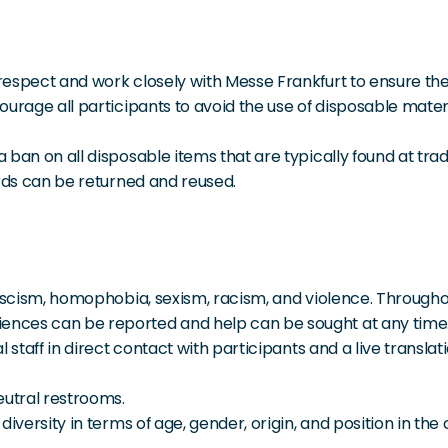
respect and work closely with Messe Frankfurt to ensure th
rage all participants to avoid the use of disposable material
ban on all disposable items that are typically found at trade
ards can be returned and reused.
ascism, homophobia, sexism, racism, and violence. Throughou
ces can be reported and help can be sought at any time. 
l staff in direct contact with participants and a live trans
utral restrooms.
diversity in terms of age, gender, origin, and position in th