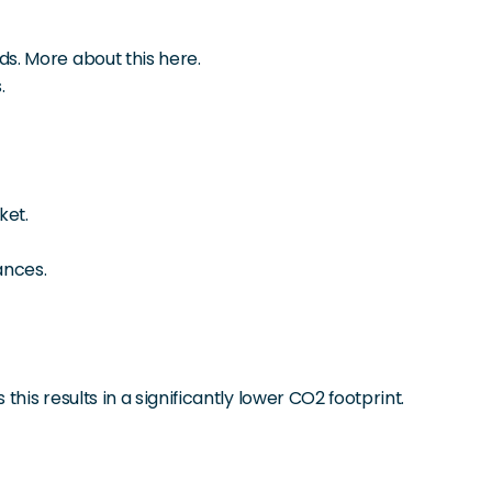
s. More about this here.
.
ket.
ances.
is results in a significantly lower CO2 footprint.