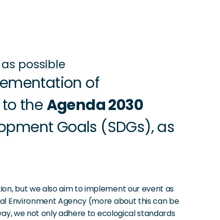
as possible
ementation of 
to the 
Agenda 2030
opment Goals (SDGs), as 
ion, but we also aim to implement our event as 
eral Environment Agency (more about this can be 
way, we not only adhere to ecological standards 