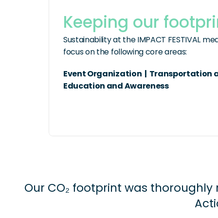
Keeping our footpri
Sustainability at the IMPACT FESTIVAL mean
focus on the following core areas:
Event Organization  |  Transportation an
Education and Awareness
Our CO₂ footprint was thoroughly 
Acti