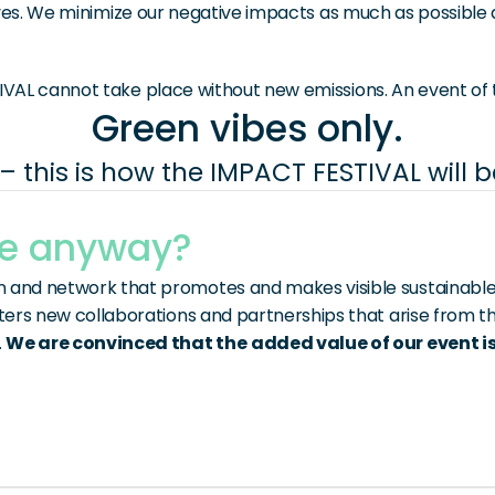
ves. We minimize our negative impacts as much as possible an
VAL cannot take place without new emissions. An event of t
Green vibes only.
– this is how the IMPACT FESTIVAL will 
ue anyway?
and network that promotes and makes visible sustainable in
sters new collaborations and partnerships that arise from th
 
We are convinced that the
added value of our event is