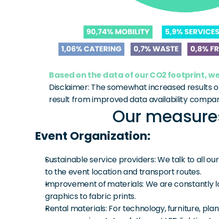
Based on the data of our CO2 footprint, we
Disclaimer: The somewhat increased results o
result from improved data availability compar
Our measures
Event Organization:
Sustainable service providers: We talk to all o
to the event location and transport routes.
Improvement of materials: We are constantly lo
graphics to fabric prints.
Rental materials: For technology, furniture, pla