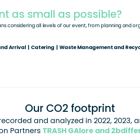
nt as small as possible?
s considering all levels of our event, from planning and or
d Arrival  |  Catering  |  Waste Management and Recycling 
Our CO2 footprint
recorded and analyzed in 2022, 2023, a
on Partners 
TRASH GAlore and 2bdiffe