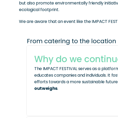
but also promote environmentally friendly initiati
ecological footprint.
We are aware that an event like the IMPACT FESTI
From catering to the location 
Why do we contin
The IMPACT FESTIVAL serves as a platform 
educates companies and individuals. It fo
efforts towards a more sustainable future.
outweighs
.