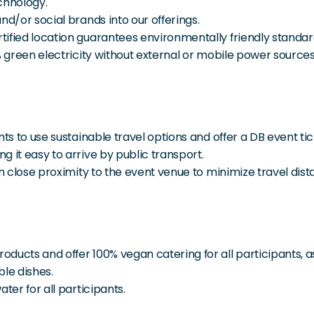
chnology.
nd/or social brands into our offerings.
ified location guarantees environmentally friendly standard
% green electricity without external or mobile power sources
ts to use sustainable travel options and offer a DB event tic
 it easy to arrive by public transport.
in close proximity to the event venue to minimize travel dist
cts and offer 100% vegan catering for all participants, as th
ble dishes.
ter for all participants.