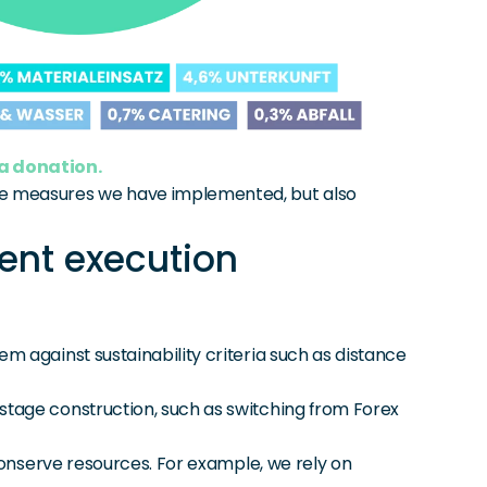
 a donation.
the measures we have implemented, but also 
ent execution
m against sustainability criteria such as distance 
stage construction, such as switching from Forex 
conserve resources. For example, we rely on 