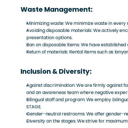
Waste Management:
Minimizing waste: We minimize waste in every 
Avoiding disposable materials: We actively encou
presentation options.
Ban on disposable items: We have established a 
Return of materials: Rental items such as lany
Inclusion & Diversity:
Against discrimination: We are firmly against f
and an awareness team where negative experien
Bilingual staff and program: We employ bilingua
STAGE.
Gender-neutral restrooms: We offer gender-ne
Diversity on the stages: We strive for maximum 