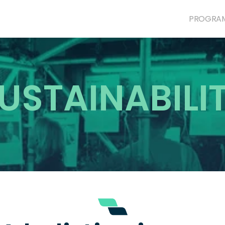
PROGRA
USTAINABILI