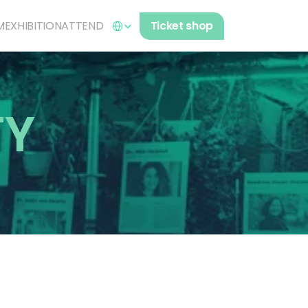
Select Language
M
EXHIBITION
ATTEND
Ticket shop
TY