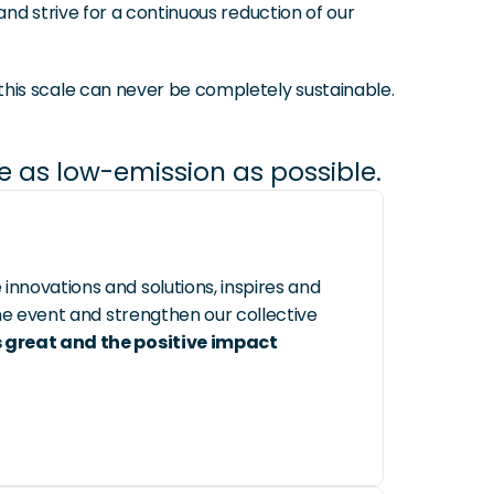
d strive for a continuous reduction of our 
his scale can never be completely sustainable.
be as low-emission as possible.
novations and solutions, inspires and 
e event and strengthen our collective 
 great and the positive impact 