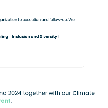
ganization to execution and follow-up. We 
 |  Inclusion and Diversity  |  
nd 2024 together with our Climate 
rent
.