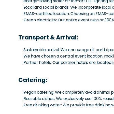
energy-saving state-of-the-art LED lighting te
Local and social brands: We incorporate local a
EMAS-certified location: Choosing an EMAS-cert
Green electricity: Our entire event runs on 100
Transport & Arrival:
Sustainable arrival: We encourage all participan
We have chosen a central event location, making
Partner hotels: Our partner hotels are located 
Catering:
Vegan catering: We completely avoid animal produ
Reusable dishes: We exclusively use 100% reusa
Free drinking water: We provide free drinking wa