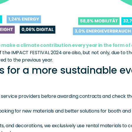
 make a climate contribution every year in the form of
f the IMPACT FESTIVAL 2024 are also, but not only, due to 
ed to the previous year.
 for a more sustainable ev
ur service providers before awarding contracts and check the
oking for new materials and better solutions for booth and 
nts, and decorations, we exclusively use rental materials to 