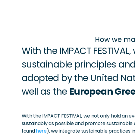
How we mak
With the IMPACT FESTIVAL, 
sustainable principles and
adopted by the United Nat
well as the 
European Gree
With the IMPACT FESTIVAL, we not only hold an eve
sustainably as possible and promote sustainable e
found 
here
), we integrate sustainable practices 