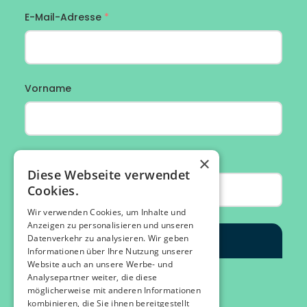
×
Diese Webseite verwendet
Cookies.
Wir verwenden Cookies, um Inhalte und
Anzeigen zu personalisieren und unseren
Datenverkehr zu analysieren. Wir geben
Informationen über Ihre Nutzung unserer
Website auch an unsere Werbe- und
Analysepartner weiter, die diese
möglicherweise mit anderen Informationen
kombinieren, die Sie ihnen bereitgestellt