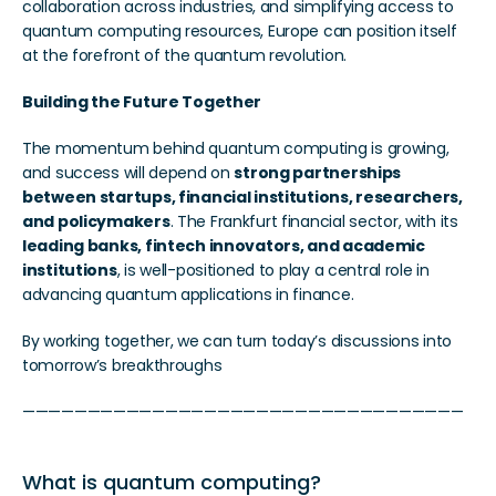
collaboration across industries, and simplifying access to 
quantum computing resources, Europe can position itself 
at the forefront of the quantum revolution.
Building the Future Together
The momentum behind quantum computing is growing, 
and success will depend on 
strong partnerships 
between startups, financial institutions, researchers, 
and policymakers
. The Frankfurt financial sector, with its 
leading banks, fintech innovators, and academic 
institutions
, is well-positioned to play a central role in 
advancing quantum applications in finance.
By working together, we can turn today’s discussions into 
tomorrow’s breakthroughs
——————————————————————————————————
What is quantum computing? 