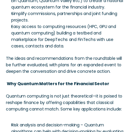
Ein Quantum, Quantum Valley etc.) to create a national 
quantum ecosystem for the financial industry. 
Simplify commissions, partnerships and joint funding 
projects. 
Easy access to computing resources (HPC, GPU and 
quantum computing) building a testbed and 
marketplace for DeepTechs and FinTechs with use 
cases, contacts and data.
The ideas and recommendations from the roundtable will 
be further evaluated, with plans for an expanded event to 
deepen the conversation and drive concrete action.
 Why Quantum Matters for the Financial Sector
Quantum computing is not just theoretical—it is poised to 
reshape finance by offering capabilities that classical 
computing cannot match. Some key applications include:
Risk analysis and decision-making – Quantum 
algorithms can help with decision-making by evaluating 