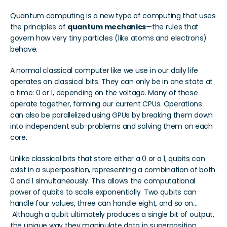
Quantum computing is a new type of computing that uses 
the principles of 
quantum mechanics
—the rules that 
govern how very tiny particles (like atoms and electrons) 
behave. 
A normal classical computer like we use in our daily life 
operates on classical bits. They can only be in one state at 
a time: 0 or 1, depending on the voltage. Many of these 
operate together, forming our current CPUs. Operations 
can also be parallelized using GPUs by breaking them down 
into independent sub-problems and solving them on each 
core.
Unlike classical bits that store either a 0 or a 1, qubits can 
exist in a superposition, representing a combination of both 
0 and 1 simultaneously. This allows the computational 
power of qubits to scale exponentially. Two qubits can 
handle four values, three can handle eight, and so on... 
 Although a qubit ultimately produces a single bit of output, 
the unique way they manipulate data in superposition 