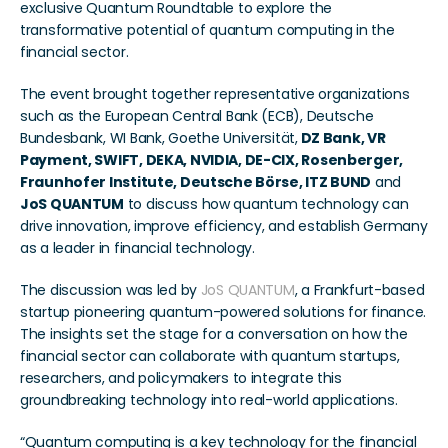
exclusive Quantum Roundtable to explore the 
transformative potential of quantum computing in the 
financial sector.
The event brought together representative organizations 
such as the European Central Bank (ECB), Deutsche 
Bundesbank, WI Bank, Goethe Universität,
 DZ Bank, VR 
Payment, SWIFT, DEKA, NVIDIA, DE-CIX, Rosenberger, 
Fraunhofer Institute, Deutsche Börse, ITZ BUND
 and 
JoS QUANTUM
 to discuss how quantum technology can 
drive innovation, improve efficiency, and establish Germany 
as a leader in financial technology.
The discussion was led by 
JoS QUANTUM
, a Frankfurt-based 
startup pioneering quantum-powered solutions for finance. 
The insights set the stage for a conversation on how the 
financial sector can collaborate with quantum startups, 
researchers, and policymakers to integrate this 
groundbreaking technology into real-world applications.
“Quantum computing is a key technology for the financial 