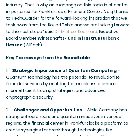
industry. That is why an exchange on this topic is of central 
importance for Frankfurt as a Financial Center. A big thanks 
to TechQuartier for the forward-looking inspiration that we 
took away from the Round Table and we are looking forward 
to the next steps,” said 
Dr. Michael Reckhard
, Executive 
Board Member 
Wirtschafts- und Infrastrukturbank 
Hessen 
(WIBank).
Key Takeaways from the Roundtable
1.   
 Strategic Importance of Quantum Computing
 – 
Quantum technology has the potential to revolutionize 
financial services by enabling faster risk assessments, 
more efficient trading strategies, and advanced 
cryptographic security.
2.    
Challenges and Opportunities 
– While Germany has 
strong entrepreneurs and quantum initiatives in various 
regions, the financial center in Frankfurt lacks a platform to 
create synergies for breakthrough technologies like 