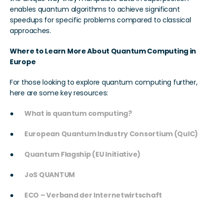
enables quantum algorithms to achieve significant 
speedups for specific problems compared to classical 
approaches.
Where to Learn More About Quantum Computing in 
Europe
For those looking to explore quantum computing further, 
here are some key resources:
●      
What is quantum computing?
●      
European Quantum Industry Consortium (QuIC)
●      
Quantum Flagship (EU Initiative)
●      
JoS QUANTUM
●      
ECO – Verband der Internetwirtschaft