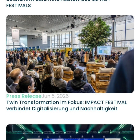
FESTIVALS
Press Release
Jun 5, 2026
Twin Transformation im Fokus: IMPACT FESTIVAL 
verbindet Digitalisierung und Nachhaltigkeit 