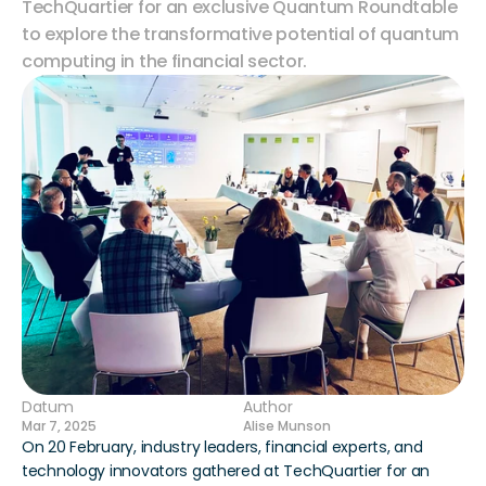
TechQuartier for an exclusive Quantum Roundtable 
to explore the transformative potential of quantum 
computing in the financial sector.
Datum
Author
Mar 7, 2025
Alise Munson
On 20 February, industry leaders, financial experts, and 
technology innovators gathered at TechQuartier for an 