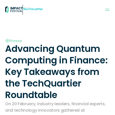
Powered by:
Presse
Advancing Quantum 
Computing in Finance: 
Key Takeaways from 
the TechQuartier 
Roundtable
On 20 February, industry leaders, financial experts, 
and technology innovators gathered at 