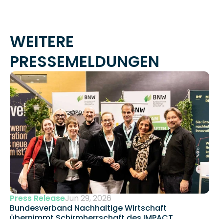
WEITERE 
PRESSEMELDUNGEN
Press Release
Jun 29, 2026
Bundesverband Nachhaltige Wirtschaft 
übernimmt Schirmherrschaft des IMPACT 