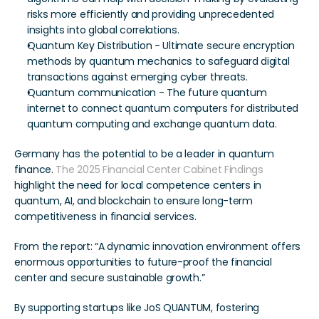
risks more efficiently and providing unprecedented 
insights into global correlations.
Quantum Key Distribution - Ultimate secure encryption 
methods by quantum mechanics to safeguard digital 
transactions against emerging cyber threats. 
Quantum communication - The future quantum 
internet to connect quantum computers for distributed 
quantum computing and exchange quantum data.
Germany has the potential to be a leader in quantum 
finance. 
The 2025 Financial Center Cabinet Findings
highlight the need for local competence centers in 
quantum, AI, and blockchain to ensure long-term 
competitiveness in financial services. 
From the report: “A dynamic innovation environment offers 
enormous opportunities to future-proof the financial 
center and secure sustainable growth.” 
By supporting startups like JoS QUANTUM, fostering 