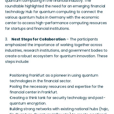
quantum computing in the financial industry. The 
roundtable highlighted the need for an emerging financial 
technology Hub for quantum computing to connect the 
various quantum hubs in Germany with the economic 
center to access high-performance computing resources 
for startups and financial institutions.
3.    
Next Steps for Collaboration
 – The participants 
emphasized the importance of working together across 
industries, research institutions, and government bodies to 
create a robust ecosystem for quantum innovation. These 
steps include:
Positioning Frankfurt as a pioneer in using quantum 
technologies in the financial sector. 
Pooling the necessary resources and expertise for the 
financial center in Frankfurt. 
Creating a think tank for security technology and post-
quantum encryption.
Building strong networks with existing national hubs (hqic, 