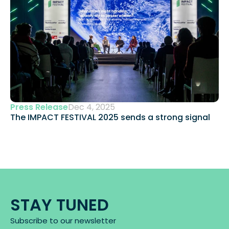
Press Release
Dec 4, 2025
The IMPACT FESTIVAL 2025 sends a strong signal 
STAY TUNED
Subscribe to our newsletter