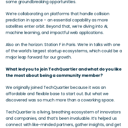
some groundbreaking opportunities.
We’re collaborating on platforms that handle collision 
prediction in space – an essential capability as more 
satellites enter orbit. Beyond that, we’re diving into AI, 
machine learning, and impactful web applications.
Also on the horizon: Station F in Paris. We’re in talks with one 
of the world’s largest startup ecosystems, which could be a 
major leap forward for our growth.
What led you to join TechQuartier and what do you like 
the most about being a community member?
We originally joined TechQuartier because it was an 
affordable and flexible base to start out. But what we 
discovered was so much more than a coworking space.
TechQuartier is a living, breathing ecosystem of innovators 
and companies, and that’s been invaluable. It’s helped us 
connect with like-minded partners, gather insights, and get 