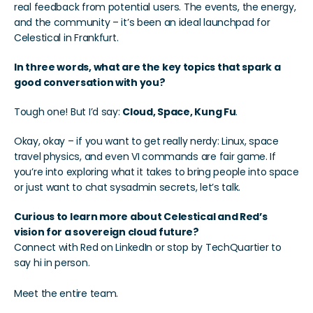
real feedback from potential users. The events, the energy, 
and the community – it’s been an ideal launchpad for 
Celestical in Frankfurt.
In three words, what are the key topics that spark a 
good conversation with you?
Tough one! But I’d say: 
Cloud, Space, Kung Fu
.
Okay, okay – if you want to get really nerdy: Linux, space 
travel physics, and even VI commands are fair game. If 
you’re into exploring what it takes to bring people into space 
or just want to chat sysadmin secrets, let’s talk.
Curious to learn more about Celestical and Red’s 
vision for a sovereign cloud future?
Connect with Red on LinkedIn or stop by TechQuartier to 
say hi in person.
Meet the entire team. 