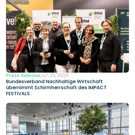
Press Release
Jun 29, 2026
Bundesverband Nachhaltige Wirtschaft 
übernimmt Schirmherrschaft des IMPACT 
FESTIVALS