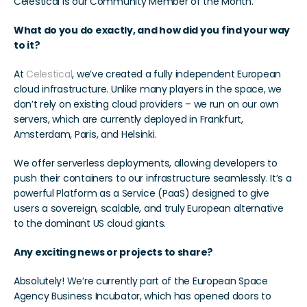
Celestical is our Community Member of the Month. 
What do you do exactly, and how did you find your way 
to it?
At 
Celestical
, we’ve created a fully independent European 
cloud infrastructure. Unlike many players in the space, we 
don’t rely on existing cloud providers – we run on our own 
servers, which are currently deployed in Frankfurt, 
Amsterdam, Paris, and Helsinki.
We offer serverless deployments, allowing developers to 
push their containers to our infrastructure seamlessly. It’s a 
powerful Platform as a Service (PaaS) designed to give 
users a sovereign, scalable, and truly European alternative 
to the dominant US cloud giants.
Any exciting news or projects to share?
Absolutely! We’re currently part of the European Space 
Agency Business Incubator, which has opened doors to 