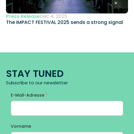
Press Release
Dec 4, 2025
The IMPACT FESTIVAL 2025 sends a strong signal 
STAY TUNED
Subscribe to our newsletter