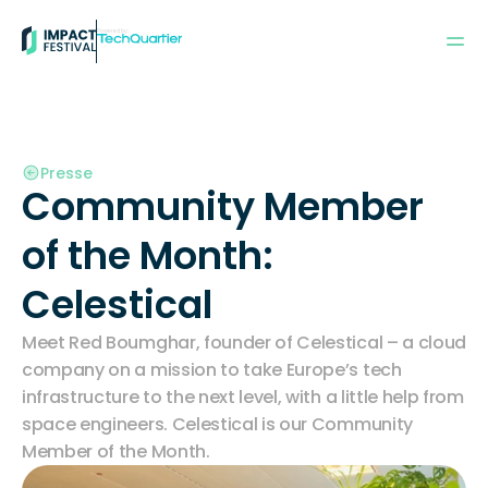
Powered by:
Presse
Community Member 
of the Month: 
Celestical
Meet Red Boumghar, founder of Celestical – a cloud 
company on a mission to take Europe’s tech 
infrastructure to the next level, with a little help from 
space engineers. Celestical is our Community 
Member of the Month. 