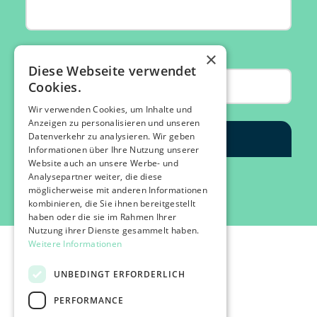
×
Diese Webseite verwendet
Cookies.
Wir verwenden Cookies, um Inhalte und
Anzeigen zu personalisieren und unseren
Datenverkehr zu analysieren. Wir geben
Informationen über Ihre Nutzung unserer
Website auch an unsere Werbe- und
Analysepartner weiter, die diese
möglicherweise mit anderen Informationen
kombinieren, die Sie ihnen bereitgestellt
haben oder die sie im Rahmen Ihrer
Nutzung ihrer Dienste gesammelt haben.
Weitere Informationen
UNBEDINGT ERFORDERLICH
PERFORMANCE
©2026 IMPACT FESTIVAL | all rights reserved.