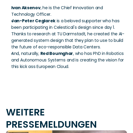
Ivan Aksenov
, he is the Chief Innovation and 
Technology Officer.
Jan-Peter Ceglarek
 is a beloved supporter who has 
been participating in Celestical's design since day 1. 
Thanks to research at TU Darmstadt, he created the AI-
generated system design that they plan to use to build 
the future of eco-responsible Data Centers.
And, naturally, 
Red Boumghar
, who has PhD in Robotics 
and Autonomous Systems and is creating the vision for 
this kick ass European Cloud.
WEITERE 
PRESSEMELDUNGEN