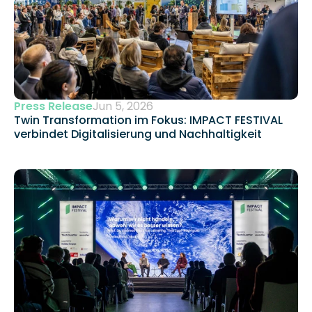
Press Release
Jun 5, 2026
Twin Transformation im Fokus: IMPACT FESTIVAL 
verbindet Digitalisierung und Nachhaltigkeit 