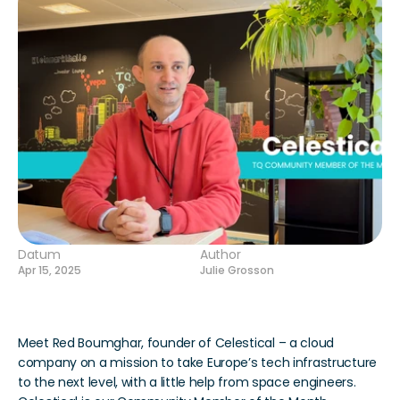
Datum
Author
Apr 15, 2025
Julie Grosson
Meet Red Boumghar, founder of Celestical – a cloud 
company on a mission to take Europe’s tech infrastructure 
to the next level, with a little help from space engineers. 