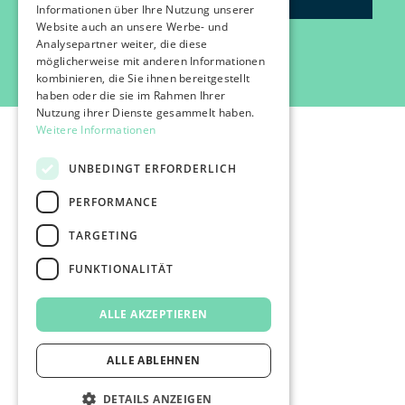
Informationen über Ihre Nutzung unserer
Website auch an unsere Werbe- und
Analysepartner weiter, die diese
möglicherweise mit anderen Informationen
kombinieren, die Sie ihnen bereitgestellt
haben oder die sie im Rahmen Ihrer
Nutzung ihrer Dienste gesammelt haben.
Weitere Informationen
UNBEDINGT ERFORDERLICH
PERFORMANCE
©2026 IMPACT FESTIVAL | all rights reserved.
TARGETING
profairs Login
Partners & Friends
FUNKTIONALITÄT
Attend
Press
ALLE AKZEPTIEREN
Impressum
Data protection
AGB's
ALLE ABLEHNEN
DETAILS ANZEIGEN