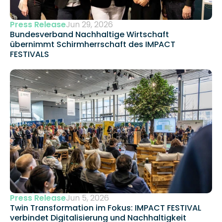
Press Release
Jun 29, 2026
Bundesverband Nachhaltige Wirtschaft 
übernimmt Schirmherrschaft des IMPACT 
FESTIVALS
Press Release
Jun 5, 2026
Twin Transformation im Fokus: IMPACT FESTIVAL 
verbindet Digitalisierung und Nachhaltigkeit 