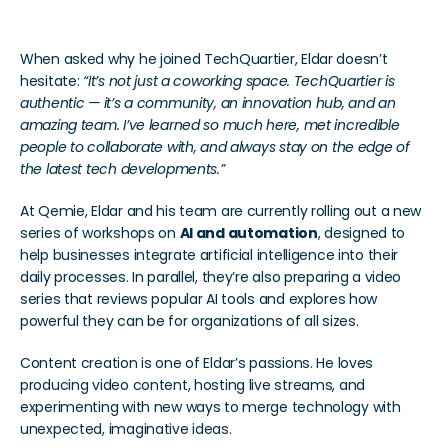
When asked why he joined TechQuartier, Eldar doesn’t 
hesitate: 
“It’s not just a coworking space. TechQuartier is 
authentic — it’s a community, an innovation hub, and an 
amazing team. I’ve learned so much here, met incredible 
people to collaborate with, and always stay on the edge of 
the latest tech developments.”
At Qemie, Eldar and his team are currently rolling out a new 
series of workshops on 
AI and automation
, designed to 
help businesses integrate artificial intelligence into their 
daily processes. In parallel, they’re also preparing a video 
series that reviews popular AI tools and explores how 
powerful they can be for organizations of all sizes.
Content creation is one of Eldar’s passions. He loves 
producing video content, hosting live streams, and 
experimenting with new ways to merge technology with 
unexpected, imaginative ideas.