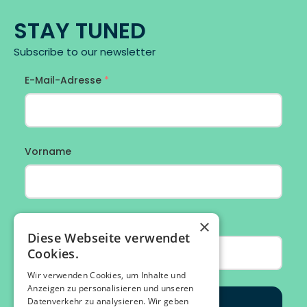
STAY TUNED
Subscribe to our newsletter
×
Diese Webseite verwendet
Cookies.
Wir verwenden Cookies, um Inhalte und
Anzeigen zu personalisieren und unseren
Datenverkehr zu analysieren. Wir geben