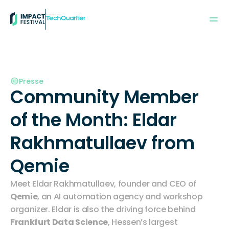
Powered by:
Presse
Community Member 
of the Month: Eldar 
Rakhmatullaev from 
Qemie
Meet Eldar Rakhmatullaev, founder and CEO of 
Qemie
, an AI automation agency and workshop 
organizer. Eldar is also the driving force behind 
Frankfurt Data Science
, Hessen’s largest 