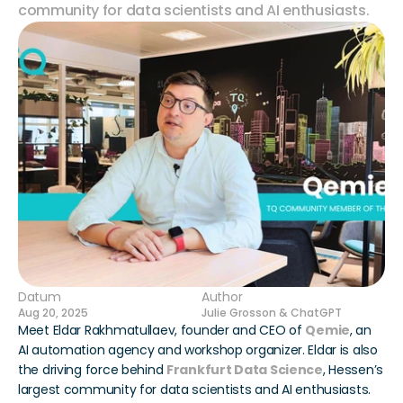
community for data scientists and AI enthusiasts.
Datum
Author
Aug 20, 2025
Julie Grosson & ChatGPT
Meet Eldar Rakhmatullaev, founder and CEO of 
Qemie
, an 
AI automation agency and workshop organizer. Eldar is also 
the driving force behind 
Frankfurt Data Science
, Hessen’s 
largest community for data scientists and AI enthusiasts.