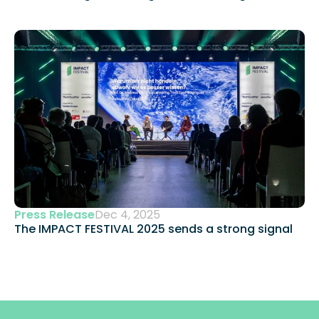
Press Release
Dec 4, 2025
The IMPACT FESTIVAL 2025 sends a strong signal 