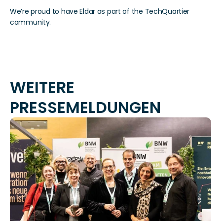
We’re proud to have Eldar as part of the TechQuartier 
community.
WEITERE 
PRESSEMELDUNGEN