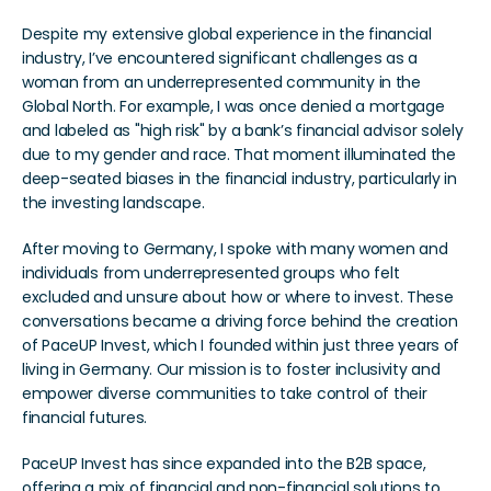
Despite my extensive global experience in the financial 
industry, I’ve encountered significant challenges as a 
woman from an underrepresented community in the 
Global North. For example, I was once denied a mortgage 
and labeled as "high risk" by a bank’s financial advisor solely 
due to my gender and race. That moment illuminated the 
deep-seated biases in the financial industry, particularly in 
the investing landscape.
After moving to Germany, I spoke with many women and 
individuals from underrepresented groups who felt 
excluded and unsure about how or where to invest. These 
conversations became a driving force behind the creation 
of PaceUP Invest, which I founded within just three years of 
living in Germany. Our mission is to foster inclusivity and 
empower diverse communities to take control of their 
financial futures.
PaceUP Invest has since expanded into the B2B space, 
offering a mix of financial and non-financial solutions to 