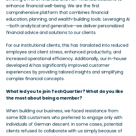
enhance financial well-being. We are the first 
comprehensive platform that combines financial 
education, planning, and wealth-building tools. Leveraging AI
—both analytical and generative—we deliver personalized 
financial advice and solutions to our clients.
For our institutional clients, this has translated into reduced 
employee and client stress, enhanced productivity, and 
increased operational efficiency. Additionally, our in-house 
developed AI has significantly improved customer 
experiences by providing tailored insights and simplifying 
complex financial concepts.
What led you to join TechQuartier? What do you like 
the most about being a member?
When building our business, we faced resistance from 
some B2B customers who preferred to engage only with 
individuals of German descent. In some cases, potential 
clients refused to collaborate with us simply because of 