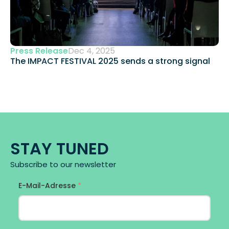
Press Release
Dec 4, 2025
The IMPACT FESTIVAL 2025 sends a strong signal 
STAY TUNED
Subscribe to our newsletter