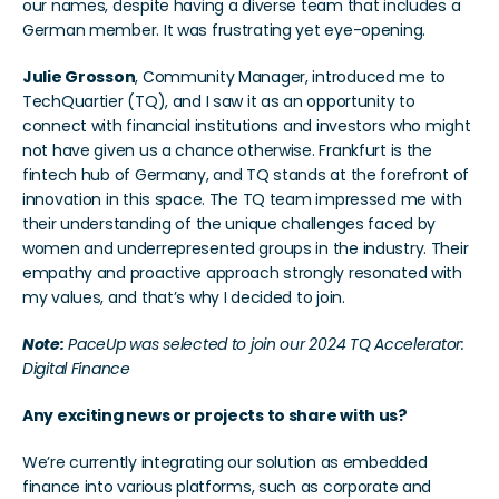
our names, despite having a diverse team that includes a 
German member. It was frustrating yet eye-opening.
Julie Grosson
, Community Manager, introduced me to 
TechQuartier (TQ), and I saw it as an opportunity to 
connect with financial institutions and investors who might 
not have given us a chance otherwise. Frankfurt is the 
fintech hub of Germany, and TQ stands at the forefront of 
innovation in this space. The TQ team impressed me with 
their understanding of the unique challenges faced by 
women and underrepresented groups in the industry. Their 
empathy and proactive approach strongly resonated with 
my values, and that’s why I decided to join.
Note:
 PaceUp was selected to join our 2024 TQ Accelerator: 
Digital Finance
Any exciting news or projects to share with us?
We’re currently integrating our solution as embedded 
finance into various platforms, such as corporate and 