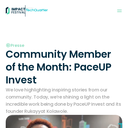
Powered by:
Presse
Community Member 
of the Month: PaceUP 
Invest
We love highlighting inspiring stories from our 
community. Today, we’re shining a light on the 
incredible work being done by PaceUP Invest and its 
founder Rukayyat Kolawole.