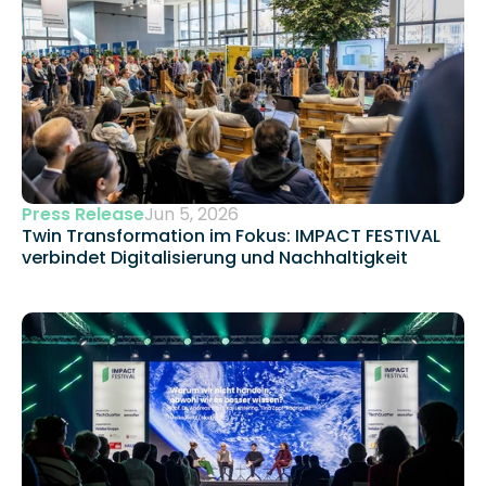
Press Release
Jun 5, 2026
Twin Transformation im Fokus: IMPACT FESTIVAL 
verbindet Digitalisierung und Nachhaltigkeit 