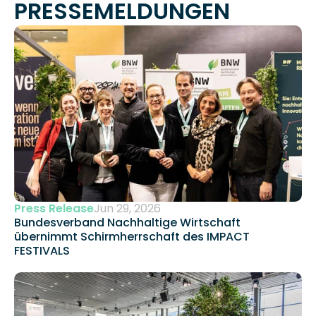
PRESSEMELDUNGEN
Press Release
Jun 29, 2026
Bundesverband Nachhaltige Wirtschaft 
übernimmt Schirmherrschaft des IMPACT 
FESTIVALS