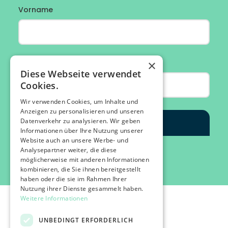
×
Diese Webseite verwendet
Cookies.
Wir verwenden Cookies, um Inhalte und
Anzeigen zu personalisieren und unseren
Datenverkehr zu analysieren. Wir geben
Informationen über Ihre Nutzung unserer
Website auch an unsere Werbe- und
Analysepartner weiter, die diese
möglicherweise mit anderen Informationen
kombinieren, die Sie ihnen bereitgestellt
haben oder die sie im Rahmen Ihrer
Nutzung ihrer Dienste gesammelt haben.
Weitere Informationen
UNBEDINGT ERFORDERLICH