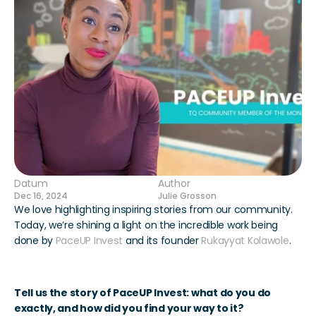
Datum
Author
Dec 16, 2024
Julie Grosson
We love highlighting inspiring stories from our community. 
Today, we’re shining a light on the incredible work being 
done by 
PaceUP Invest
 and its founder 
Rukayyat Kolawole
.
Tell us the story of PaceUP Invest: what do you do 
exactly, and how did you find your way to it?