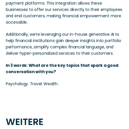
payment platforms. This integration allows these 
businesses to offer our services directly to their employees 
and end customers, making financial empowerment more 
accessible.
Additionally, we’re leveraging our in-house generative AI to 
help financial institutions gain deeper insights into portfolio 
performance, simplify complex financial language, and 
deliver hyper-personalized services to their customers.
In 3 words: What are the key topics that spark a good 
conversation with you?
Psychology. Travel. Wealth.
WEITERE 