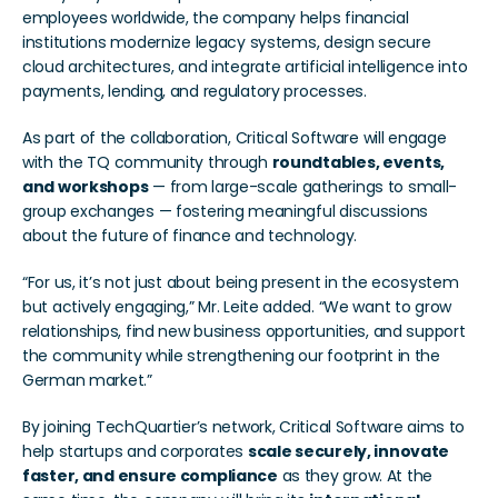
employees worldwide, the company helps financial 
institutions modernize legacy systems, design secure 
cloud architectures, and integrate artificial intelligence into 
payments, lending, and regulatory processes.
As part of the collaboration, Critical Software will engage 
with the TQ community through 
roundtables, events, 
and workshops
 — from large-scale gatherings to small-
group exchanges — fostering meaningful discussions 
about the future of finance and technology.
“For us, it’s not just about being present in the ecosystem 
but actively engaging,” Mr. Leite added. “We want to grow 
relationships, find new business opportunities, and support 
the community while strengthening our footprint in the 
German market.”
By joining TechQuartier’s network, Critical Software aims to 
help startups and corporates 
scale securely, innovate 
faster, and ensure compliance
 as they grow. At the 