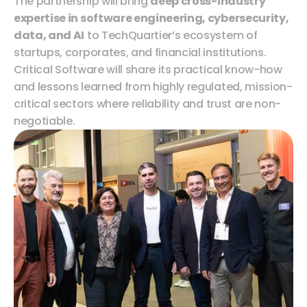
The partnership will bring 
deep cross-industry 
expertise in software engineering, cybersecurity, 
data, and AI
 to TechQuartier’s ecosystem of 
startups, corporates, and financial institutions. 
Critical Software will share its practical know-how 
and lessons learned from highly regulated, mission-
critical sectors where reliability and trust are non-
negotiable.