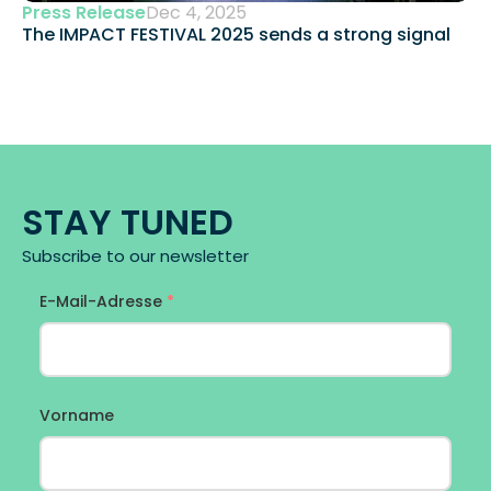
Press Release
Dec 4, 2025
The IMPACT FESTIVAL 2025 sends a strong signal 
STAY TUNED
Subscribe to our newsletter