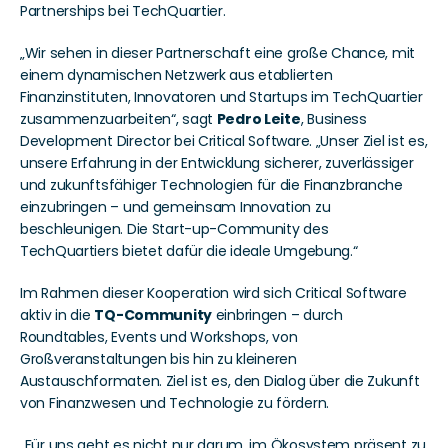
Partnerships bei TechQuartier.
„Wir sehen in dieser Partnerschaft eine große Chance, mit 
einem dynamischen Netzwerk aus etablierten 
Finanzinstituten, Innovatoren und Startups im TechQuartier 
zusammenzuarbeiten“, sagt 
Pedro Leite
, Business 
Development Director bei Critical Software. „Unser Ziel ist es, 
unsere Erfahrung in der Entwicklung sicherer, zuverlässiger 
und zukunftsfähiger Technologien für die Finanzbranche 
einzubringen – und gemeinsam Innovation zu 
beschleunigen. Die Start-up-Community des 
TechQuartiers bietet dafür die ideale Umgebung.“
Im Rahmen dieser Kooperation wird sich Critical Software 
aktiv in die 
TQ-Community
 einbringen – durch 
Roundtables, Events und Workshops, von 
Großveranstaltungen bis hin zu kleineren 
Austauschformaten. Ziel ist es, den Dialog über die Zukunft 
von Finanzwesen und Technologie zu fördern.
„Für uns geht es nicht nur darum, im Ökosystem präsent zu 