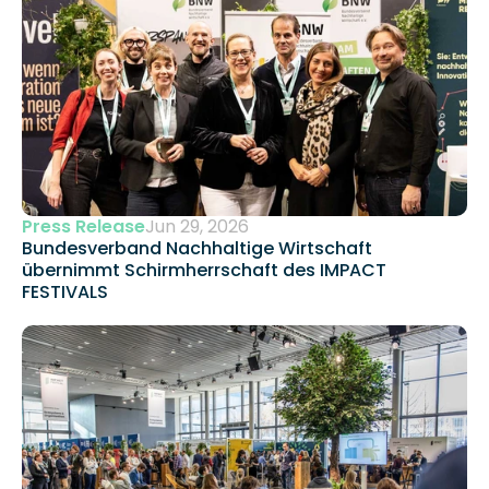
Press Release
Jun 29, 2026
Bundesverband Nachhaltige Wirtschaft 
übernimmt Schirmherrschaft des IMPACT 
FESTIVALS