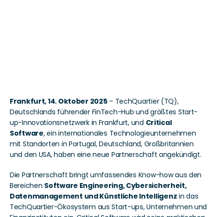
KI, Cybersicherheit und 
Software Engineering in 
das TechQuartier-
Ökosystem
Frankfurt, 14. Oktober 2025
 – TechQuartier (TQ), 
Deutschlands führender FinTech-Hub und größtes Start-
up-Innovationsnetzwerk in Frankfurt, und 
Critical 
Software
, ein internationales Technologieunternehmen 
mit Standorten in Portugal, Deutschland, Großbritannien 
und den USA, haben eine neue Partnerschaft angekündigt. 
Die Partnerschaft bringt umfassendes Know-how aus den 
Bereichen 
Software Engineering, Cybersicherheit, 
Datenmanagement und Künstliche Intelligenz
 in das 
TechQuartier-Ökosystem aus Start-ups, Unternehmen und 