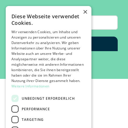
×
Diese Webseite verwendet
Cookies.
Wir verwenden Cookies, um Inhalte und
Anzeigen zu personalisieren und unseren
Datenverkehr zu analysieren. Wir geben
Informationen über Ihre Nutzung unserer
Website auch an unsere Werbe- und
Analysepartner weiter, die diese
möglicherweise mit anderen Informationen
kombinieren, die Sie ihnen bereitgestellt
haben oder die sie im Rahmen Ihrer
Nutzung ihrer Dienste gesammelt haben.
Weitere Informationen
UNBEDINGT ERFORDERLICH
PERFORMANCE
©2026 IMPACT FESTIVAL | all rights reserved.
TARGETING
profairs Login
Partners & Friends