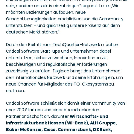
sein, sondern uns aktiv einzubringen“, ergänzt Leite. „Wir 
möchten Beziehungen aufbauen, neue 
Geschäftsmöglichkeiten erschließen und die Community 
unterstützen – und gleichzeitig unsere Präsenz auf dem 
deutschen Markt stärken.“
Durch den Beitritt zum TechQuartier-Netzwerk möchte 
Critical Software Start-ups und Unternehmen dabei 
unterstützen, sicher zu wachsen, Innovationen zu 
beschleunigen und regulatorische Anforderungen 
zuverlässig zu erfüllen. Zugleich bringt das Unternehmen 
sein internationales Netzwerk und seine Erfahrung ein, um 
neue Chancen für Mitglieder des TQ-Ökosystems zu 
eröffnen.
Critical Software schließt sich damit einer Community von 
über 700 Startups und einer beeindruckenden 
Partnerlandschaft an, darunter 
Wirtschafts- und 
Infrastrukturbank Hessen (WI-Bank), ALH Gruppe, 
Baker McKenzie, Cisco, Commerzbank, DZ Bank, 