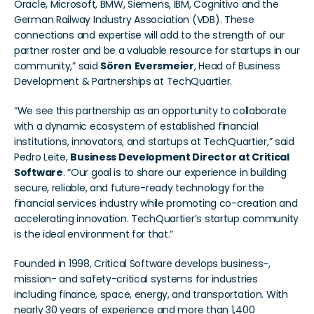
Oracle, Microsoft, BMW, Siemens, IBM, Cognitivo and the 
German Railway Industry Association (VDB). These 
connections and expertise will add to the strength of our 
partner roster and be a valuable resource for startups in our 
community,” said 
Sören
Eversmeier
, Head of Business 
Development & Partnerships at TechQuartier.
“We see this partnership as an opportunity to collaborate 
with a dynamic ecosystem of established financial 
institutions, innovators, and startups at TechQuartier,” said 
Pedro Leite, 
Business Development Director at Critical 
Software
. “Our goal is to share our experience in building 
secure, reliable, and future-ready technology for the 
financial services industry while promoting co-creation and 
accelerating innovation. TechQuartier’s startup community 
is the ideal environment for that.”
Founded in 1998, Critical Software develops business-, 
mission- and safety-critical systems for industries 
including finance, space, energy, and transportation. With 
nearly 30 years of experience and more than 1,400 