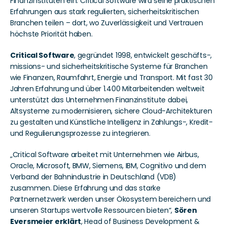
Finanzinstituten ein. Critical Software wird seine praktischen 
Erfahrungen aus stark regulierten, sicherheitskritischen 
Branchen teilen – dort, wo Zuverlässigkeit und Vertrauen 
höchste Priorität haben.
Critical Software
, gegründet 1998, entwickelt geschäfts-, 
missions- und sicherheitskritische Systeme für Branchen 
wie Finanzen, Raumfahrt, Energie und Transport. Mit fast 30 
Jahren Erfahrung und über 1.400 Mitarbeitenden weltweit 
unterstützt das Unternehmen Finanzinstitute dabei, 
Altsysteme zu modernisieren, sichere Cloud-Architekturen 
zu gestalten und Künstliche Intelligenz in Zahlungs-, Kredit- 
und Regulierungsprozesse zu integrieren.
„Critical Software arbeitet mit Unternehmen wie Airbus, 
Oracle, Microsoft, BMW, Siemens, IBM, Cognitivo und dem 
Verband der Bahnindustrie in Deutschland (VDB) 
zusammen. Diese Erfahrung und das starke 
Partnernetzwerk werden unser Ökosystem bereichern und 
unseren Startups wertvolle Ressourcen bieten“, 
Sören 
Eversmeier erklärt
, Head of Business Development & 