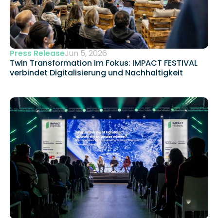
Press Release
Jun 5, 2026
Twin Transformation im Fokus: IMPACT FESTIVAL 
verbindet Digitalisierung und Nachhaltigkeit 