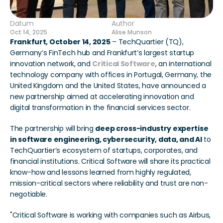
Datum
Author
Oct 14, 2025
Alise Munson
Frankfurt, October 14, 2025
 – TechQuartier (TQ), 
Germany’s FinTech hub and Frankfurt’s largest startup 
innovation network, and 
Critical Software
, an international 
technology company with offices in Portugal, Germany, the 
United Kingdom and the United States, have announced a 
new partnership aimed at accelerating innovation and 
digital transformation in the financial services sector.
The partnership will bring 
deep cross-industry expertise 
in software engineering, cybersecurity, data, and AI
 to 
TechQuartier’s ecosystem of startups, corporates, and 
financial institutions. Critical Software will share its practical 
know-how and lessons learned from highly regulated, 
mission-critical sectors where reliability and trust are non-
negotiable.
"Critical Software is working with companies such as Airbus, 