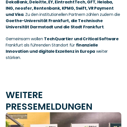
DekaBank, Deloitte, EY, EintrachtTech, GFT, Helaba, 
ING, neosfer, Rentenbank, KPMG, Swift, VR Payment 
und Visa
. Zu den institutionellen Partnern zählen zudem die 
Goethe-Universität Frankfurt, die Technische 
Universität Darmstadt und die Stadt Frankfurt
.
Gemeinsam wollen 
TechQuartier und Critical Software
Frankfurt als führenden Standort für 
finanzielle 
Innovation und digitale Exzellenz in Europa
 weiter 
stärken.
WEITERE 
PRESSEMELDUNGEN