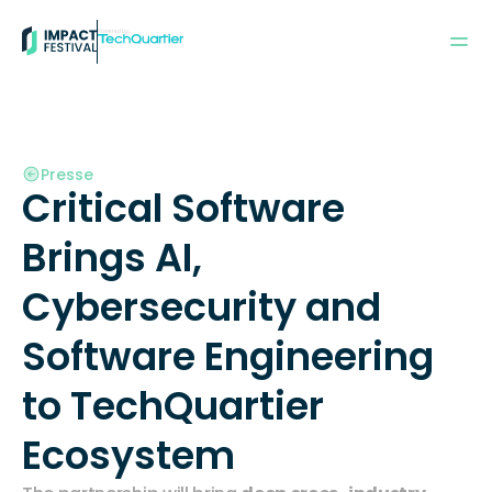
Powered by:
Presse
Critical Software 
Brings AI, 
Cybersecurity and 
Software Engineering 
to TechQuartier 
Ecosystem