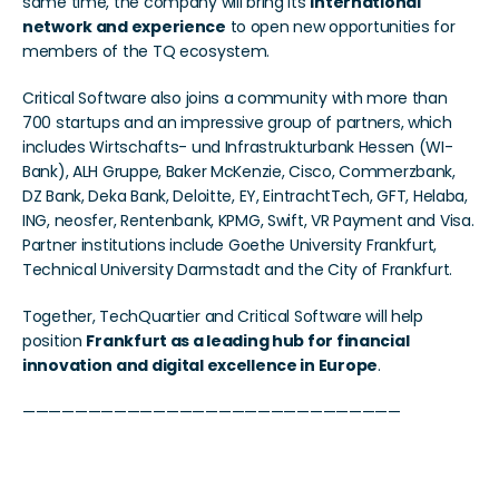
same time, the company will bring its 
international 
network and experience
 to open new opportunities for 
members of the TQ ecosystem.
Critical Software also joins a community with more than 
700 startups and an impressive group of partners, which 
includes Wirtschafts- und Infrastrukturbank Hessen (WI-
Bank), ALH Gruppe, Baker McKenzie, Cisco, Commerzbank, 
DZ Bank, Deka Bank, Deloitte, EY, EintrachtTech, GFT, Helaba, 
ING, neosfer, Rentenbank, KPMG, Swift, VR Payment and Visa. 
Partner institutions include Goethe University Frankfurt, 
Technical University Darmstadt and the City of Frankfurt. 
Together, TechQuartier and Critical Software will help 
position 
Frankfurt as a leading hub for financial 
innovation and digital excellence in Europe
.
—————————————————————————————
Critical Software bringt 