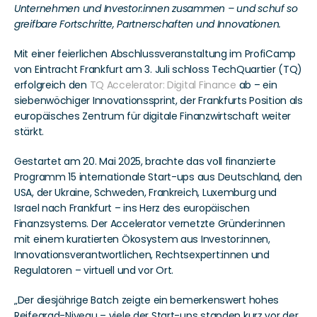
Unternehmen und Investor:innen zusammen – und schuf so 
greifbare Fortschritte, Partnerschaften und Innovationen.
Mit einer feierlichen Abschlussveranstaltung im ProfiCamp 
von Eintracht Frankfurt am 3. Juli schloss TechQuartier (TQ) 
erfolgreich den 
TQ Accelerator: Digital Finance
 ab – ein 
siebenwöchiger Innovationssprint, der Frankfurts Position als 
europäisches Zentrum für digitale Finanzwirtschaft weiter 
stärkt.
Gestartet am 20. Mai 2025, brachte das voll finanzierte 
Programm 15 internationale Start-ups aus Deutschland, den 
USA, der Ukraine, Schweden, Frankreich, Luxemburg und 
Israel nach Frankfurt – ins Herz des europäischen 
Finanzsystems. Der Accelerator vernetzte Gründer:innen 
mit einem kuratierten Ökosystem aus Investor:innen, 
Innovationsverantwortlichen, Rechtsexpert:innen und 
Regulatoren – virtuell und vor Ort.
„Der diesjährige Batch zeigte ein bemerkenswert hohes 
Reifegrad-Niveau – viele der Start-ups standen kurz vor der 