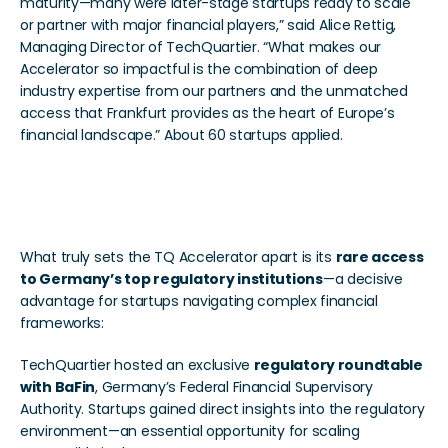
maturity—many were later-stage startups ready to scale 
or partner with major financial players,” said Alice Rettig, 
Managing Director of TechQuartier. “What makes our 
Accelerator so impactful is the combination of deep 
industry expertise from our partners and the unmatched 
access that Frankfurt provides as the heart of Europe’s 
financial landscape.” About 60 startups applied. 
Regulatory Access and A Strong Program Board That 
Sets Us Apart
What truly sets the TQ Accelerator apart is its 
rare access 
to Germany’s top regulatory institutions
—a decisive 
advantage for startups navigating complex financial 
frameworks:
TechQuartier hosted an exclusive 
regulatory roundtable 
with BaFin
, Germany’s Federal Financial Supervisory 
Authority. Startups gained direct insights into the regulatory 
environment—an essential opportunity for scaling 