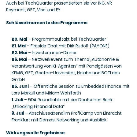
Auch bei TechQuartier präsentierten sie vor ING, VR 
Payment, GFT, Visa und EY.
Schlüsselmomente des Programms
20. Mai
 – Programmauftakt bei TechQuartier
21. Mai
 – Fireside Chat mit Dirk Rudolf (PAYONE)
22. Mai
 – Investor:innen-Dinner
26. Mai
 – Netzwerkevent zum Thema „Autonomie & 
Verantwortung von KI-Agenten“ mit Panelgästen von 
KPMG, GFT, Goethe-Universität, Helaba und BOTLabs 
GmbH
25. Juni
 – Öffentliche Session zu Embedded Finance mit 
Lars Markull und Miriam Wohlfarth
1. Juli
 – FiDA Roundtable mit der Deutschen Bank: 
„Unlocking Financial Data“
3. Juli
 – Abschlussabend im ProfiCamp von Eintracht 
Frankfurt mit Demos, Networking und Ausblick
Wirkungsvolle Ergebnisse