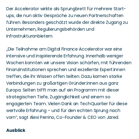
Der Accelerator wirkte als Sprungbrett für mehrere Start-
ups, die nun aktiv Gespräche zu neuen Partnerschaften 
führen. Besonders geschätzt wurde der direkte Zugang zu 
Unternehmen, Regulierungsbehörden und 
Infrastrukturanbietern.
„Die Teilnahme am Digital Finance Accelerator war eine 
intensive und inspirierende Erfahrung. Innerhalb weniger 
Wochen konnten wir unsere Vision schärfen, mit führenden 
Finanzinstitutionen sprechen und exzellente Expert:innen 
treffen, die ihr Wissen offen teilten. Dazu kamen starke 
Verbindungen zu großartigen Gründer:innen aus ganz 
Europa. Selten trifft man auf ein Programm mit dieser 
strategischen Tiefe, Zugänglichkeit und einem so 
engagierten Team. Vielen Dank an TechQuartier für diese 
wertvolle Erfahrung – und für den echten Sprung nach 
vorn“, sagt Alexi Perrino, Co-Founder & CEO von Jared.
Ausblick