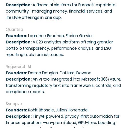
Description:
 A financial platform for Europe’s expatriate 
community—managing money, financial services, and 
lifestyle offerings in one app.
Quantilia
Founders:
 Laurence Fauchon, Florian Garvier
Description:
 A B2B analytics platform offering granular 
portfolio transparency, performance analysis, and ESG 
reporting tools for institutions.
Regsearch AI
Founders:
 Darren Douglas, Dattaraj Devane
Description:
 An AI tool integrated into Microsoft 365/Azure, 
transforming regulatory text into frameworks, controls, and 
compliance reports.
Synapze
Founders:
 Rohit Bhosale, Julian Hohenadel
Description:
 TinyAI-powered, privacy-first automation for 
finance operations—on-prem/cloud, GPU-free, boosting 