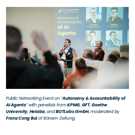
Public Networking Event on “
Autonomy & Accountability of 
AI Agents
” with panelists from 
KPMG
, 
GFT
, 
Goethe 
University
, 
Helaba
, and 
BOTLabs GmbH
, moderated by 
Franz Cong Bui
 of Börsen-Zeitung.