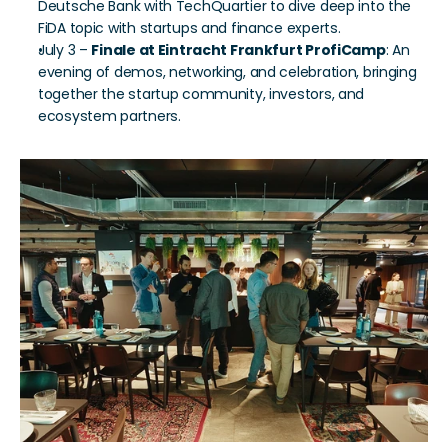
Deutsche Bank with TechQuartier to dive deep into the 
FiDA topic with startups and finance experts.
July 3 – 
Finale at Eintracht Frankfurt ProfiCamp
: An 
evening of demos, networking, and celebration, bringing 
together the startup community, investors, and 
ecosystem partners.