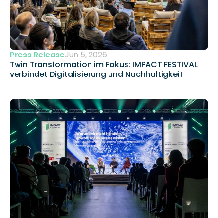
Press Release
Jun 5, 2026
Twin Transformation im Fokus: IMPACT FESTIVAL 
verbindet Digitalisierung und Nachhaltigkeit 