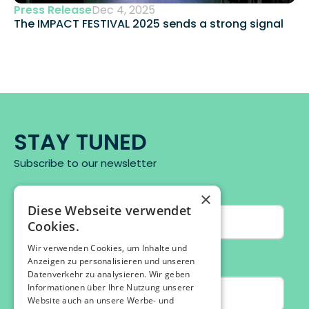
Press Release
Dec 4, 2025
The IMPACT FESTIVAL 2025 sends a strong signal 
STAY TUNED
Subscribe to our newsletter
×
Diese Webseite verwendet
Cookies.
Wir verwenden Cookies, um Inhalte und
Anzeigen zu personalisieren und unseren
Datenverkehr zu analysieren. Wir geben
Informationen über Ihre Nutzung unserer
Website auch an unsere Werbe- und