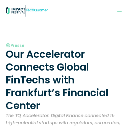
Powered by:
Presse
Our Accelerator 
Connects Global 
FinTechs with 
Frankfurt’s Financial 
Center
The TQ Accelerator: Digital Finance connected 15 
high-potential startups with regulators, corporates, 