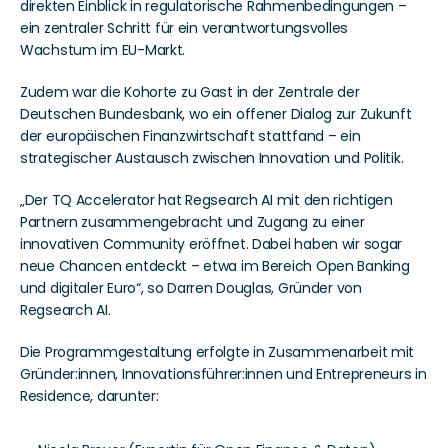
direkten Einblick in regulatorische Rahmenbedingungen – 
ein zentraler Schritt für ein verantwortungsvolles 
Wachstum im EU-Markt.
Zudem war die Kohorte zu Gast in der Zentrale der 
Deutschen Bundesbank, wo ein offener Dialog zur Zukunft 
der europäischen Finanzwirtschaft stattfand – ein 
strategischer Austausch zwischen Innovation und Politik.
„Der TQ Accelerator hat Regsearch AI mit den richtigen 
Partnern zusammengebracht und Zugang zu einer 
innovativen Community eröffnet. Dabei haben wir sogar 
neue Chancen entdeckt – etwa im Bereich Open Banking 
und digitaler Euro“, so Darren Douglas, Gründer von 
Regsearch AI.
Die Programmgestaltung erfolgte in Zusammenarbeit mit 
Gründer:innen, Innovationsführer:innen und Entrepreneurs in 
Residence, darunter: