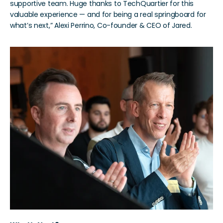
supportive team. Huge thanks to TechQuartier for this 
valuable experience — and for being a real springboard for 
what’s next,” Alexi Perrino, Co-founder & CEO of Jared. 