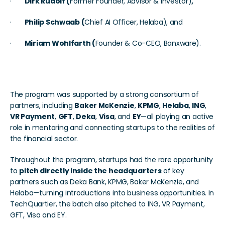
·       
Dirk Rudolf (
Former Founder, Advisor & Investor)
, 
·       
Philip Schwaab (
Chief AI Officer, Helaba), and
·       
Miriam Wohlfarth (
Founder & Co-CEO, Banxware).
Powered by a Strong Network
The program was supported by a strong consortium of 
partners, including 
Baker McKenzie
, 
KPMG
, 
Helaba
, 
ING
, 
VR Payment
, 
GFT
, 
Deka
, 
Visa
, and 
EY
—all playing an active 
role in mentoring and connecting startups to the realities of 
the financial sector.
Throughout the program, startups had the rare opportunity 
to 
pitch directly inside the headquarters
 of key 
partners such as Deka Bank, KPMG, Baker McKenzie, and 
Helaba—turning introductions into business opportunities. In 
TechQuartier, the batch also pitched to ING, VR Payment, 
GFT, Visa and EY. 