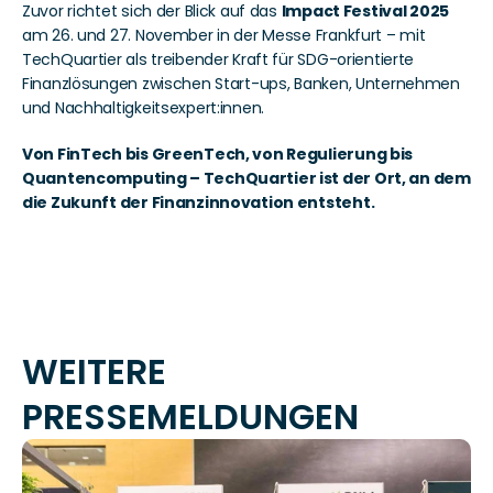
Zuvor richtet sich der Blick auf das 
Impact Festival 2025
am 26. und 27. November in der Messe Frankfurt – mit 
TechQuartier als treibender Kraft für SDG-orientierte 
Finanzlösungen zwischen Start-ups, Banken, Unternehmen 
und Nachhaltigkeitsexpert:innen.
Von FinTech bis GreenTech, von Regulierung bis 
Quantencomputing – TechQuartier ist der Ort, an dem 
die Zukunft der Finanzinnovation entsteht.
WEITERE 
PRESSEMELDUNGEN