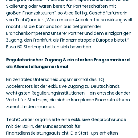
Skalierung oder waren bereit für Partnerschaften mit 
großen Finanzakteuren“, so Alice Rettig, Geschäftsführerin 
von TechQuartier. „Was unseren Accelerator so wirkungsvoll 
macht, ist die Kombination aus tiefgreifender 
Branchenkompetenz unserer Partner und dem einzigartigen 
Zugang, den Frankfurt als Finanzmetropole Europas bietet.“ 
Etwa 60 Start-ups hatten sich beworben.
Regulatorischer Zugang & ein starkes Programmbord 
als Alleinstellungsmerkmal
Ein zentrales Unterscheidungsmerkmal des TQ 
Accelerators ist der exklusive Zugang zu Deutschlands 
wichtigsten Regulierungsinstitutionen – ein entscheidender 
Vorteil für Start-ups, die sich in komplexen Finanzstrukturen 
zurechtfinden müssen:
TechQuartier organisierte eine exklusive Gesprächsrunde 
mit der BaFin, der Bundesanstalt für 
Finanzdienstleistungsaufsicht. Die Start-ups erhielten 