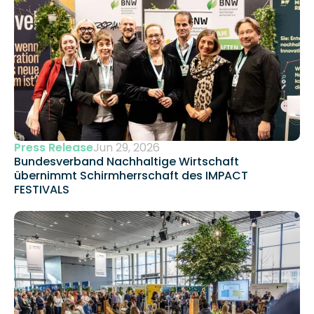
Press Release
Jun 29, 2026
Bundesverband Nachhaltige Wirtschaft 
übernimmt Schirmherrschaft des IMPACT 
FESTIVALS