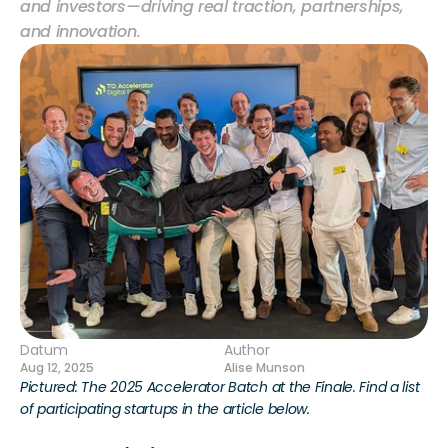
and investors—driving real traction, partnerships, 
and innovation.
Datum
Author
Aug 12, 2025
Alise Munson
Pictured: The 2025 Accelerator Batch at the Finale. Find a list 
of participating startups in the article below.  