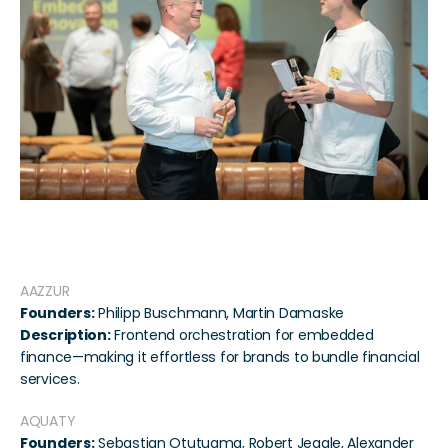
Participating Startups
AAZZUR
Founders:
 Philipp Buschmann, Martin Damaske
Description:
 Frontend orchestration for embedded 
finance—making it effortless for brands to bundle financial 
services.
AQUATY
Founders:
 Sebastian Otutuama, Robert Jeggle, Alexander 