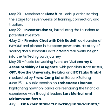
Key Program Moments
May 20 – Accelerator 
Kickoff
 at TechQuartier, setting 
the stage for seven weeks of learning, connection, and 
traction.
May 22 – 
Investor Dinner,
 introducing the founders to 
potential investors. 
 May 21 – 
Fireside Chat with Dirk Rudolf
, co-founder of 
PAYONE and pioneer in European payments. His story of 
scaling and successful exits offered real-world insight 
into the FinTech growth journey.
May 26 – Public Networking Event on “
Autonomy & 
Accountability of AI Agents
” with panelists from 
KPMG
, 
GFT
, 
Goethe University
, 
Helaba
, and 
BOTLabs GmbH
, 
moderated by 
Franz Cong Bui
 of Börsen-Zeitung.
June 25 – A public session on 
Embedded Finance
, 
highlighting how non-banks are reshaping the financial 
experience with thought leaders 
Lars Markull and 
Miriam Wohlfarth
.
July 1 – 
FiDA Roundtable “Unlocking Financial Data,”