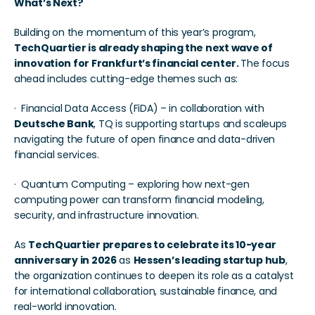
What’s Next?
Building on the momentum of this year’s program, 
TechQuartier is already shaping the next wave of 
innovation for Frankfurt’s financial center. 
The focus 
ahead includes cutting-edge themes such as:
·  Financial Data Access (FiDA) – in collaboration with 
Deutsche Bank
, TQ is supporting startups and scaleups 
navigating the future of open finance and data-driven 
financial services.
·  Quantum Computing – exploring how next-gen 
computing power can transform financial modeling, 
security, and infrastructure innovation.
As 
TechQuartier prepares to celebrate its 10-year 
anniversary in 2026
 as 
Hessen’s leading startup hub
, 
the organization continues to deepen its role as a catalyst 
for international collaboration, sustainable finance, and 
real-world innovation.