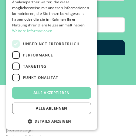
Analysepartner weiter, die diese
möglicherweise mit anderen Informationen
kombinieren, die Sie ihnen bereitgestellt
haben oder die sie im Rahmen Ihrer
Nutzung ihrer Dienste gesammelt haben.
Weitere Informationen
UNBEDINGT ERFORDERLICH
PERFORMANCE
TARGETING
FUNKTIONALITÄT
ALLE AKZEPTIEREN
ALLE ABLEHNEN
DETAILS ANZEIGEN
©2026 IMPACT FESTIVAL | all rights reserved.
profairs Login