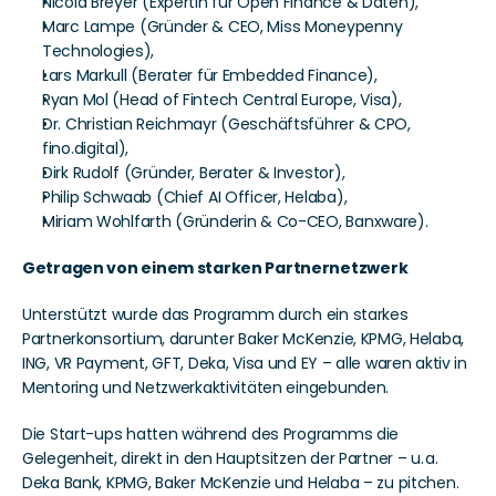
Nicola Breyer (Expertin für Open Finance & Daten),
Marc Lampe (Gründer & CEO, Miss Moneypenny 
Technologies),
Lars Markull (Berater für Embedded Finance),
Ryan Mol (Head of Fintech Central Europe, Visa),
Dr. Christian Reichmayr (Geschäftsführer & CPO, 
fino.digital),
Dirk Rudolf (Gründer, Berater & Investor),
Philip Schwaab (Chief AI Officer, Helaba),
Miriam Wohlfarth (Gründerin & Co-CEO, Banxware).
Getragen von einem starken Partnernetzwerk
Unterstützt wurde das Programm durch ein starkes 
Partnerkonsortium, darunter Baker McKenzie, KPMG, Helaba, 
ING, VR Payment, GFT, Deka, Visa und EY – alle waren aktiv in 
Mentoring und Netzwerkaktivitäten eingebunden.
Die Start-ups hatten während des Programms die 
Gelegenheit, direkt in den Hauptsitzen der Partner – u. a. 
Deka Bank, KPMG, Baker McKenzie und Helaba – zu pitchen. 