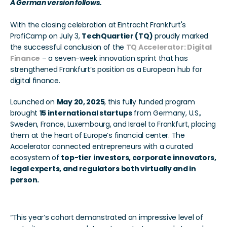
A German version follows. 
With the closing celebration at Eintracht Frankfurt's 
ProfiCamp on July 3, 
TechQuartier (TQ)
 proudly marked 
the successful conclusion of the 
TQ Accelerator: Digital 
Finance
 – a seven-week innovation sprint that has 
strengthened Frankfurt’s position as a European hub for 
digital finance.
Launched on 
May 20, 2025
, this fully funded program 
brought 
15 international startups
 from Germany, U.S., 
Sweden, France, Luxembourg, and Israel to Frankfurt, placing 
them at the heart of Europe’s financial center. The 
Accelerator connected entrepreneurs with a curated 
ecosystem of 
top-tier investors, corporate innovators, 
legal experts, and regulators both virtually and in 
person.
“This year’s cohort demonstrated an impressive level of 