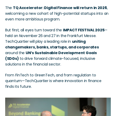
The 
TQ Accelerator: Digital Finance will return in 2026
, 
welcoming a new cohort of high-potential startups into an 
even more ambitious program.
But first, all eyes turn toward the 
IMPACT FESTIVAL 2025
—
held on November 26 and 27 in the Frankfurt Messe. 
TechQuartier will play a leading role in 
uniting 
changemakers, banks, startups, and corporates
around the 
UN’s Sustainable Development Goals 
(SDGs)
 to drive forward climate-focused, inclusive 
solutions in the financial sector.
From FinTech to GreenTech, and from regulation to 
quantum—TechQuartier is where innovation in finance 
finds its future.