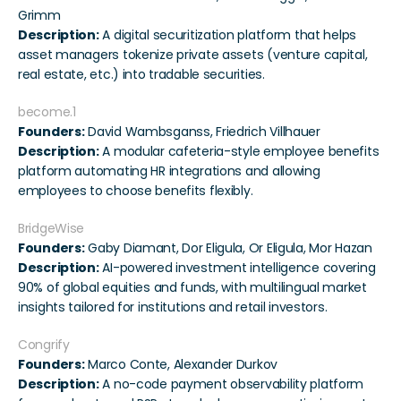
Grimm
Description:
 A digital securitization platform that helps 
asset managers tokenize private assets (venture capital, 
real estate, etc.) into tradable securities.
become.1
Founders:
 David Wambsganss, Friedrich Villhauer
Description:
 A modular cafeteria-style employee benefits 
platform automating HR integrations and allowing 
employees to choose benefits flexibly.
BridgeWise
Founders:
 Gaby Diamant, Dor Eligula, Or Eligula, Mor Hazan
Description:
 AI-powered investment intelligence covering 
90% of global equities and funds, with multilingual market 
insights tailored for institutions and retail investors.
Congrify
Founders:
 Marco Conte, Alexander Durkov
Description:
 A no-code payment observability platform 