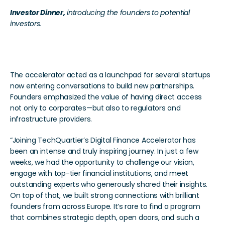
Investor Dinner,
 introducing the founders to potential 
investors. 
Transformative Outcomes
The accelerator acted as a launchpad for several startups 
now entering conversations to build new partnerships. 
Founders emphasized the value of having direct access 
not only to corporates—but also to regulators and 
infrastructure providers.
“Joining TechQuartier’s Digital Finance Accelerator has 
been an intense and truly inspiring journey. In just a few 
weeks, we had the opportunity to challenge our vision, 
engage with top-tier financial institutions, and meet 
outstanding experts who generously shared their insights. 
On top of that, we built strong connections with brilliant 
founders from across Europe. It’s rare to find a program 
that combines strategic depth, open doors, and such a 