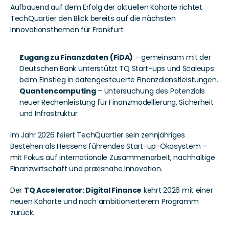
Aufbauend auf dem Erfolg der aktuellen Kohorte richtet 
TechQuartier den Blick bereits auf die nächsten 
Innovationsthemen für Frankfurt:
Zugang zu Finanzdaten (FiDA)
 – gemeinsam mit der 
Deutschen Bank unterstützt TQ Start-ups und Scaleups 
beim Einstieg in datengesteuerte Finanzdienstleistungen.
Quantencomputing
 – Untersuchung des Potenzials 
neuer Rechenleistung für Finanzmodellierung, Sicherheit 
und Infrastruktur.
Im Jahr 2026 feiert TechQuartier sein zehnjähriges 
Bestehen als Hessens führendes Start-up-Ökosystem – 
mit Fokus auf internationale Zusammenarbeit, nachhaltige 
Finanzwirtschaft und praxisnahe Innovation.
Der 
TQ Accelerator: Digital Finance
 kehrt 2026 mit einer 
neuen Kohorte und noch ambitionierterem Programm 
zurück.