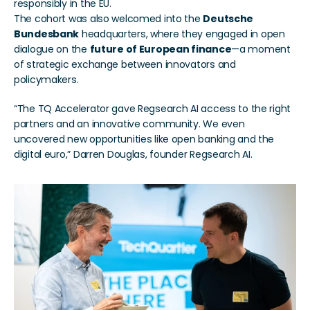
responsibly in the EU.
The cohort was also welcomed into the 
Deutsche 
Bundesbank
 headquarters, where they engaged in open 
dialogue on the 
future of European finance
—a moment 
of strategic exchange between innovators and 
policymakers.
“The TQ Accelerator gave Regsearch AI access to the right 
partners and an innovative community. We even 
uncovered new opportunities like open banking and the 
digital euro,” Darren Douglas, founder Regsearch AI.