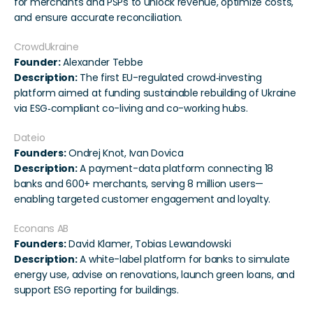
for merchants and PSPs to unlock revenue, optimize costs, 
and ensure accurate reconciliation.
CrowdUkraine
Founder:
 Alexander Tebbe
Description:
 The first EU-regulated crowd‑investing 
platform aimed at funding sustainable rebuilding of Ukraine 
via ESG‑compliant co-living and co-working hubs.
Dateio
Founders:
 Ondrej Knot, Ivan Dovica
Description:
 A payment-data platform connecting 18 
banks and 600+ merchants, serving 8 million users—
enabling targeted customer engagement and loyalty.
Econans AB
Founders:
 David Klamer, Tobias Lewandowski
Description:
 A white-label platform for banks to simulate 
energy use, advise on renovations, launch green loans, and 
support ESG reporting for buildings.