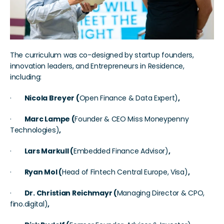
The curriculum was co-designed by startup founders, 
innovation leaders, and Entrepreneurs in Residence, 
including:
·       
Nicola Breyer (
Open Finance & Data Expert)
, 
·       
Marc Lampe (
Founder & CEO Miss Moneypenny 
Technologies)
, 
·       
Lars Markull (
Embedded Finance Advisor)
, 
·       
Ryan Mol (
Head of Fintech Central Europe, Visa)
, 
·       
Dr. Christian Reichmayr (
Managing Director & CPO, 
fino.digital)
, 