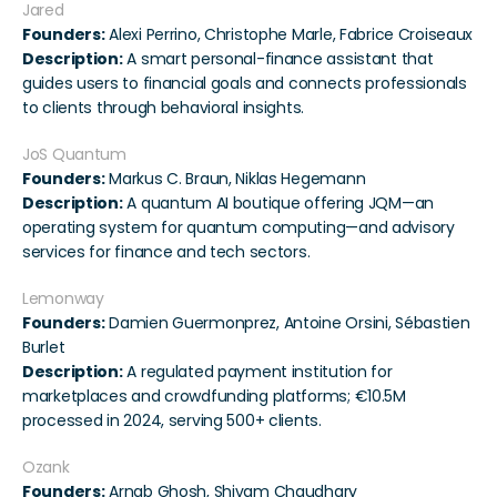
Jared
Founders:
 Alexi Perrino, Christophe Marle, Fabrice Croiseaux
Description:
 A smart personal-finance assistant that 
guides users to financial goals and connects professionals 
to clients through behavioral insights.
JoS Quantum
Founders:
 Markus C. Braun, Niklas Hegemann
Description:
 A quantum AI boutique offering JQM—an 
operating system for quantum computing—and advisory 
services for finance and tech sectors.
Lemonway
Founders:
 Damien Guermonprez, Antoine Orsini, Sébastien 
Burlet
Description:
 A regulated payment institution for 
marketplaces and crowdfunding platforms; €10.5M 
processed in 2024, serving 500+ clients.
Ozank
Founders:
 Arnab Ghosh, Shivam Chaudhary