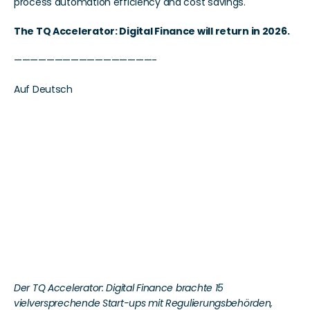
process automation efficiency and cost savings.
The TQ Accelerator: Digital Finance will return in 2026. 
—————————————————-
Auf Deutsch
TechQuartiers 
Accelerator vernetzt 
internationale FinTechs 
mit dem Finanzplatz 
Frankfurt
Der TQ Accelerator: Digital Finance brachte 15 
vielversprechende Start-ups mit Regulierungsbehörden, 