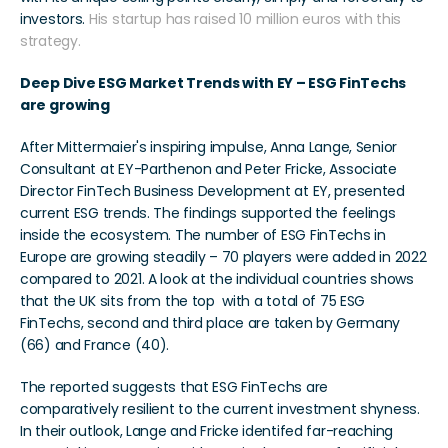
investors. 
His startup has raised 10 million euros with this 
strategy.
Deep Dive ESG Market Trends with EY – ESG FinTechs 
are growing
After Mittermaier's inspiring impulse, Anna Lange, Senior 
Consultant at EY-Parthenon and Peter Fricke, Associate 
Director FinTech Business Development at EY, presented 
current ESG trends. The findings supported the feelings 
inside the ecosystem. The number of ESG FinTechs in 
Europe are growing steadily – 70 players were added in 2022 
compared to 2021. A look at the individual countries shows 
that the UK sits from the top  with a total of 75 ESG 
FinTechs, second and third place are taken by Germany 
(66) and France (40).
The reported suggests that ESG FinTechs are 
comparatively resilient to the current investment shyness. 
In their outlook, Lange and Fricke identifed far-reaching 