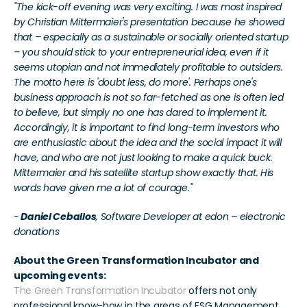
"The kick-off evening was very exciting. I was most inspired 
by Christian Mittermaier's presentation because he showed 
that – especially as a sustainable or socially oriented startup 
– you should stick to your entrepreneurial idea, even if it 
seems utopian and not immediately profitable to outsiders. 
The motto here is 'doubt less, do more'. Perhaps one's 
business approach is not so far-fetched as one is often led 
to believe, but simply no one has dared to implement it. 
Accordingly, it is important to find long-term investors who 
are enthusiastic about the idea and the social impact it will 
have, and who are not just looking to make a quick buck. 
Mittermaier and his satellite startup show exactly that. His 
words have given me a lot of courage."
-
 Daniel Ceballos
, Software Developer at edon – electronic 
donations
About the Green Transformation Incubator and 
upcoming events:
The Green Transformation Incubator
 offers not only 
professional know-how in the areas of ESG Management, 