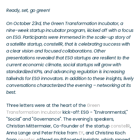
Ready, set, go green! 
On October 23rd, the Green Transformation Incubator, a 
nine-week startup incubator program, kicked off with a focus 
on ESG. Participants were immersed in the scale-up story of 
a satellite startup, constellR, that is celebrating success with 
a clear vision and focused collaborations. Other 
presentations revealed that ESG startups are resilient to the 
current economic climate, social startups will grow with 
standardized KPIs, and advancing regulation is increasing 
tailwinds for ESG innovators. In addition to these insights, lively 
conversations characterized the evening – networking at its 
best.
Three letters were at the heart of the 
Green 
Transformation Incubator
 kick-off: ESG - "Environmental," 
"Social" and "Governance". The evening's speakers, 
Christian Mittermaier, Co-Founder of the startup 
constellR
, 
Anna Lange and Peter Fricke from 
EY
, and Christina Koch 
from 
neosfer
, offered multifaceted insights, which ranged 