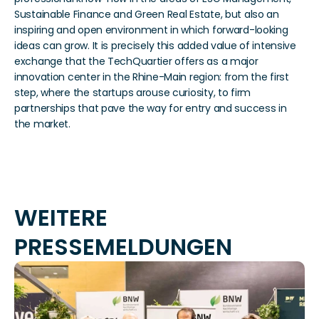
Sustainable Finance and Green Real Estate, but also an 
inspiring and open environment in which forward-looking 
ideas can grow. It is precisely this added value of intensive 
exchange that the TechQuartier offers as a major 
innovation center in the Rhine-Main region: from the first 
step, where the startups arouse curiosity, to firm 
partnerships that pave the way for entry and success in 
the market. 
WEITERE 
PRESSEMELDUNGEN