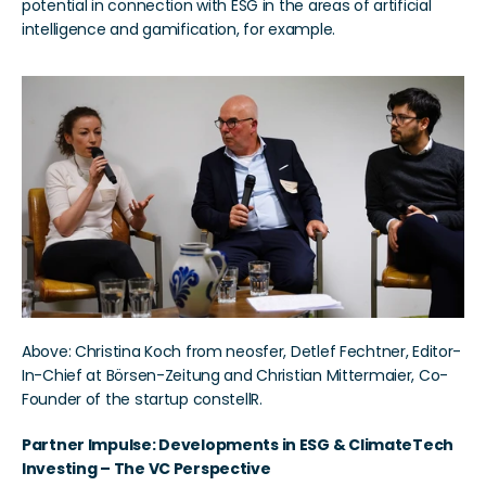
potential in connection with ESG in the areas of artificial 
intelligence and gamification, for example.
Above: Christina Koch from neosfer, Detlef Fechtner, Editor-
In-Chief at Börsen-Zeitung and Christian Mittermaier, Co-
Founder of the startup constellR.
Partner Impulse: Developments in ESG & ClimateTech 
Investing – The VC Perspective