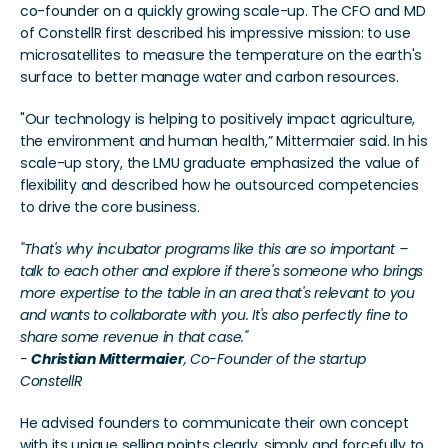
co-founder on a quickly growing scale-up. The CFO and MD 
of ConstellR first described his impressive mission: to use 
microsatellites to measure the temperature on the earth's 
surface to better manage water and carbon resources.
"Our technology is helping to positively impact agriculture, 
the environment and human health,” Mittermaier said. In his 
scale-up story, the LMU graduate emphasized the value of 
flexibility and described how he outsourced competencies 
to drive the core business.
"That's why incubator programs like this are so important – 
talk to each other and explore if there's someone who brings 
more expertise to the table in an area that's relevant to you 
and wants to collaborate with you. It's also perfectly fine to 
share some revenue in that case."
- 
Christian Mittermaier
, Co-Founder of the startup 
ConstellR
He advised founders to communicate their own concept 
with its unique selling points clearly, simply and forcefully to 