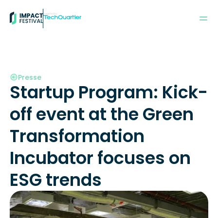
Powered by:
Presse
Startup Program: Kick-
off event at the Green 
Transformation 
Incubator focuses on 
ESG trends