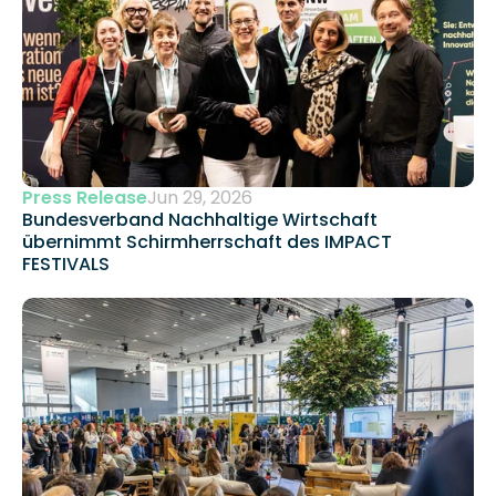
Press Release
Jun 29, 2026
Bundesverband Nachhaltige Wirtschaft 
übernimmt Schirmherrschaft des IMPACT 
FESTIVALS