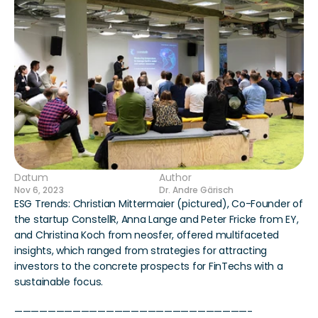
Datum
Author
Nov 6, 2023
Dr. Andre Gärisch
ESG Trends: Christian Mittermaier (pictured), Co-Founder of 
the startup ConstellR, Anna Lange and Peter Fricke from EY, 
and Christina Koch from neosfer, offered multifaceted 
insights, which ranged from strategies for attracting 
investors to the concrete prospects for FinTechs with a 
sustainable focus.
————————————————————————————-