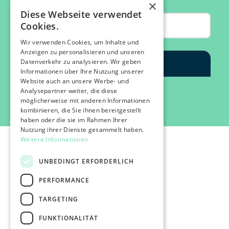
×
Diese Webseite verwendet
Cookies.
Wir verwenden Cookies, um Inhalte und
Anzeigen zu personalisieren und unseren
Datenverkehr zu analysieren. Wir geben
Informationen über Ihre Nutzung unserer
Website auch an unsere Werbe- und
Analysepartner weiter, die diese
möglicherweise mit anderen Informationen
kombinieren, die Sie ihnen bereitgestellt
haben oder die sie im Rahmen Ihrer
Nutzung ihrer Dienste gesammelt haben.
Weitere Informationen
UNBEDINGT ERFORDERLICH
PERFORMANCE
©2026 IMPACT FESTIVAL | all rights reserved.
TARGETING
profairs Login
Partners & Friends
FUNKTIONALITÄT
Attend