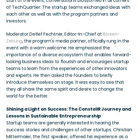
start of the event, conversations blossomed in all corners 
of TechQuartier. The startup teams exchanged ideas with 
each other as well as with the program partners and 
investors.
Moderator Detlef Fechtner, Editor-In-Chief at 
Börsen-
Zeitung
, the program's media partner, officially rung in the 
event with a warm welcome. He emphasized the 
importance of a diverse ecosystem that enables forward-
looking business ideas to flourish and encourages startup 
teams to learn from the experiences of other innovators 
and experts. He then asked the founders to briefly 
introduce themselves on stage. It was easy to see that 
they all share the same spirit and desire to change the 
world for the better.
Shining a Light on Success: The ConstellR Journey and 
Lessons in Sustainable Entrepreneurship
Startup teams are generally interested in hearing the 
success stories and challenges of other startups. Christian 
Mittermaier, the first speaker, offered his experience as a 