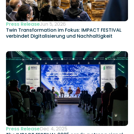
Press Release
Jun 5, 2026
Twin Transformation im Fokus: IMPACT FESTIVAL 
verbindet Digitalisierung und Nachhaltigkeit 
Press Release
Dec 4, 2025