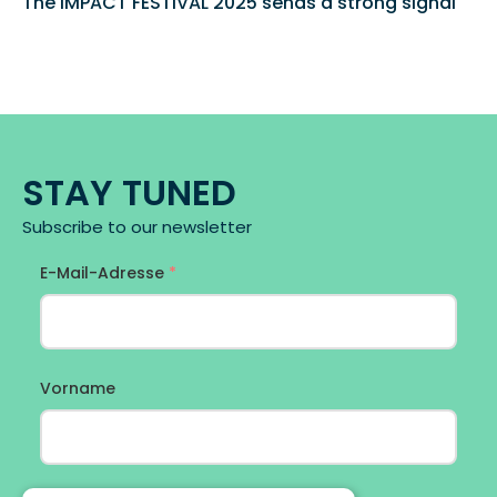
The IMPACT FESTIVAL 2025 sends a strong signal 
STAY TUNED
Subscribe to our newsletter