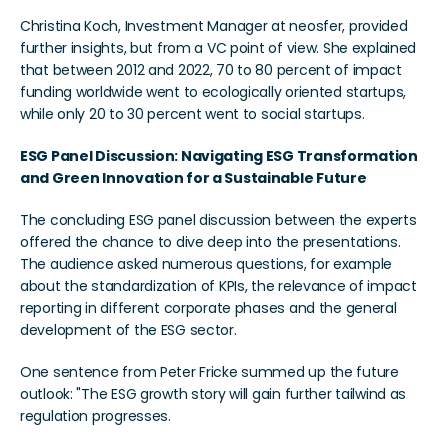
Christina Koch, Investment Manager at neosfer, provided 
further insights, but from a VC point of view. She explained 
that between 2012 and 2022, 70 to 80 percent of impact 
funding worldwide went to ecologically oriented startups, 
while only 20 to 30 percent went to social startups.
ESG Panel Discussion: Navigating ESG Transformation 
and Green Innovation for a Sustainable Future
The concluding ESG panel discussion between the experts 
offered the chance to dive deep into the presentations. 
The audience asked numerous questions, for example 
about the standardization of KPIs, the relevance of impact 
reporting in different corporate phases and the general 
development of the ESG sector.
One sentence from Peter Fricke summed up the future 
outlook: "The ESG growth story will gain further tailwind as 
regulation progresses.