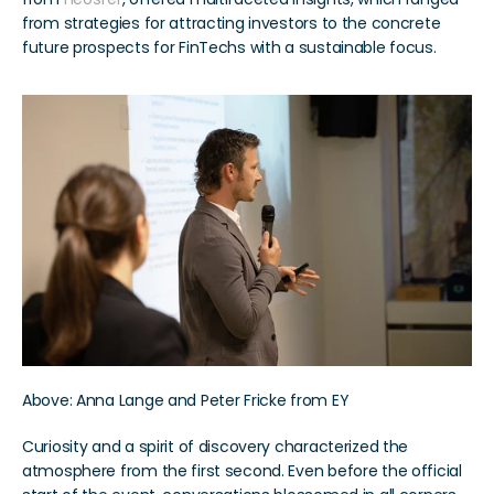
from strategies for attracting investors to the concrete 
future prospects for FinTechs with a sustainable focus.
Above: Anna Lange and Peter Fricke from EY
Curiosity and a spirit of discovery characterized the 
atmosphere from the first second. Even before the official 