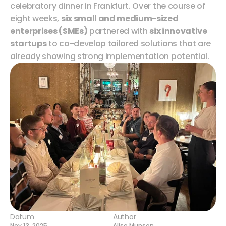
celebratory dinner in Frankfurt. Over the course of 
eight weeks, 
six small and medium-sized 
enterprises (SMEs)
 partnered with 
six innovative 
startups
 to co-develop tailored solutions that are 
already showing strong implementation potential.
Datum
Author