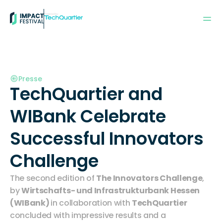
Powered by:
Presse
TechQuartier and 
WIBank Celebrate 
Successful Innovators 
Challenge 
The second edition of 
The Innovators Challenge
, 
by 
Wirtschafts- und Infrastrukturbank Hessen 
(WIBank)
in collaboration with 
TechQuartier
concluded with impressive results and a 