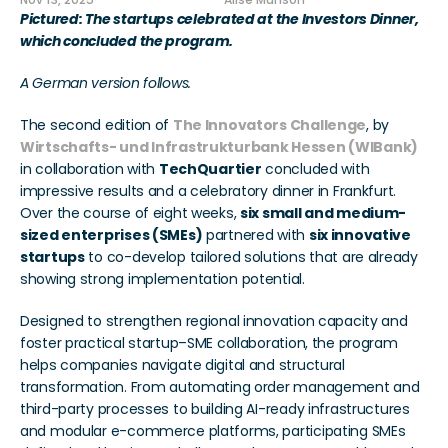
Nov 13, 2025
Alise Munson
Pictured: The startups celebrated at the Investors Dinner, 
which concluded the program. 
A German version follows. 
The second edition of 
The Innovators Challenge
, by 
Wirtschafts- und Infrastrukturbank Hessen (WIBank)
in collaboration with 
TechQuartier
 concluded with 
impressive results and a celebratory dinner in Frankfurt. 
Over the course of eight weeks, 
six small and medium-
sized enterprises (SMEs)
 partnered with 
six innovative 
startups
 to co-develop tailored solutions that are already 
showing strong implementation potential.
Designed to strengthen regional innovation capacity and 
foster practical startup–SME collaboration, the program 
helps companies navigate digital and structural 
transformation. From automating order management and 
third-party processes to building AI-ready infrastructures 
and modular e-commerce platforms, participating SMEs 