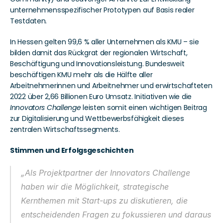
unternehmensspezifischer Prototypen auf Basis realer 
Testdaten.
In Hessen gelten 99,6 % aller Unternehmen als KMU – sie 
bilden damit das Rückgrat der regionalen Wirtschaft, 
Beschäftigung und Innovationsleistung. Bundesweit 
beschäftigen KMU mehr als die Hälfte aller 
Arbeitnehmerinnen und Arbeitnehmer und erwirtschafteten 
2022 über 2,66 Billionen Euro Umsatz. Initiativen wie die 
Innovators Challenge
 leisten somit einen wichtigen Beitrag 
zur Digitalisierung und Wettbewerbsfähigkeit dieses 
zentralen Wirtschaftssegments.
Stimmen und Erfolgsgeschichten
„Als Projektpartner der 
Innovators Challenge
haben wir die Möglichkeit, strategische 
Kernthemen mit Start-ups zu diskutieren, die 
entscheidenden Fragen zu fokussieren und daraus 