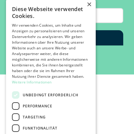
×
Diese Webseite verwendet
Cookies.
Wir verwenden Cookies, um Inhalte und
Anzeigen zu personalisieren und unseren
Datenverkehr zu analysieren. Wir geben
Informationen über Ihre Nutzung unserer
Website auch an unsere Werbe- und
Analysepartner weiter, die diese
möglicherweise mit anderen Informationen
kombinieren, die Sie ihnen bereitgestellt
haben oder die sie im Rahmen Ihrer
Nutzung ihrer Dienste gesammelt haben.
Weitere Informationen
UNBEDINGT ERFORDERLICH
PERFORMANCE
©2026 IMPACT FESTIVAL | all rights reserved.
TARGETING
profairs Login
Partners & Friends
FUNKTIONALITÄT
Attend