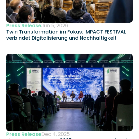
Press Release
Jun 5, 2026
Twin Transformation im Fokus: IMPACT FESTIVAL 
verbindet Digitalisierung und Nachhaltigkeit 
Press Release
Dec 4, 2025