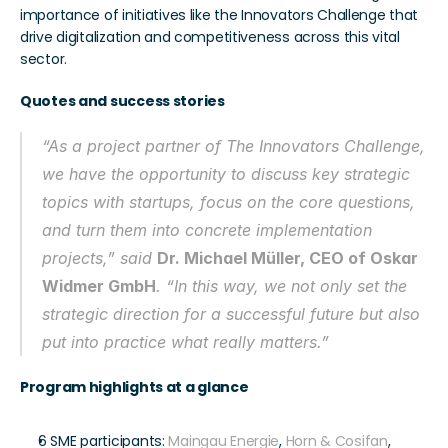
importance of initiatives like the Innovators Challenge that 
drive digitalization and competitiveness across this vital 
sector.
Quotes and success stories
“As a project partner of The Innovators Challenge, 
we have the opportunity to discuss key strategic 
topics with startups, focus on the core questions, 
and turn them into concrete implementation 
projects,” said 
Dr. Michael Müller, CEO of Oskar 
Widmer GmbH
. “In this way, we not only set the 
strategic direction for a successful future but also 
put into practice what really matters.”
Program highlights at a glance
6 SME participants: 
Maingau Energie
, 
Horn & Cosifan
, 