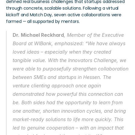
defined real business challenges that startups addressed 
through concrete, scalable solutions. Following a virtual 
kickoff and Match Day, seven active collaborations were 
formed — all supported by mentors.
Dr. Michael Reckhard
, Member of the Executive 
Board at WIBank, emphasized: “We have always 
loved ideas – especially when they created 
tangible value. With the 
Innovators Challenge
, we 
were able to purposefully strengthen collaboration 
between SMEs and startups in Hessen. The 
venture clienting approach once again 
demonstrated how powerful this connection can 
be. Both sides had the opportunity to learn from 
one another, shorten innovation cycles, and bring 
market-ready solutions to life more quickly. This 
led to genuine cooperation – with an impact that 