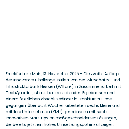
TechQuartier und 
WIBank feiern 
erfolgreichen Abschluss 
der Innovators 
Challenge 
Frankfurt am Main, 13. November 2025 – Die zweite Auflage 
der Innovators Challenge, initiiert von der Wirtschafts- und 
Infrastrukturbank Hessen (WIBank) in Zusammenarbeit mit 
TechQuartier, ist mit beeindruckenden Ergebnissen und 
einem feierlichen Abschlussdinner in Frankfurt zu Ende 
gegangen. Über acht Wochen arbeiteten sechs kleine und 
mittlere Unternehmen (KMU) gemeinsam mit sechs 
innovativen Start-ups an maßgeschneiderten Lösungen, 
die bereits jetzt ein hohes Umsetzungspotenzial zeigen.