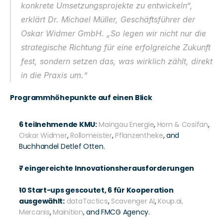
konkrete Umsetzungsprojekte zu entwickeln“, 
erklärt Dr. Michael Müller, Geschäftsführer der 
Oskar Widmer GmbH. „So legen wir nicht nur die 
strategische Richtung für eine erfolgreiche Zukunft 
fest, sondern setzen das, was wirklich zählt, direkt 
in die Praxis um.“
Programmhöhepunkte auf einen Blick
6 teilnehmende KMU:
Maingau Energie
, 
Horn & Cosifan
, 
Oskar Widmer
, 
Rollomeister
, 
Pflanzentheke
, and 
Buchhandel Detlef Otten.
7 eingereichte Innovationsherausforderungen
10 Start-ups gescoutet, 6 für Kooperation 
ausgewählt:
dataTactics
, 
Scavenger AI
, 
Koup.ai,
Mercanis
, 
Mainition
, and FMCG Agency.