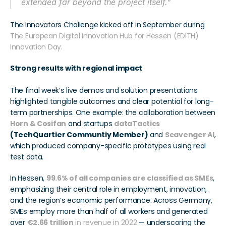
extended far beyond the project itself.”
The Innovators Challenge kicked off in September during 
The European Digital Innovation Hub for Hessen (EDITH) 
Innovation Day.
Strong results with regional impact
The final week’s live demos and solution presentations 
highlighted tangible outcomes and clear potential for long-
term partnerships. One example: the collaboration between 
Horn & Cosifan
 and startups 
dataTactics
(TechQuartier Communtiy Member)
 and 
Scavenger AI
, 
which produced company-specific prototypes using real 
test data.
In Hessen, 
99.6% of all companies are classified as SMEs
, 
emphasizing their central role in employment, innovation, 
and the region’s economic performance. Across Germany, 
SMEs employ more than half of all workers and generated 
over 
€2.66 trillion
 in revenue in 2022
 — underscoring the 