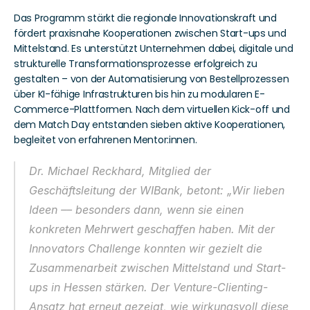
Das Programm stärkt die regionale Innovationskraft und 
fördert praxisnahe Kooperationen zwischen Start-ups und 
Mittelstand. Es unterstützt Unternehmen dabei, digitale und 
strukturelle Transformationsprozesse erfolgreich zu 
gestalten – von der Automatisierung von Bestellprozessen 
über KI-fähige Infrastrukturen bis hin zu modularen E-
Commerce-Plattformen. Nach dem virtuellen Kick-off und 
dem Match Day entstanden sieben aktive Kooperationen, 
begleitet von erfahrenen Mentor:innen. 
Dr. Michael Reckhard, Mitglied der 
Geschäftsleitung der WIBank, betont: „Wir lieben 
Ideen –– besonders dann, wenn sie einen 
konkreten Mehrwert geschaffen haben. Mit der 
Innovators Challenge
 konnten wir gezielt die 
Zusammenarbeit zwischen Mittelstand und Start-
ups in Hessen stärken. Der Venture-Clienting-
Ansatz hat erneut gezeigt, wie wirkungsvoll diese 