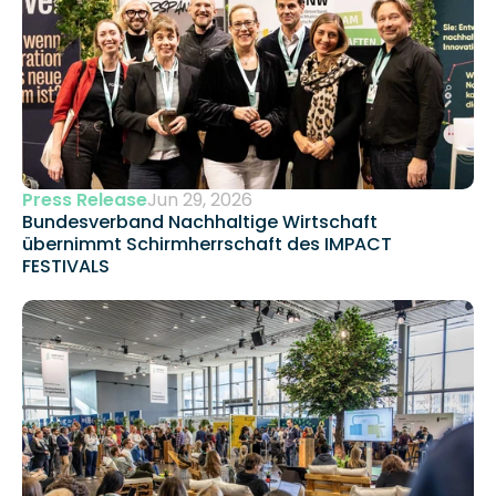
Press Release
Jun 29, 2026
Bundesverband Nachhaltige Wirtschaft 
übernimmt Schirmherrschaft des IMPACT 
FESTIVALS