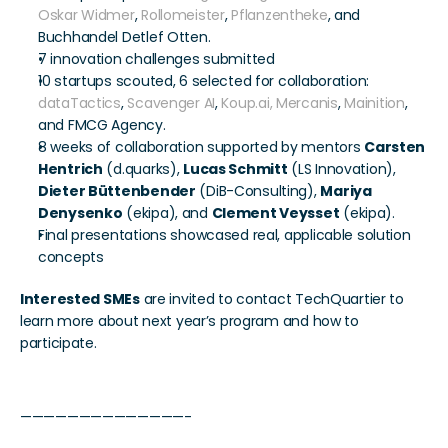
Oskar Widmer
, 
Rollomeister
, 
Pflanzentheke
, and 
Buchhandel Detlef Otten.
7 innovation challenges submitted
10 startups scouted, 6 selected for collaboration: 
dataTactics
, 
Scavenger AI
, 
Koup.ai,
Mercanis
, 
Mainition
, 
and FMCG Agency.
8 weeks of collaboration supported by mentors 
Carsten 
Hentrich
 (d.quarks), 
Lucas Schmitt
 (LS Innovation), 
Dieter Büttenbender
 (DiB-Consulting), 
Mariya 
Denysenko
 (ekipa), and 
Clement Veysset
 (ekipa).
Final presentations showcased real, applicable solution 
concepts
Interested SMEs
 are invited to contact TechQuartier to 
learn more about next year’s program and how to 
participate.
——————————————-