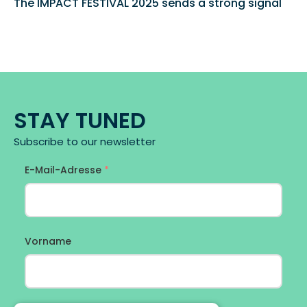
The IMPACT FESTIVAL 2025 sends a strong signal 
STAY TUNED
Subscribe to our newsletter