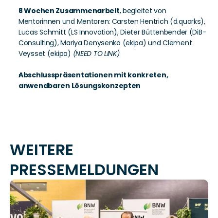
8 Wochen Zusammenarbeit
, begleitet von 
Mentorinnen und Mentoren: Carsten Hentrich (d.quarks), 
Lucas Schmitt (LS Innovation), Dieter Büttenbender (DiB-
Consulting), Mariya Denysenko (ekipa) und Clement 
Veysset (ekipa) 
(NEED TO LINK)
Abschlusspräsentationen mit konkreten, 
anwendbaren Lösungskonzepten
WEITERE 
PRESSEMELDUNGEN