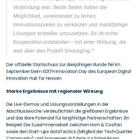
Verbindung war: Beide Seiten hatten die 
Möglichkeit, voneinander zu lernen, 
Innovationszyklen zu verkürzen und marktfähige 
Lösungen schneller umzusetzen. So ist echte 
Kooperation entstanden – mit einer Wirkung, die 
weit über das Projekt hinausging.“
Der offizielle Startschuss zur diesjährigen Runde fiel im 
September beim EDITH Innovation Day des European Digital 
Innovation Hub for Hessen.
Starke Ergebnisse mit regionaler Wirkung
Die Live-Demos und Lösungsvorstellungen in der 
Abschlusswoche verdeutlichten die greifbaren Ergebnisse 
und das klare Potenzial für langfristige Partnerschaften. Ein 
Beispiel: Die Zusammenarbeit zwischen Horn & Cosifan 
sowie den Start-ups dataTactics (Mitglied der TechQuartier 
Community) und Scavenger AI führte zur Entwicklung 