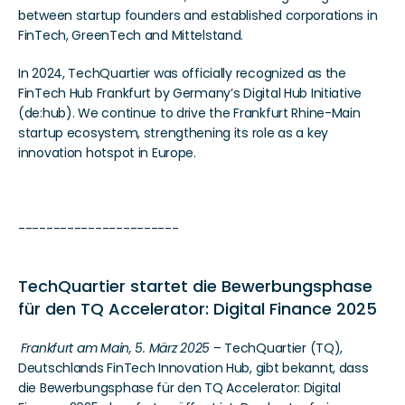
between startup founders and established corporations in 
FinTech, GreenTech and Mittelstand.  
In 2024, TechQuartier was officially recognized as the 
FinTech Hub Frankfurt by Germany’s Digital Hub Initiative 
(de:hub). We continue to drive the Frankfurt Rhine-Main 
startup ecosystem, strengthening its role as a key 
innovation hotspot in Europe.
-----------------------
TechQuartier startet die Bewerbungsphase 
für den TQ Accelerator: Digital Finance 2025 
Frankfurt am Main, 5. März 2025
 – TechQuartier (TQ), 
Deutschlands FinTech Innovation Hub, gibt bekannt, dass 
die Bewerbungsphase für den TQ Accelerator: Digital 