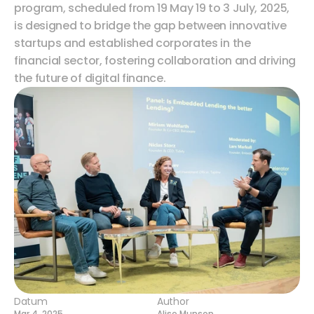
program, scheduled from 19 May 19 to 3 July, 2025, 
is designed to bridge the gap between innovative 
startups and established corporates in the 
financial sector, fostering collaboration and driving 
the future of digital finance.
Datum
Author