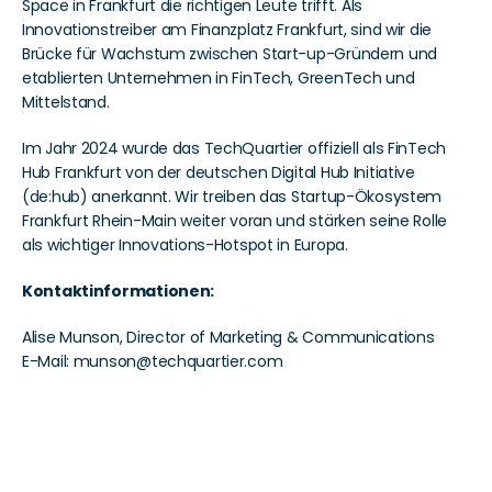
Space in Frankfurt die richtigen Leute trifft. Als 
Innovationstreiber am Finanzplatz Frankfurt, sind wir die 
Brücke für Wachstum zwischen Start-up-Gründern und 
etablierten Unternehmen in FinTech, GreenTech und 
Mittelstand.
Im Jahr 2024 wurde das TechQuartier offiziell als FinTech 
Hub Frankfurt von der deutschen Digital Hub Initiative 
(de:hub) anerkannt. Wir treiben das Startup-Ökosystem 
Frankfurt Rhein-Main weiter voran und stärken seine Rolle 
als wichtiger Innovations-Hotspot in Europa.
Kontaktinformationen: 
Alise Munson, Director of Marketing & Communications 
E-Mail: munson@techquartier.com 