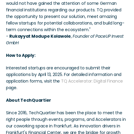
would not have gained the attention of some German 
financial institutions regarding our products. TQ provided 
the opportunity to present our solution, meet amazing 
fellow startups for potential collaborations, and build long-
term connections within the ecosystem."
- 
Rukayyat Modupe Kolawole
,
 Founder of PaceUP Invest 
GmbH
How to Apply:
Interested startups are encouraged to submit their 
applications by April 13, 2025. For detailed information and 
application forms, visit the 
TQ Accelerator: Digital Finance
page.
About TechQuartier
Since 2016, TechQuartier has been the place to meet the 
right people through events, programs, and Accelerators in 
our coworking space in Frankfurt. As innovation drivers in 
Frankfurt's Financial Center, we are the bridge for growth 