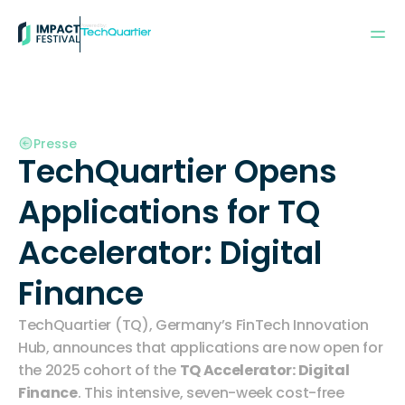
Powered by:
Presse
TechQuartier Opens 
Applications for TQ 
Accelerator: Digital 
Finance
TechQuartier (TQ), Germany’s FinTech Innovation 
Hub, announces that applications are now open for 
the 2025 cohort of the 
TQ Accelerator: Digital 
Finance
. This intensive, seven-week cost-free 