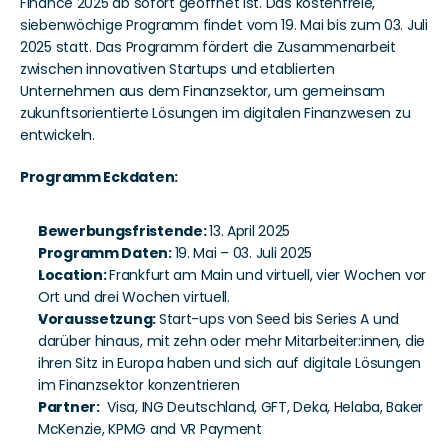
Finance 2025 ab sofort geöffnet ist. Das kostenfreie, 
siebenwöchige Programm findet vom 19. Mai bis zum 03. Juli 
2025 statt. Das Programm fördert die Zusammenarbeit 
zwischen innovativen Startups und etablierten 
Unternehmen aus dem Finanzsektor, um gemeinsam 
zukunftsorientierte Lösungen im digitalen Finanzwesen zu 
entwickeln. 
Programm Eckdaten: 
Bewerbungsfristende: 
13. April 2025
Programm Daten: 
19. Mai – 03. Juli 2025
Location: 
Frankfurt am Main und virtuell, vier Wochen vor 
Ort und drei Wochen virtuell.
Voraussetzung: 
Start-ups von
Seed bis Series A und 
darüber hinaus, mit zehn oder mehr Mitarbeiter:innen, die 
ihren Sitz in Europa haben und sich auf digitale Lösungen 
im Finanzsektor konzentrieren
Partner:
  Visa, ING Deutschland, GFT, Deka, Helaba, Baker 
McKenzie, KPMG and VR Payment