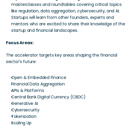
masterclasses and roundtables covering critical topics 
like regulation, data aggregation, cybersecurity, and AI. 
Startups will learn from other founders, experts and 
mentors who are excited to share their knowledge of the 
startup and financial landscapes. 
Focus Areas:
The accelerator targets key areas shaping the financial 
sector's future:
Open & Embedded Finance
Financial Data Aggregation
APIs & Platforms
Central Bank Digital Currency (CBDC)
Generative AI
Cybersecurity
Tokenization
Scaling Up