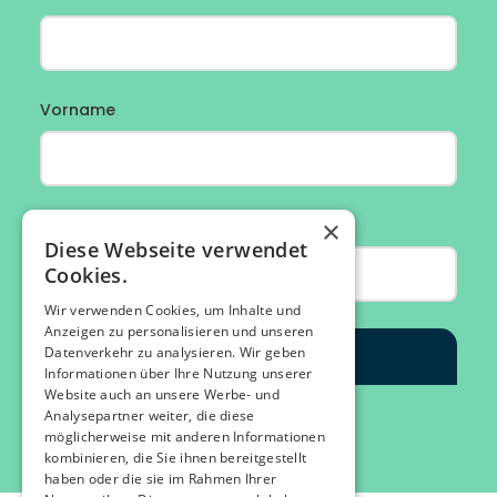
×
Diese Webseite verwendet
Cookies.
Wir verwenden Cookies, um Inhalte und
Anzeigen zu personalisieren und unseren
Datenverkehr zu analysieren. Wir geben
Informationen über Ihre Nutzung unserer
Website auch an unsere Werbe- und
Analysepartner weiter, die diese
möglicherweise mit anderen Informationen
kombinieren, die Sie ihnen bereitgestellt
haben oder die sie im Rahmen Ihrer