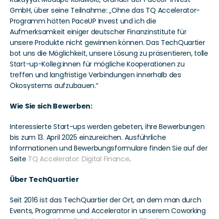
GmbH, über seine Teilnahme: „Ohne das TQ Accelerator-
Programm hätten PaceUP Invest und ich die 
Aufmerksamkeit einiger deutscher Finanzinstitute für 
unsere Produkte nicht gewinnen können. Das TechQuartier 
bot uns die Möglichkeit, unsere Lösung zu präsentieren, tolle 
Start-up-Kolleg:innen für mögliche Kooperationen zu 
treffen und langfristige Verbindungen innerhalb des 
Ökosystems aufzubauen.“ 
Wie Sie sich Bewerben: 
Interessierte Start-ups werden gebeten, ihre Bewerbungen 
bis zum 13. April 2025 einzureichen. Ausführliche 
Informationen und Bewerbungsformulare finden Sie auf der 
Seite 
TQ Accelerator: Digital Finance
.
Über TechQuartier 
Seit 2016 ist das TechQuartier der Ort, an dem man durch 
Events, Programme und Accelerator in unserem Coworking 