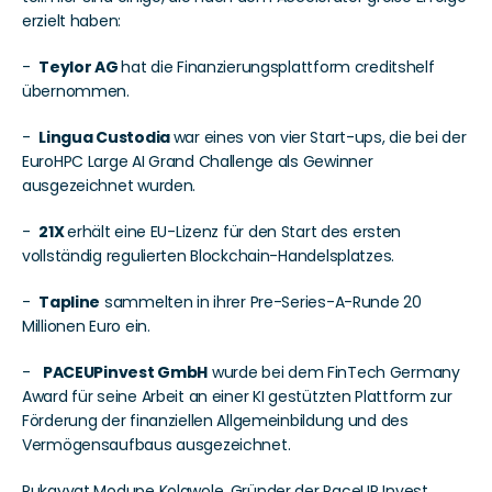
erzielt haben:
-  
Teylor AG 
hat die Finanzierungsplattform creditshelf 
übernommen.
-  
Lingua Custodia 
war eines von vier Start-ups, die bei der 
EuroHPC Large AI Grand Challenge als Gewinner 
ausgezeichnet wurden.
-  
21X 
erhält eine EU-Lizenz für den Start des ersten 
vollständig regulierten Blockchain-Handelsplatzes.
-  
Tapline
 sammelten in ihrer Pre-Series-A-Runde 20 
Millionen Euro ein. 
-   
PACEUPinvest GmbH
 wurde bei dem FinTech Germany 
Award für seine Arbeit an einer KI gestützten Plattform zur 
Förderung der finanziellen Allgemeinbildung und des 
Vermögensaufbaus ausgezeichnet. 
Rukayyat Modupe Kolawole, Gründer der PaceUP Invest 