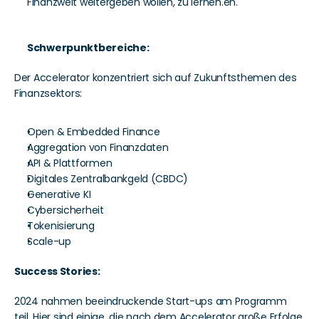
Finanzwelt weitergeben wollen, zu lernen.en. 
Schwerpunktbereiche:
Der Accelerator konzentriert sich auf Zukunftsthemen des 
Finanzsektors:
Open & Embedded Finance
Aggregation von Finanzdaten 
API & Plattformen
Digitales Zentralbankgeld (CBDC)
Generative KI 
Cybersicherheit
Tokenisierung 
Scale-up 
Success Stories: 
2024 nahmen beeindruckende Start-ups am Programm 
teil. Hier sind einige, die nach dem Accelerator große Erfolge 