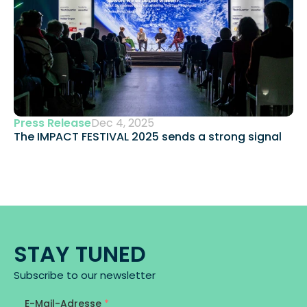
Press Release
Dec 4, 2025
The IMPACT FESTIVAL 2025 sends a strong signal 
STAY TUNED
Subscribe to our newsletter