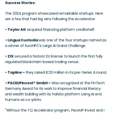
Success Stories:
The 2024 program showcased remarkable startups. Here 
are a few that had big wins following the Accelerator:
- Teylor AG
 acquired financing platform creditshelf.
- Lingua Custodia 
was one of the four startups named as 
a winner of EuroHPC’s Large AI Grand Challenge.
- 21X
 secured a historic EU license to launch the first fully 
regulated blockchain-based trading venue.
- Tapline – 
they raised €20 million in its pre-Series A round. 
- PACEUPinvest® GmbH – 
Was recognized at the FinTech 
Germany Award for its work to improve financial literacy 
and wealth building with its holistic platform using AI and 
humans as co-pilots.
"Without the TQ Accelerator program, PaceUP Invest and I 