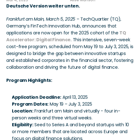
Mar 4, 2025
Alise Munson
Deutsche Version weiter unten.
Frankfurt am Main, March 5, 2025
 – TechQuartier (TQ), 
Germany’s FinTech Innovation Hub, announces that 
applications are now open for the 2025 cohort of the 
TQ 
Accelerator: Digital Finance
. This intensive, seven-week 
cost-free program, scheduled from May 19 to July 3, 2025, is 
designed to bridge the gap between innovative startups 
and established corporates in the financial sector, fostering 
collaboration and driving the future of digital finance.
Program Highlights:
Application Deadline:
 April 13, 2025
Program Dates:
 May 19 – July 3, 2025
Location:
 Frankfurt am Main and virtually - four in-
person weeks and three virtual weeks.
Eligibility:
 Seed to Series A and beyond startups with 10 
or more members that are located across Europe and 
focus on digital finance solutions.