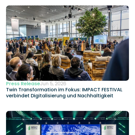
Press Release
Jun 5, 2026
Twin Transformation im Fokus: IMPACT FESTIVAL 
verbindet Digitalisierung und Nachhaltigkeit 