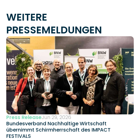
WEITERE 
PRESSEMELDUNGEN
Press Release
Jun 29, 2026
Bundesverband Nachhaltige Wirtschaft 
übernimmt Schirmherrschaft des IMPACT 
FESTIVALS