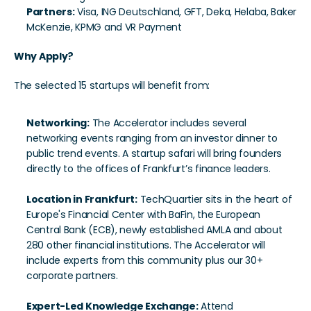
Partners:
 Visa, ING Deutschland, GFT, Deka, Helaba, Baker 
McKenzie, KPMG and VR Payment
Why Apply?
The selected 15 startups will benefit from:
Networking:
 The Accelerator includes several 
networking events ranging from an investor dinner to 
public trend events. A startup safari will bring founders 
directly to the offices of Frankfurt’s finance leaders.
Location in Frankfurt:
 TechQuartier sits in the heart of 
Europe's Financial Center with BaFin, the European 
Central Bank (ECB), newly established AMLA and about 
280 other financial institutions. The Accelerator will 
include experts from this community plus our 30+ 
corporate partners.
Expert-Led Knowledge Exchange:
 Attend 