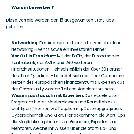
Warum bewerben?
Diese Vorteile werden den 15 ausgewählten Start-ups 
geboten: 
Networking: 
Der Accelerator beinhaltet verschiedene 
Networking-Events sowie ein Investoren Dinner.  
Vor Ort in Frankfurt:
 Mit der BaFin, der Europäischen 
Zentralbank, der AMLA und 280 weiteren 
Finanzinstitutionen – einschließlich der über 30 Partner 
des TechQuartiers – befindet sich das TechQuartier im 
Herzen des europäischen Finanzzentrums. Experten aus 
der Community werden Teil des Accelerators sein.
Wissensaustausch mit Experten: 
Das Accelerator-
Programm bietet Masterclasses und Roundtables zu 
wichtigen Themen wie Regulierung, Datenaggregation, 
Cybersicherheit und KI an. Hier bekommen die Start-ups 
die Möglichkeit
geboten, von Gründern, Experten und 
Mentoren, welche ihr Wissen über die Start-up- und 