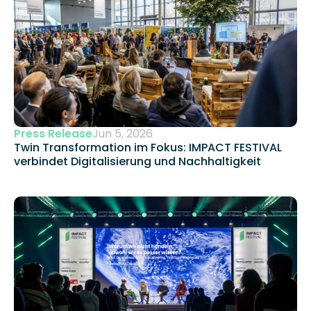
Press Release
Jun 5, 2026
Twin Transformation im Fokus: IMPACT FESTIVAL 
verbindet Digitalisierung und Nachhaltigkeit 