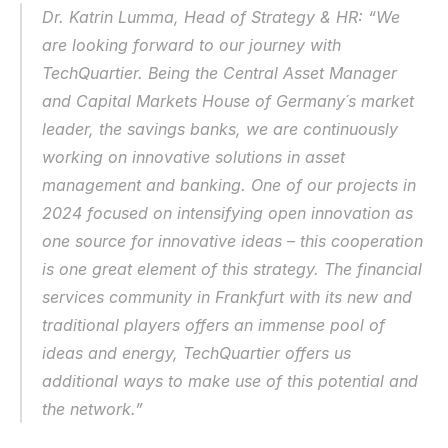
Dr. Katrin Lumma, Head of Strategy & HR: “We 
are looking forward to our journey with 
TechQuartier. Being the Central Asset Manager 
and Capital Markets House of Germany´s market 
leader, the savings banks, we are continuously 
working on innovative solutions in asset 
management and banking. One of our projects in 
2024 focused on intensifying open innovation as 
one source for innovative ideas – this cooperation 
is one great element of this strategy. The financial 
services community in Frankfurt with its new and 
traditional players offers an immense pool of 
ideas and energy, TechQuartier offers us 
additional ways to make use of this potential and 
the network.” 