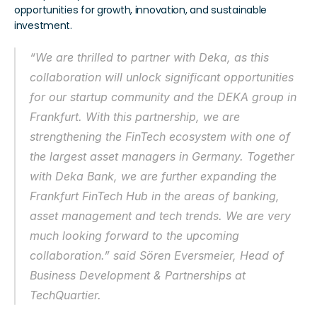
opportunities for growth, innovation, and sustainable 
investment. 
“We are thrilled to partner with Deka, as this 
collaboration will unlock significant opportunities 
for our startup community and the DEKA group in 
Frankfurt. With this partnership, we are 
strengthening the FinTech ecosystem with one of 
the largest asset managers in Germany. Together 
with Deka Bank, we are further expanding the 
Frankfurt FinTech Hub in the areas of banking, 
asset management and tech trends. We are very 
much looking forward to the upcoming 
collaboration.” said Sören Eversmeier, Head of 
Business Development & Partnerships at 
TechQuartier. 