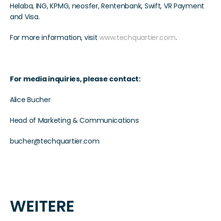
Helaba, ING, KPMG, neosfer, Rentenbank, Swift, VR Payment 
and Visa. 
For more information, visit 
www.techquartier.com
.  
For media inquiries, please contact:  
Alice Bucher
Head of Marketing & Communications  
bucher@techquartier.com  
WEITERE 