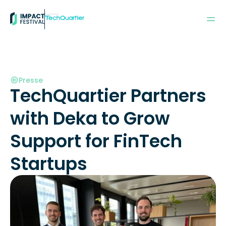
Powered by:
Presse
TechQuartier Partners 
with Deka to Grow 
Support for FinTech 
Startups  