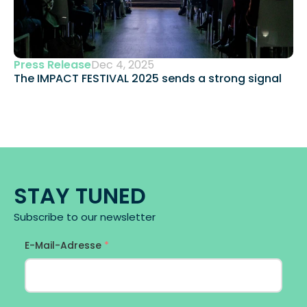
Press Release
Dec 4, 2025
The IMPACT FESTIVAL 2025 sends a strong signal 
STAY TUNED
Subscribe to our newsletter