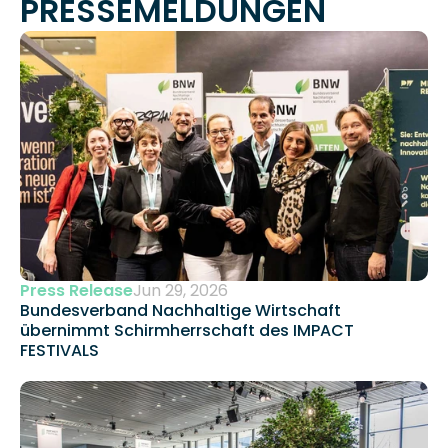
PRESSEMELDUNGEN
Press Release
Jun 29, 2026
Bundesverband Nachhaltige Wirtschaft 
übernimmt Schirmherrschaft des IMPACT 
FESTIVALS