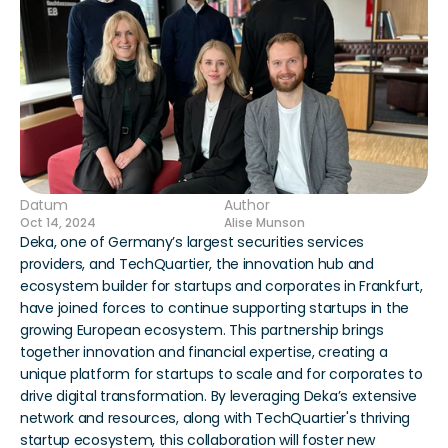
Datum
Author
Oct 14, 2024
Alise Munson
Deka, one of Germany’s largest securities services 
providers, and TechQuartier, the innovation hub and 
ecosystem builder for startups and corporates in Frankfurt, 
have joined forces to continue supporting startups in the 
growing European ecosystem. This partnership brings 
together innovation and financial expertise, creating a 
unique platform for startups to scale and for corporates to 
drive digital transformation. By leveraging Deka’s extensive 
network and resources, along with TechQuartier's thriving 
startup ecosystem, this collaboration will foster new 