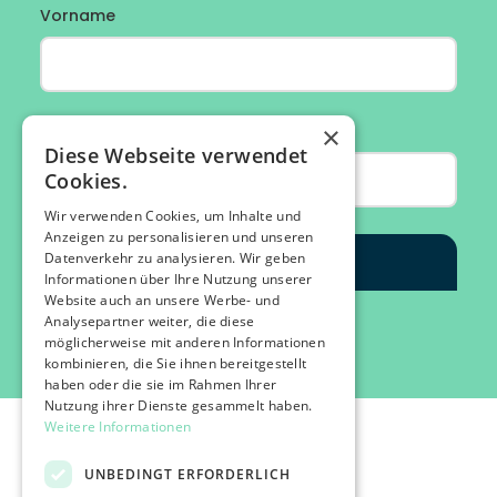
×
Diese Webseite verwendet
Cookies.
Wir verwenden Cookies, um Inhalte und
Anzeigen zu personalisieren und unseren
Datenverkehr zu analysieren. Wir geben
Informationen über Ihre Nutzung unserer
Website auch an unsere Werbe- und
Analysepartner weiter, die diese
möglicherweise mit anderen Informationen
kombinieren, die Sie ihnen bereitgestellt
haben oder die sie im Rahmen Ihrer
Nutzung ihrer Dienste gesammelt haben.
Weitere Informationen
UNBEDINGT ERFORDERLICH