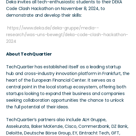
Deka invites all tech-enthusiastic students to their DEKA 
Code Clash Hackathon on November 8, 2024, to 
demonstrate and develop their skills:
https://www.deka.de/deka-gruppe/media--
research/was-uns-bewegt/deka-code-clash-hackathon-
2024
About TechQuartier 
TechQuartier has established itself as a leading startup 
hub and cross-industry innovation platform in Frankfurt, the 
heart of the European Financial Center. It serves as a 
central point in the local startup ecosystem, offering both 
startups looking to expand their business and companies 
seeking collaboration opportunities the chance to unlock 
the full potential of their ideas.   
TechQuartier’s partners also include ALH Gruppe, 
Assekurata, Baker McKenzie, Cisco, Commerzbank, DZ Bank, 
Deloitte, Deutsche Börse Group, EY, Eintracht Tech, GFT, 