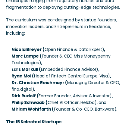
challenges ranging from regulatory hurdles and data 
fragmentation to deploying cutting-edge technologies.
The curriculum was co-designed by startup founders, 
innovation leaders, and Entrepreneurs in Residence, 
including:
Nicola Breyer (
Open Finance & Data Expert)
, 
Marc Lampe (
Founder & CEO Miss Moneypenny 
Technologies)
, 
Lars Markull (
Embedded Finance Advisor)
, 
Ryan Mol (
Head of Fintech Central Europe, Visa)
, 
Dr. Christian Reichmayr (
Managing Director & CPO, 
fino.digital)
, 
Dirk Rudolf (
Former Founder, Advisor & Investor)
, 
Philip Schwaab (
Chief AI Officer, Helaba), and
Miriam Wohlfarth (
Founder & Co-CEO, Banxware).
The 15 Selected Startups: