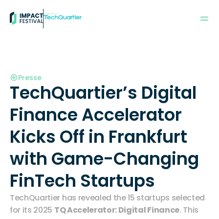
Powered by:
Presse
TechQuartier’s Digital 
Finance Accelerator 
Kicks Off in Frankfurt 
with Game-Changing 
FinTech Startups
TechQuartier has revealed the 15 startups selected 
for its 2025 
TQ Accelerator: Digital Finance
. This 