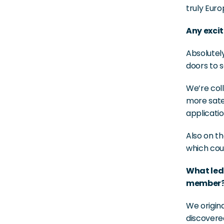
truly Euro
Any excit
Absolutel
doors to 
We’re coll
more satel
applicatio
Also on th
which cou
What led
member
We origina
discovere