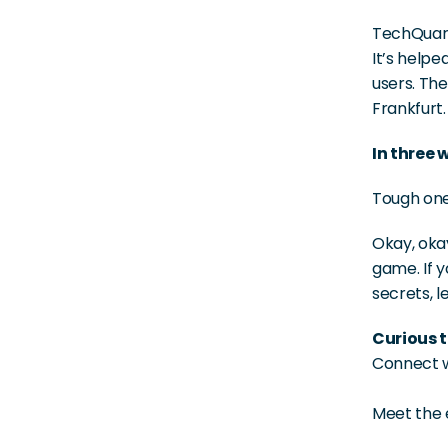
TechQuarti
It’s helpe
users. The
Frankfurt.
In three 
Tough one!
Okay, okay
game. If y
secrets, le
Curious t
Connect wi
Meet the 