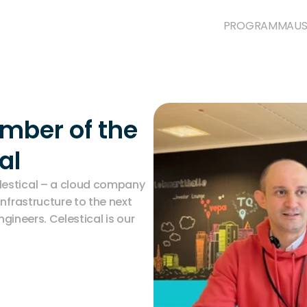
PROGRAMM
AUS
ber of the 
al
estical – a cloud company 
nfrastructure to the next 
ngineers. Celestical is our 