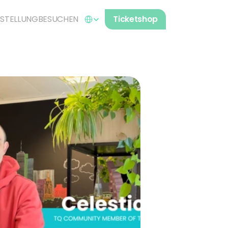
Select Language
STELLUNG
BESUCHEN
Ticketshop