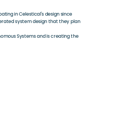
ting in Celestical's design since 
erated system design that they plan 
nomous Systems and is creating the 