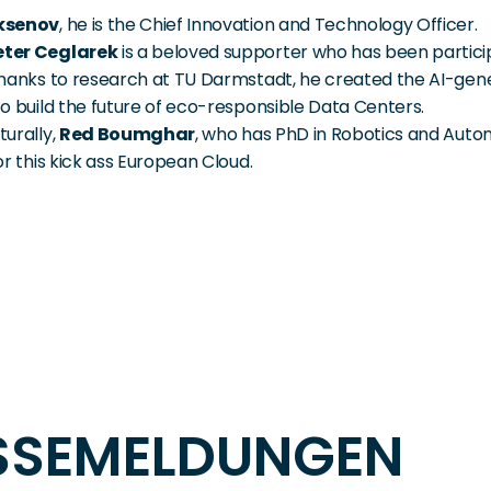
ksenov
, he is the Chief Innovation and Technology Officer.
ter Ceglarek
 is a beloved supporter who has been participa
Thanks to research at TU Darmstadt, he created the AI-gen
to build the future of eco-responsible Data Centers.
urally, 
Red Boumghar
, who has PhD in Robotics and Auto
for this kick ass European Cloud.
ESSEMELDUNGEN