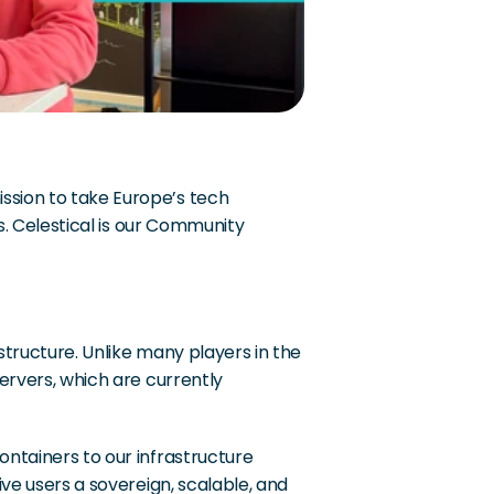
sion to take Europe’s tech 
s. Celestical is our Community 
tructure. Unlike many players in the 
ervers, which are currently 
ntainers to our infrastructure 
ve users a sovereign, scalable, and 