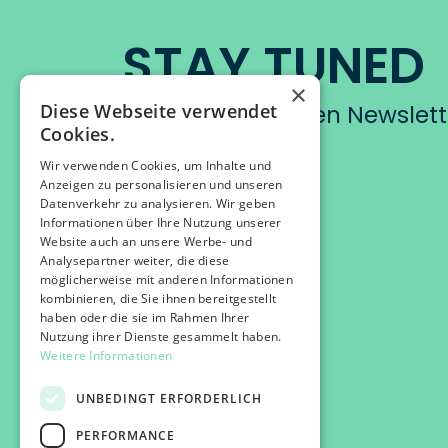
STAY TUNED
×
Diese Webseite verwendet
Abonniere unseren Newslett
Cookies.
Wir verwenden Cookies, um Inhalte und
Anzeigen zu personalisieren und unseren
Datenverkehr zu analysieren. Wir geben
Informationen über Ihre Nutzung unserer
Website auch an unsere Werbe- und
Analysepartner weiter, die diese
möglicherweise mit anderen Informationen
kombinieren, die Sie ihnen bereitgestellt
haben oder die sie im Rahmen Ihrer
Nutzung ihrer Dienste gesammelt haben.
Weitere Informationen
UNBEDINGT ERFORDERLICH
PERFORMANCE