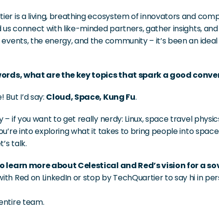
er is a living, breathing ecosystem of innovators and compa
d us connect with like-minded partners, gather insights, and
 events, the energy, and the community – it’s been an ideal 
words, what are the key topics that spark a good conve
 But I’d say: 
Cloud, Space, Kung Fu
.
 – if you want to get really nerdy: Linux, space travel physi
ou’re into exploring what it takes to bring people into space
t’s talk.
o learn more about Celestical and Red’s vision for a so
th Red on LinkedIn or stop by TechQuartier to say hi in per
entire team. 