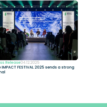
ss Release
04.12.2025
 IMPACT FESTIVAL 2025 sends a strong 
nal 