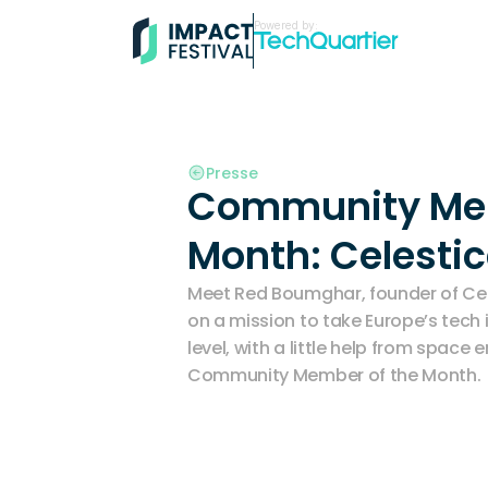
Powered by:
Presse
Community Mem
Month: Celestic
Meet Red Boumghar, founder of Cel
on a mission to take Europe’s tech i
level, with a little help from space e
Community Member of the Month. 