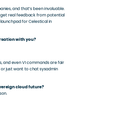
nies, and that’s been invaluable. 
 get real feedback from potential 
launchpad for Celestical in 
rsation with you?
cs, and even VI commands are fair 
 or just want to chat sysadmin 
vereign cloud future?
son.