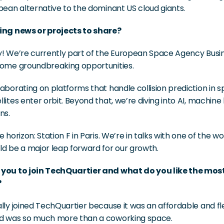
pean alternative to the dominant US cloud giants.
ing news or projects to share?
y! We’re currently part of the European Space Agency Busi
some groundbreaking opportunities.
aborating on platforms that handle collision prediction in sp
lites enter orbit. Beyond that, we’re diving into AI, machine
ns.
e horizon: Station F in Paris. We’re in talks with one of the w
ld be a major leap forward for our growth.
 you to join TechQuartier and what do you like the mo
?
lly joined TechQuartier because it was an affordable and fle
d was so much more than a coworking space.