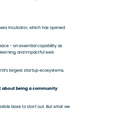
ness Incubator, which has opened 
ace – an essential capability as 
 learning, and impactful web 
orld’s largest startup ecosystems, 
st about being a community 
xible base to start out. But what we 