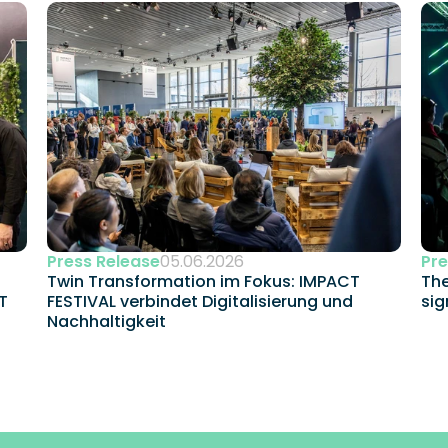
Press Release
05.06.2026
Pre
Twin Transformation im Fokus: IMPACT 
The
 
FESTIVAL verbindet Digitalisierung und 
sig
Nachhaltigkeit 