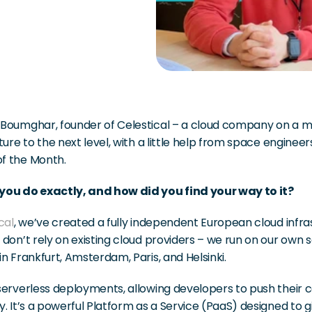
Boumghar, founder of Celestical – a cloud company on a mis
ture to the next level, with a little help from space engineer
 the Month. 
ou do exactly, and how did you find your way to it?
cal
, we’ve created a fully independent European cloud infras
don’t rely on existing cloud providers – we run on our own s
n Frankfurt, Amsterdam, Paris, and Helsinki.
erverless deployments, allowing developers to push their co
. It’s a powerful Platform as a Service (PaaS) designed to gi