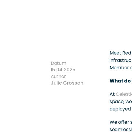
Meet Red 
infrastruc
Datum
Member of
15.04.2025
Author
What do y
Julie Grosson
At 
Celesti
space, we 
deployed i
We offer s
seamlessly