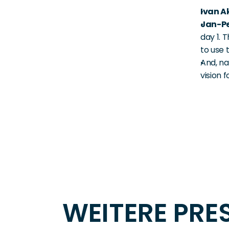
Ivan A
Jan-Pe
day 1. 
to use 
And, nat
vision 
WEITERE PR