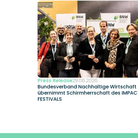
Press Release
29.06.2026
Bundesverband Nachhaltige Wirtschaft 
übernimmt Schirmherrschaft des IMPACT
FESTIVALS