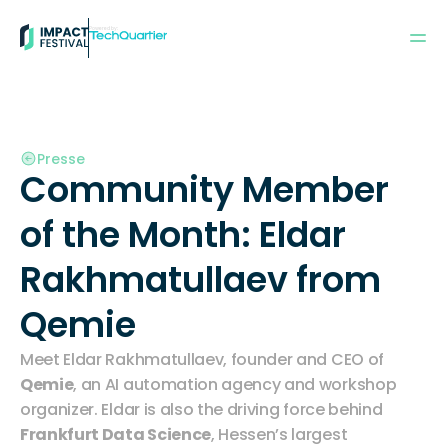
Powered by:
Presse
Community Member 
of the Month: Eldar 
Rakhmatullaev from 
Qemie
Meet Eldar Rakhmatullaev, founder and CEO of 
Qemie
, an AI automation agency and workshop 
organizer. Eldar is also the driving force behind 
Frankfurt Data Science
, Hessen’s largest 