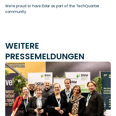
We’re proud to have Eldar as part of the TechQuartier 
community.
WEITERE 
PRESSEMELDUNGEN