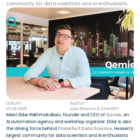
community for data scientists and AI enthusiasts.
Datum
Author
20.08.2025
Julie Grosson & ChatGPT
Meet Eldar Rakhmatullaev, founder and CEO of 
Qemie
, an 
AI automation agency and workshop organizer. Eldar is also 
the driving force behind 
Frankfurt Data Science
, Hessen’s 
largest community for data scientists and AI enthusiasts.