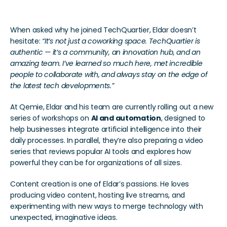
When asked why he joined TechQuartier, Eldar doesn’t 
hesitate: 
“It’s not just a coworking space. TechQuartier is 
authentic — it’s a community, an innovation hub, and an 
amazing team. I’ve learned so much here, met incredible 
people to collaborate with, and always stay on the edge of 
the latest tech developments.”
At Qemie, Eldar and his team are currently rolling out a new 
series of workshops on 
AI and automation
, designed to 
help businesses integrate artificial intelligence into their 
daily processes. In parallel, they’re also preparing a video 
series that reviews popular AI tools and explores how 
powerful they can be for organizations of all sizes.
Content creation is one of Eldar’s passions. He loves 
producing video content, hosting live streams, and 
experimenting with new ways to merge technology with 
unexpected, imaginative ideas.