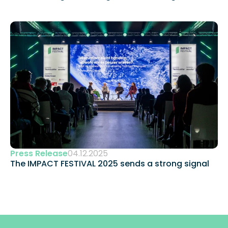
Press Release
04.12.2025
The IMPACT FESTIVAL 2025 sends a strong signal 