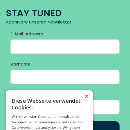
STAY TUNED
Abonniere unseren Newsletter
×
Diese Webseite verwendet
Cookies.
Wir verwenden Cookies, um Inhalte und
Anzeigen zu personalisieren und unseren
Datenverkehr zu analysieren. Wir geben