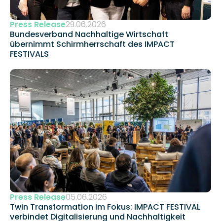
Press Release
29.06.2026
Bundesverband Nachhaltige Wirtschaft 
übernimmt Schirmherrschaft des IMPACT 
FESTIVALS
Press Release
05.06.2026
Twin Transformation im Fokus: IMPACT FESTIVAL 
verbindet Digitalisierung und Nachhaltigkeit 