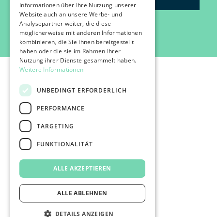
Informationen über Ihre Nutzung unserer
Website auch an unsere Werbe- und
Analysepartner weiter, die diese
möglicherweise mit anderen Informationen
kombinieren, die Sie ihnen bereitgestellt
haben oder die sie im Rahmen Ihrer
Nutzung ihrer Dienste gesammelt haben.
Weitere Informationen
UNBEDINGT ERFORDERLICH
PERFORMANCE
©2026 IMPACT FESTIVAL | all rights reserved.
TARGETING
profairs Login
Partner & Friends
FUNKTIONALITÄT
Besuchen
Presse
ALLE AKZEPTIEREN
Impressum
Datenschutz
AGB's
ALLE ABLEHNEN
DETAILS ANZEIGEN