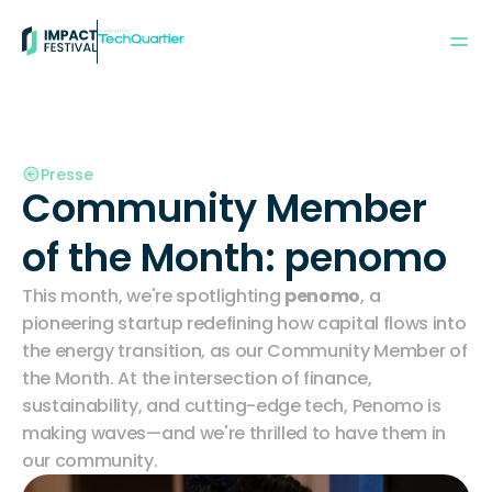
Powered by:
Presse
Community Member 
of the Month: penomo
This month, we're spotlighting 
penomo
, a 
pioneering startup redefining how capital flows into 
the energy transition, as our Community Member of 
the Month. At the intersection of finance, 
sustainability, and cutting-edge tech, Penomo is 
making waves—and we're thrilled to have them in 
our community.