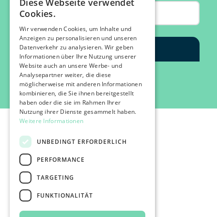
Diese Webseite verwendet
Cookies.
Wir verwenden Cookies, um Inhalte und
Anzeigen zu personalisieren und unseren
Datenverkehr zu analysieren. Wir geben
Informationen über Ihre Nutzung unserer
Website auch an unsere Werbe- und
Analysepartner weiter, die diese
möglicherweise mit anderen Informationen
kombinieren, die Sie ihnen bereitgestellt
haben oder die sie im Rahmen Ihrer
Nutzung ihrer Dienste gesammelt haben.
Weitere Informationen
UNBEDINGT ERFORDERLICH
PERFORMANCE
©2026 IMPACT FESTIVAL | all rights reserved.
TARGETING
profairs Login
Partner & Friends
FUNKTIONALITÄT
Besuchen
Presse