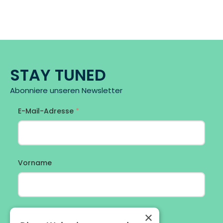
STAY TUNED
Abonniere unseren Newsletter
×