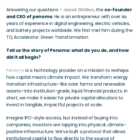
Answering our questions - 
Jasvir Dhillon
, the 
co-founder 
and CEO of penomo
. He is an entrepreneur with over six 
years of experience in digital engineering, electric vehicles, 
and battery projects worldwide. We first met him during the 
TQ Accelerator: Green Transformation. 
Tell us the story of Penomo: what do you do, and how 
did it all begin?
Penomo
 is a technology provider on a mission to reshape 
how capital meets climate impact. We transform energy 
transition infrastructure—like solar farms and renewable 
assets—into institution-grade, liquid financial products. In 
short, we make it easier for private capital allocators to 
invest in tangible, impactful projects at scale.
Imagine IPO-style access, but instead of buying into 
companies, investors are tapping into physical, climate-
positive infrastructure. We’ve built a protocol that allows 
institutional capital to flow directly to the source of 