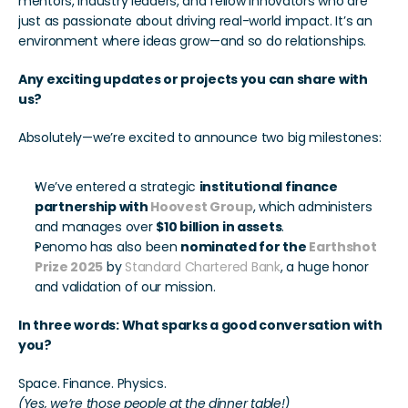
mentors, industry leaders, and fellow innovators who are 
just as passionate about driving real-world impact. It’s an 
environment where ideas grow—and so do relationships.
Any exciting updates or projects you can share with 
us?
Absolutely—we’re excited to announce two big milestones:
We’ve entered a strategic 
institutional finance 
partnership with 
Hoovest Group
, which administers 
and manages over 
$10 billion in assets
.
Penomo has also been 
nominated for the 
Earthshot 
Prize 2025
by 
Standard Chartered Bank
, a huge honor 
and validation of our mission.
In three words: What sparks a good conversation with 
you?
Space. Finance. Physics. 
(Yes, we’re those people at the dinner table!)