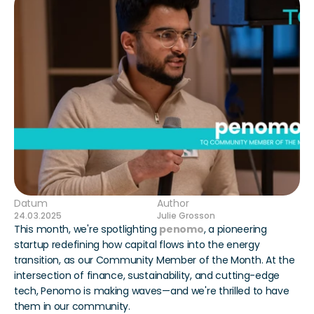
Datum
Author
24.03.2025
Julie Grosson
This month, we're spotlighting 
penomo
, a pioneering 
startup redefining how capital flows into the energy 
transition, as our Community Member of the Month. At the 
intersection of finance, sustainability, and cutting-edge 
tech, Penomo is making waves—and we're thrilled to have 
them in our community.