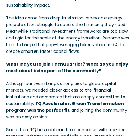
sustainability impact.
The idea came from deep frustration: renewable energy 
projects often struggle to secure the financing they need. 
Meanwhile, traditional investment frameworks are too slow 
and rigid for the scale of the energy transition. Penomo was 
born to bridge that gap—leveraging tokenization and AI to 
create smarter, faster capital flows.
What led you to join TechQuartier? What do you enjoy 
most about being part of the community?
Although our team brings strong ties to global capital 
markets, we needed closer access to the financial 
institutions and corporates that are deeply committed to 
sustainability. 
TQ Accelerator: Green Transformation 
program was the perfect fit
, and joining the community 
was an easy choice.
Since then, TQ has continued to connect us with top-tier 