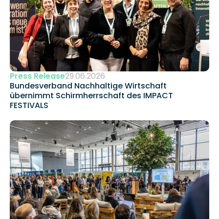
Press Release
29.06.2026
Bundesverband Nachhaltige Wirtschaft 
übernimmt Schirmherrschaft des IMPACT 
FESTIVALS