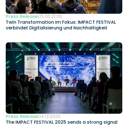
Press Release
05.06.2026
Twin Transformation im Fokus: IMPACT FESTIVAL 
verbindet Digitalisierung und Nachhaltigkeit 
Press Release
04.12.2025
The IMPACT FESTIVAL 2025 sends a strong signal 