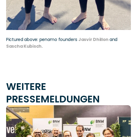
Pictured above: penomo founders 
Jasvir Dhillon
and
Sascha Kubisch.
WEITERE 
PRESSEMELDUNGEN