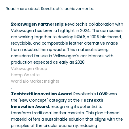
Read more about Revoltech’s achievements:
Volkswagen Partnership
: Revoltech's collaboration with 
Volkswagen has been a highlight in 2024. The companies 
are working together to develop 
LOVR
, a 100% bio-based, 
recyclable, and compostable leather alternative made 
from industrial hemp waste. This material is being 
considered for use in Volkswagen's car interiors, with 
production expected as early as 2028 
Volkswagen Group
Hemp Gazette
World Bio Market Insights
.
Techtextil Innovation Award
: Revoltech's 
LOVR
 won 
the "New Concept" category at the 
Techtextil 
Innovation Award
, recognizing its potential to 
transform traditional leather markets. This plant-based 
material offers a sustainable solution that aligns with the 
principles of the circular economy, reducing 