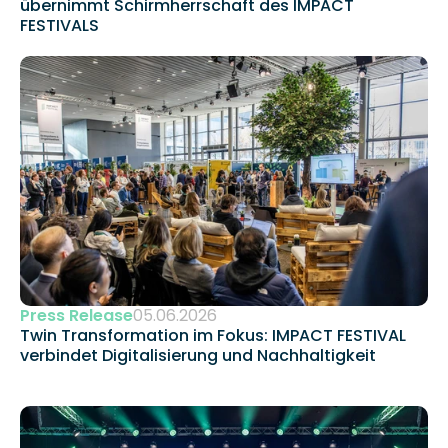
übernimmt Schirmherrschaft des IMPACT 
FESTIVALS
Press Release
05.06.2026
Twin Transformation im Fokus: IMPACT FESTIVAL 
verbindet Digitalisierung und Nachhaltigkeit 