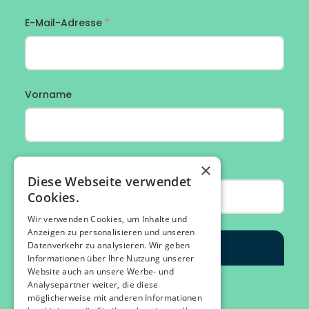
×
Diese Webseite verwendet
Cookies.
Wir verwenden Cookies, um Inhalte und
Anzeigen zu personalisieren und unseren
Datenverkehr zu analysieren. Wir geben
Informationen über Ihre Nutzung unserer
Website auch an unsere Werbe- und
Analysepartner weiter, die diese
möglicherweise mit anderen Informationen