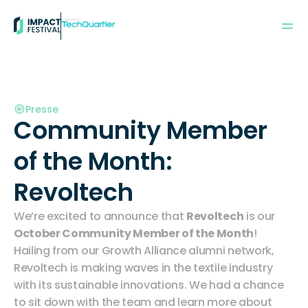
Powered by:
Presse
Community Member 
of the Month:  
Revoltech
We’re excited to announce that 
Revoltech
 is our 
October Community Member of the Month
! 
Hailing from our
 Growth Alliance alumni network
, 
Revoltech is making waves in the textile industry 
with its sustainable innovations. We had a chance 
to sit down with the team and learn more about 