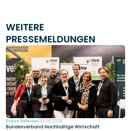
WEITERE 
PRESSEMELDUNGEN
Press Release
29.06.2026
Bundesverband Nachhaltige Wirtschaft 