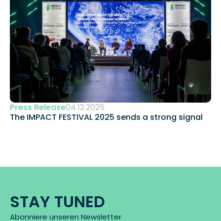
Press Release
04.12.2025
The IMPACT FESTIVAL 2025 sends a strong signal 
STAY TUNED
Abonniere unseren Newsletter