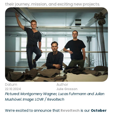
their journey, mission, and exciting new projects. 
Datum
Author
22.10.2024
Julie Grosson
Pictured: Montgomery Wagner, Lucas Fuhrmann and Julian 
Mushövel. Image: LOVR / Revoltech
We’re excited to announce that 
Revoltech
 is our 
October 