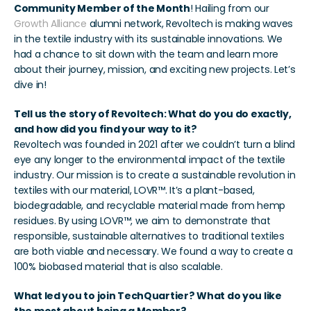
Community Member of the Month
! Hailing from our 
Growth Alliance 
alumni network, Revoltech is making waves 
in the textile industry with its sustainable innovations. We 
had a chance to sit down with the team and learn more 
about their journey, mission, and exciting new projects. Let’s 
dive in!
Tell us the story of Revoltech: What do you do exactly, 
and how did you find your way to it?
Revoltech was founded in 2021 after we couldn’t turn a blind 
eye any longer to the environmental impact of the textile 
industry. Our mission is to create a sustainable revolution in 
textiles with our material, LOVR™. It’s a plant-based, 
biodegradable, and recyclable material made from hemp 
residues. By using LOVR™, we aim to demonstrate that 
responsible, sustainable alternatives to traditional textiles 
are both viable and necessary. We found a way to create a 
100% biobased material that is also scalable.
What led you to join TechQuartier? What do you like 