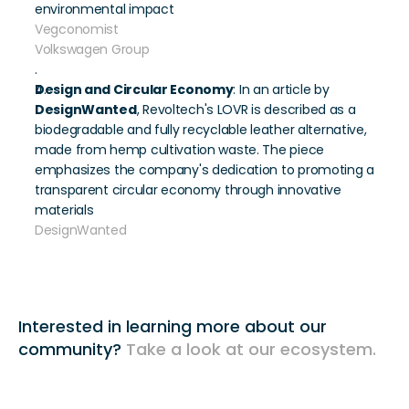
environmental impact 
Vegconomist
Volkswagen Group
.
Design and Circular Economy
: In an article by 
DesignWanted
, Revoltech's LOVR is described as a 
biodegradable and fully recyclable leather alternative, 
made from hemp cultivation waste. The piece 
emphasizes the company's dedication to promoting a 
transparent circular economy through innovative 
materials 
DesignWanted
Interested in learning more about our 
community? 
Take a look at our ecosystem. 