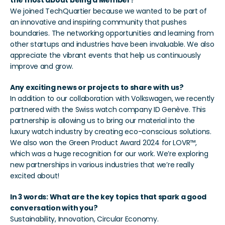
the most about being a Member?
We joined TechQuartier because we wanted to be part of 
an innovative and inspiring community that pushes 
boundaries. The networking opportunities and learning from 
other startups and industries have been invaluable. We also 
appreciate the vibrant events that help us continuously 
improve and grow.
Any exciting news or projects to share with us?
In addition to our collaboration with Volkswagen, we recently 
partnered with the Swiss watch company ID Genève. This 
partnership is allowing us to bring our material into the 
luxury watch industry by creating eco-conscious solutions. 
We also won the Green Product Award 2024 for LOVR™, 
which was a huge recognition for our work. We’re exploring 
new partnerships in various industries that we’re really 
excited about!
In 3 words: What are the key topics that spark a good 
conversation with you?
Sustainability, Innovation, Circular Economy.