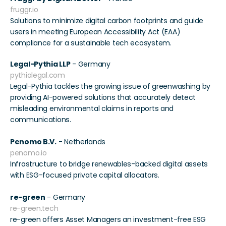
fruggr.io
Solutions to minimize digital carbon footprints and guide 
users in meeting European Accessibility Act (EAA) 
compliance for a sustainable tech ecosystem. 
Legal-Pythia LLP
 - Germany 
pythialegal.com
Legal-Pythia tackles the growing issue of greenwashing by 
providing AI-powered solutions that accurately detect 
misleading environmental claims in reports and 
communications. 
Penomo B.V.
 - Netherlands 
penomo.io
Infrastructure to bridge renewables-backed digital assets 
with ESG-focused private capital allocators. 
re-green
 - Germany 
re-green.tech
re-green offers Asset Managers an investment-free ESG 