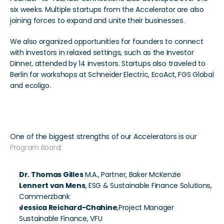
six weeks. Multiple startups from the Accelerator are also 
joining forces to expand and unite their businesses.
We also organized opportunities for founders to connect 
with investors in relaxed settings, such as the Investor 
Dinner, attended by 14 investors. Startups also traveled to 
Berlin for workshops at Schneider Electric, EcoAct, FGS Global 
and ecoligo. 
Together is Better
One of the biggest strengths of our Accelerators is our 
Program Board
:
Dr. Thomas Gilles
 M.A., Partner, Baker McKenzie
Lennert van Mens
, ESG & Sustainable Finance Solutions, 
Commerzbank
Jessica Reichard-Chahine
,Project Manager 
Sustainable Finance, VFU