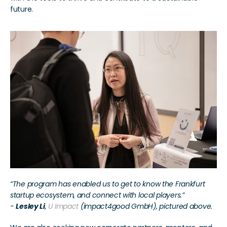
future.
“The program has enabled us to get to know the Frankfurt 
startup ecosystem, and connect with local players.”
- 
Lesley Li
, 
U Impact
 (impact4good GmbH), pictured above.