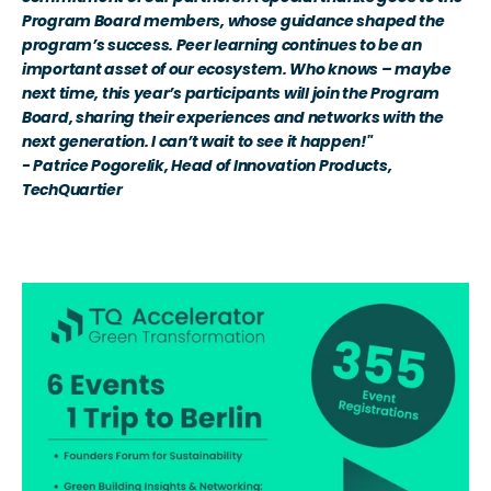
Program Board members, whose guidance shaped the 
program’s success. Peer learning continues to be an 
important asset of our ecosystem. Who knows – maybe 
next time, this year’s participants will join the Program 
Board, sharing their experiences and networks with the 
next generation. I can’t wait to see it happen!" 
- Patrice Pogorelik, Head of Innovation Products, 
TechQuartier