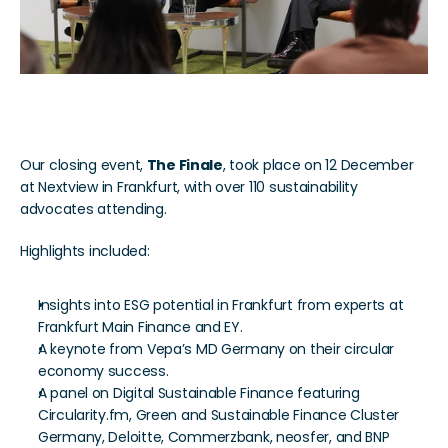
The Finale
Our closing event, 
The Finale
, took place on 12 December 
at Nextview in Frankfurt, with over 110 sustainability 
advocates attending. 
Highlights included:
Insights into ESG potential in Frankfurt from experts at 
Frankfurt Main Finance and EY.
A keynote from Vepa’s MD Germany on their circular 
economy success.
A panel on Digital Sustainable Finance featuring 
Circularity.fm, Green and Sustainable Finance Cluster 
Germany, Deloitte, Commerzbank, neosfer, and BNP 