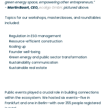
green energy space, empowering other entrepreneurs.”
- 
Martin Baart, CEO, 
ecoligo GmbH,
 pictured above.
Topics for our workshops, masterclasses, and roundtables 
included:
Regulation in ESG management
Resource-efficient construction
Scaling up
Founder well-being
Green energy and public sector transformation
Sustainability communication
Sustainable real estate
Expanding Networks
Public events played a crucial role in building connections 
within the ecosystem. We hosted six events—five in 
Frankfurt and one in Berlin—with over 355 people registered 