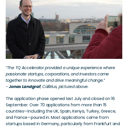
“The TQ Accelerator provided a unique experience where 
passionate startups, corporations, and investors came 
together to innovate and drive meaningful change.”
- 
Jonas Landgraf
, Callirius, pictured above. 
The application phase opened last July and closed on 16 
September. Over 70 applications from more than 15 
countries—including the UK, Spain, Kenya, Turkey, Greece, 
and France—poured in. Most applications came from 
startups based in Germany, particularly from Frankfurt and 