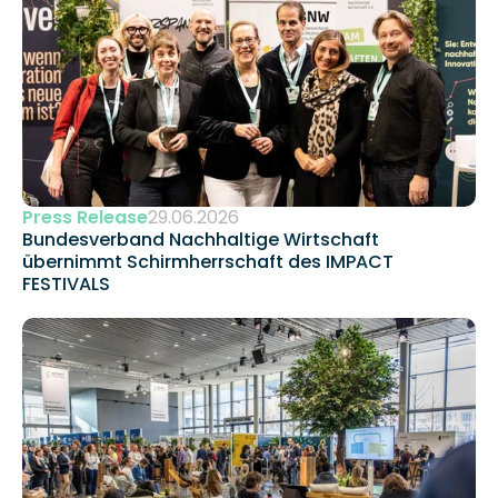
Press Release
29.06.2026
Bundesverband Nachhaltige Wirtschaft 
übernimmt Schirmherrschaft des IMPACT 
FESTIVALS