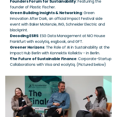
Founders Forum for Sustainability
: Featuring the 
founder of Plastic Fischer.
Green Building Insights & Networking
: Green 
Innovation After Dark, an official Impact Festival side 
event with Baker McKenzie, ING, Schneider Electric and 
blackprint.
Decoding ESRS
: ESG Data Management at NIO House 
Frankfurt with ecolytiq, esgbook, and GFT.
Greener Horizons
: The Role of AI in Sustainability at the 
Impact Hub Berlin with Konnektiv Kollektiv - in Berlin.
The Future of Sustainable Finance
: Corporate-Startup 
Collaborations with Visa and ecolytiq. (Pictured below)