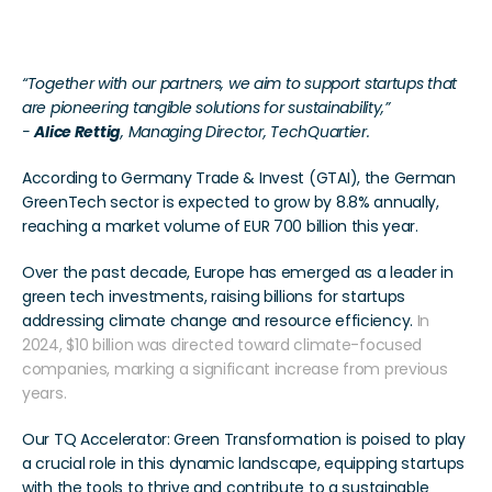
It’s all about Impact
“Together with our partners, we aim to support startups that 
are pioneering tangible solutions for sustainability,” 
- 
Alice Rettig
, Managing Director, TechQuartier.  
According to Germany Trade & Invest (GTAI), the German 
GreenTech sector is expected to grow by 8.8% annually, 
reaching a market volume of EUR 700 billion this year. 
Over the past decade, Europe has emerged as a leader in 
green tech investments, raising billions for startups 
addressing climate change and resource efficiency.
 In 
2024, $10 billion was directed toward climate-focused 
companies, marking a significant increase from previous 
years.
Our TQ Accelerator: Green Transformation is poised to play 
a crucial role in this dynamic landscape, equipping startups 
with the tools to thrive and contribute to a sustainable 