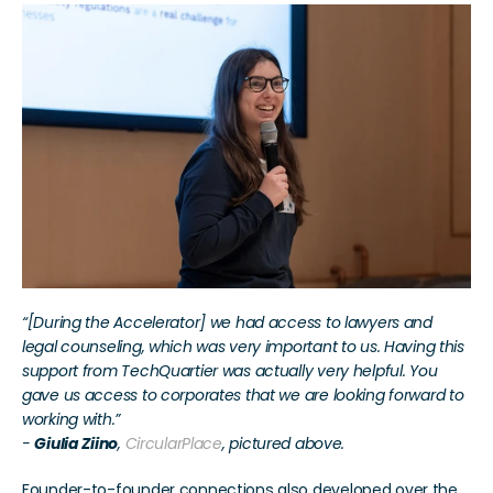
“[During the Accelerator] we had access to lawyers and 
legal counseling, which was very important to us. Having this 
support from TechQuartier was actually very helpful. You 
gave us access to corporates that we are looking forward to 
working with.”
- 
Giulia Ziino
, 
CircularPlace
, pictured above.
Founder-to-founder connections also developed over the 