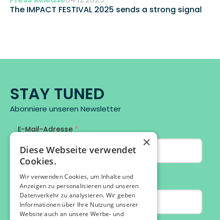
The IMPACT FESTIVAL 2025 sends a strong signal 
STAY TUNED
Abonniere unseren Newsletter
×
Diese Webseite verwendet
Cookies.
Wir verwenden Cookies, um Inhalte und
Anzeigen zu personalisieren und unseren
Datenverkehr zu analysieren. Wir geben
Informationen über Ihre Nutzung unserer
Website auch an unsere Werbe- und