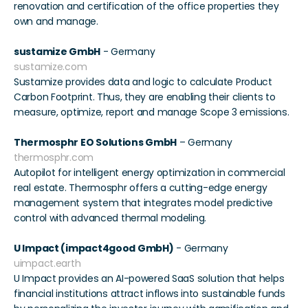
renovation and certification of the office properties they 
own and manage. 
sustamize GmbH
 - Germany 
sustamize.com
Sustamize provides data and logic to calculate Product 
Carbon Footprint. Thus, they are enabling their clients to 
measure, optimize, report and manage Scope 3 emissions. 
Thermosphr EO Solutions GmbH
 – Germany  
thermosphr.com
Autopilot for intelligent energy optimization in commercial 
real estate. Thermosphr offers a cutting-edge energy 
management system that integrates model predictive 
control with advanced thermal modeling.
U Impact (impact4good GmbH)
 - Germany 
uimpact.earth
U Impact provides an AI-powered SaaS solution that helps 
financial institutions attract inflows into sustainable funds 