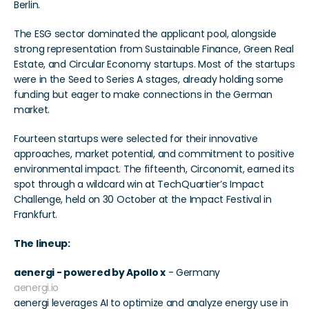
Berlin.
The ESG sector dominated the applicant pool, alongside 
strong representation from Sustainable Finance, Green Real 
Estate, and Circular Economy startups. Most of the startups 
were in the Seed to Series A stages, already holding some 
funding but eager to make connections in the German 
market.
Fourteen startups were selected for their innovative 
approaches, market potential, and commitment to positive 
environmental impact. The fifteenth, Circonomit, earned its 
spot through a wildcard win at TechQuartier’s Impact 
Challenge, held on 30 October at the Impact Festival in 
Frankfurt.
The lineup:
aenergi - powered by Apollo x
 - Germany 
aenergi.io
aenergi leverages AI to optimize and analyze energy use in 