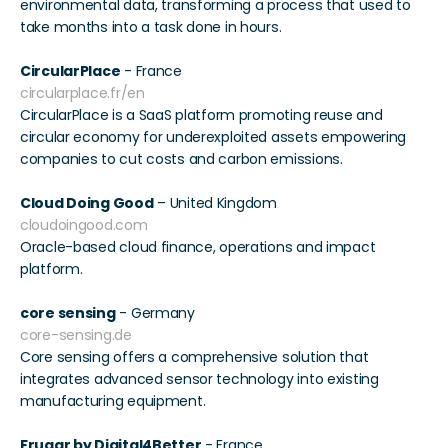
environmental data, transforming a process that used to 
take months into a task done in hours. 
CircularPlace
 - France 
circularplace.fr/en
CircularPlace is a SaaS platform promoting reuse and 
circular economy for underexploited assets empowering 
companies to cut costs and carbon emissions. 
Cloud Doing Good
 – United Kingdom 
cloudoingood.com
Oracle-based cloud finance, operations and impact 
platform.
core sensing
 - Germany 
core-sensing.de
Core sensing offers a comprehensive solution that 
integrates advanced sensor technology into existing 
manufacturing equipment. 
Fruggr by Digital4Better
 - France 