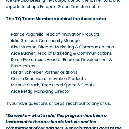
We are also seeking new corporate partners, mentors, and 
experts to shape Europe’s Green Transformation. 
The TQ Team Members behind the Accelerator
Patrice Pogorelik, Head of Innovation Products
Julie Grosson, Community Manager
Alise Munson, Director Marketing & Communications
Alice Bucher, Head of Marketing & Communications
Sören Eversmeier, Head of Business Development & 
Partnerships
Florian Schreiber, Partner Relations
Carina Sauerwein, Innovation Products
Melanie Strack, Team Lead Space & Events
Alice Rettig, Managing Director
If you have questions or ideas, reach out to any of us. 
"Six weeks – what a ride! This program has been a 
testament to the passion of startups and the 
commitment of our partners. A special thanks goes to the 