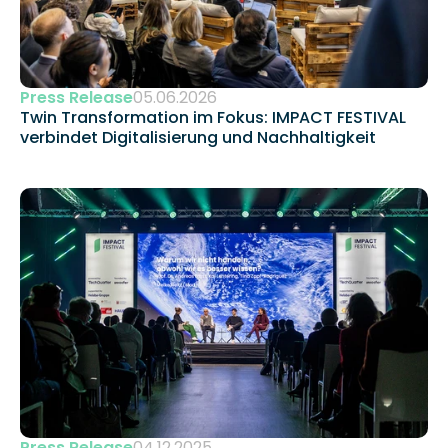
Press Release
05.06.2026
Twin Transformation im Fokus: IMPACT FESTIVAL 
verbindet Digitalisierung und Nachhaltigkeit 
Press Release
04.12.2025