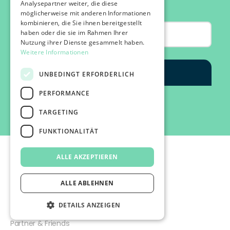
Analysepartner weiter, die diese
möglicherweise mit anderen Informationen
kombinieren, die Sie ihnen bereitgestellt
haben oder die sie im Rahmen Ihrer
Nutzung ihrer Dienste gesammelt haben.
Weitere Informationen
UNBEDINGT ERFORDERLICH
PERFORMANCE
TARGETING
FUNKTIONALITÄT
ALLE AKZEPTIEREN
ALLE ABLEHNEN
©2026 IMPACT FESTIVAL | all rights reserved.
DETAILS ANZEIGEN
profairs Login
Partner & Friends