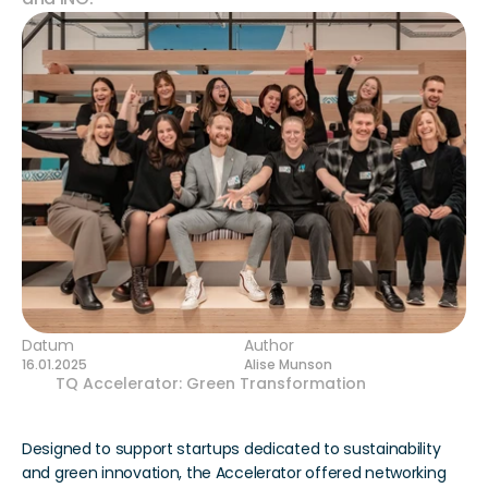
Datum
Author
16.01.2025
Alise Munson
Our 
TQ Accelerator: Green Transformation
 concluded 
its six-week program in December.
Designed to support startups dedicated to sustainability 
and green innovation, the Accelerator offered networking 