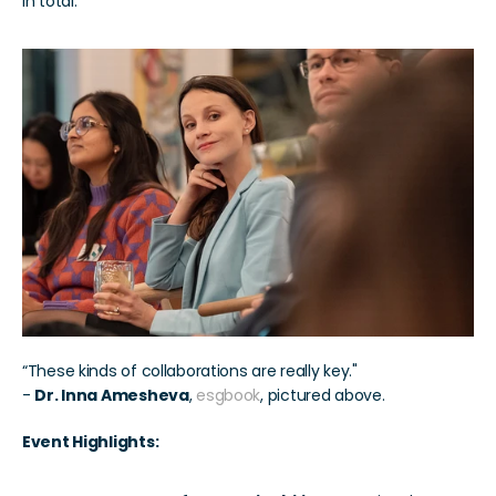
in total.
“These kinds of collaborations are really key." 
- 
Dr. Inna Amesheva
, 
esgbook
, pictured above.
Event Highlights: