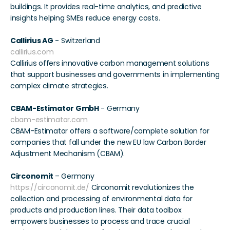
buildings. It provides real-time analytics, and predictive 
insights helping SMEs reduce energy costs. 
Callirius AG
 - Switzerland 
callirius.com
Callirius offers innovative carbon management solutions 
that support businesses and governments in implementing 
complex climate strategies. 
CBAM-Estimator GmbH
 - Germany 
cbam-estimator.com
CBAM-Estimator offers a software/complete solution for 
companies that fall under the new EU law Carbon Border 
Adjustment Mechanism (CBAM). 
Circonomit 
– Germany 
https://circonomit.de/
 Circonomit revolutionizes the 
collection and processing of environmental data for 
products and production lines. Their data toolbox 
empowers businesses to process and trace crucial 