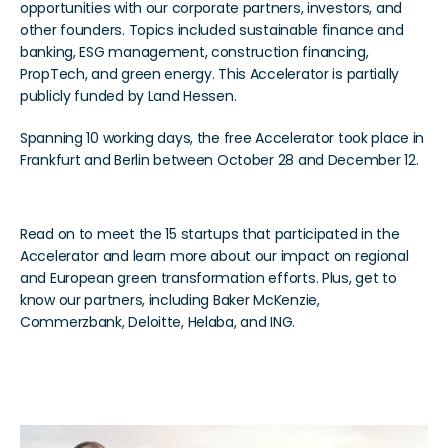
opportunities with our corporate partners, investors, and 
other founders. Topics included sustainable finance and 
banking, ESG management, construction financing, 
PropTech, and green energy. This Accelerator is partially 
publicly funded by Land Hessen.
Spanning 10 working days, the free Accelerator took place in 
Frankfurt and Berlin between October 28 and December 12.
Read on to meet the 15 startups that participated in the 
Accelerator and learn more about our impact on regional 
and European green transformation efforts. Plus, get to 
know our partners, including Baker McKenzie, 
Commerzbank, Deloitte, Helaba, and ING.
The 15 Startups