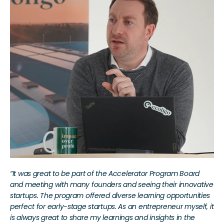
“It was great to be part of the Accelerator Program Board 
and meeting with many founders and seeing their innovative 
startups. The program offered diverse learning opportunities 
perfect for early-stage startups. As an entrepreneur myself, it 
is always great to share my learnings and insights in the 