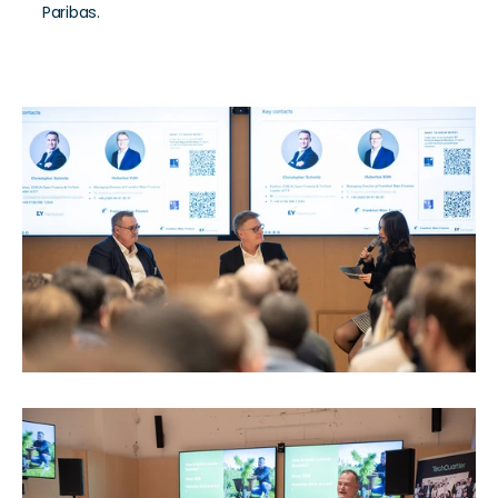
Paribas.