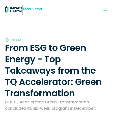
Powered by:
Presse
From ESG to Green 
Energy - Top 
Takeaways from the 
TQ Accelerator: Green 
Transformation
Our 
TQ Accelerator: Green Transformation
concluded its six-week program in December. 