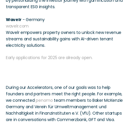
by personalizing the investor journey with gamification and 
transparent ESG insights. 
Wavelr
 - Germany
wavelr.com
Wavelr empowers property owners to unlock new revenue 
streams and sustainability gains with AI-driven tenant 
electricity solutions. 
Early applications for 2025 are already open.
Connections Made
During our Accelerators, one of our goals was to help 
founders and partners meet the right people. For example, 
we connected 
penomo
 team members to Baker McKenzie 
Germany and Verein für Umweltmanagement und 
Nachhaltigkeit in Finanzinstituten e.V. (VfU). Other startups 
are in conversations with Commerzbank, GFT and Visa.  