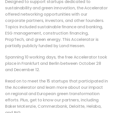
Designed to support startups dedicated to 
sustainability and green innovation, the Accelerator 
offered networking opportunities with our 
corporate partners, investors, and other founders. 
Topics included sustainable finance and banking, 
ESG management, construction financing, 
PropTech, and green energy. This Accelerator is 
partially publicly funded by Land Hessen.
Spanning 10 working days, the free Accelerator took 
place in Frankfurt and Berlin between October 28 
and December 12.
Read on to meet the 15 startups that participated in 
the Accelerator and learn more about our impact 
on regional and European green transformation 
efforts. Plus, get to know our partners, including 
Baker McKenzie, Commerzbank, Deloitte, Helaba, 
and ING.