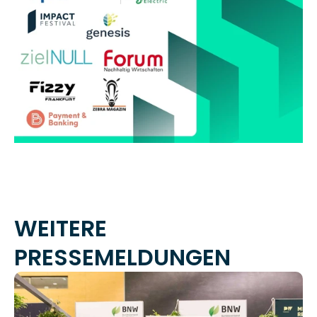
WEITERE 
PRESSEMELDUNGEN