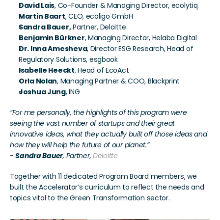
David Lais
, Co-Founder & Managing Director, ecolytiq
Martin Baart
, CEO, ecoligo GmbH
Sandra Bauer,
 Partner, Deloitte
Benjamin Bürkner
, Managing Director, Helaba Digital
Dr. Inna Amesheva
, Director ESG Research, Head of 
Regulatory Solutions, esgbook
Isabelle Heeckt
, Head of EcoAct
Orla Nolan
, Managing Partner & COO, Blackprint
Joshua Jung
, ING
“For me personally, the highlights of this program were 
seeing the vast number of startups and their great 
innovative ideas, what they actually built off those ideas and 
how they will help the future of our planet.”
- 
Sandra Bauer
, Partner, 
Deloitte
Together with 11 dedicated Program Board members, we 
built the Accelerator’s curriculum to reflect the needs and 
topics vital to the Green Transformation sector.