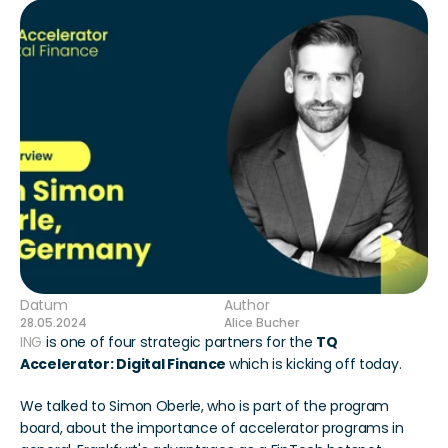
Datum
Author
28.05.2024
Alice Bucher
ING 
is one of four strategic partners for the 
TQ 
Accelerator: Digital Finance 
which is kicking off today.
We talked to Simon Oberle, who is part of the program 
board, about the importance of accelerator programs in 