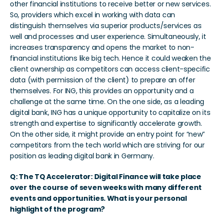
other financial institutions to receive better or new services. 
So, providers which excel in working with data can 
distinguish themselves via superior products/services as 
well and processes and user experience. Simultaneously, it 
increases transparency and opens the market to non-
financial institutions like big tech. Hence it could weaken the 
client ownership as competitors can access client-specific 
data (with permission of the client) to prepare an offer 
themselves. For ING, this provides an opportunity and a 
challenge at the same time. On the one side, as a leading 
digital bank, ING has a unique opportunity to capitalize on its 
strength and expertise to significantly accelerate growth. 
On the other side, it might provide an entry point for “new” 
competitors from the tech world which are striving for our 
position as leading digital bank in Germany.  
Q: The TQ Accelerator: Digital Finance will take place 
over the course of seven weeks with many different 
events and opportunities. What is your personal 
highlight of the program?