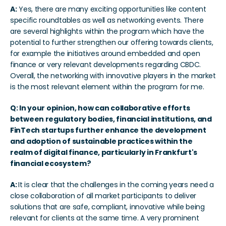
A:
 Yes, there are many exciting opportunities like content 
specific roundtables as well as networking events. There 
are several highlights within the program which have the 
potential to further strengthen our offering towards clients, 
for example the initiatives around embedded and open 
finance or very relevant developments regarding CBDC. 
Overall, the networking with innovative players in the market 
is the most relevant element within the program for me.
Q: In your opinion, how can collaborative efforts 
between regulatory bodies, financial institutions, and 
FinTech startups further enhance the development 
and adoption of sustainable practices within the 
realm of digital finance, particularly in Frankfurt's 
financial ecosystem?
A: 
It is clear that the challenges in the coming years need a 
close collaboration of all market participants to deliver 
solutions that are safe, compliant, innovative while being 
relevant for clients at the same time. A very prominent 