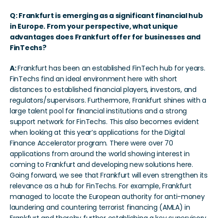
Q: Frankfurt is emerging as a significant financial hub 
in Europe. From your perspective, what unique 
advantages does Frankfurt offer for businesses and 
FinTechs?
A: 
Frankfurt has been an established FinTech hub for years. 
FinTechs find an ideal environment here with short 
distances to established financial players, investors, and 
regulators/supervisors. Furthermore, Frankfurt shines with a 
large talent pool for financial institutions and a strong 
support network for FinTechs. This also becomes evident 
when looking at this year’s applications for the Digital 
Finance Accelerator program. There were over 70 
applications from around the world showing interest in 
coming to Frankfurt and developing new solutions here. 
Going forward, we see that Frankfurt will even strengthen its 
relevance as a hub for FinTechs. For example, Frankfurt 
managed to locate the European authority for anti-money 
laundering and countering terrorist financing (AMLA) in 