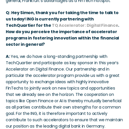
general, Frankfurt's advantages as a FinTech hotspot.
Q:
Hey Simon, thank you for taking the time to talk to 
us today! ING is currently partnering with 
TechQuartier for the 
TQ Accelerator: Digital Finance
. 
How do you perceive the importance of accelerator 
programs in fostering innovation within the financial 
sector in general?
A:
 Yes, we do have a long-standing partnership with 
TechQuartier and participate as key sponsor in this year’s 
Accelerator on Digital Finance. Our partnership and in 
particular the accelerator program provide us with a great 
opportunity to exchange ideas with highly innovative 
FinTechs to jointly work on new topics and opportunities 
that we already see on the horizon. The cooperation on 
topics like Open Finance or AI is thereby mutually beneficial 
as all parties contribute their own strengths for a common 
goal. For the ING, it is therefore important to actively 
contribute to such accelerators to ensure that we maintain 
our position as the leading digital bank in Germany.