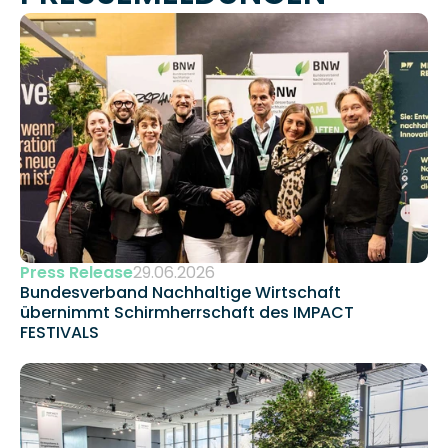
Press Release
29.06.2026
Bundesverband Nachhaltige Wirtschaft 
übernimmt Schirmherrschaft des IMPACT 
FESTIVALS