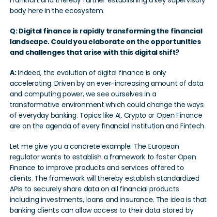
Frankfurt and thereby further establishing a key supervisory 
body here in the ecosystem.  
Q: Digital finance is rapidly transforming the financial 
landscape. Could you elaborate on the opportunities 
and challenges that arise with this digital shift?
A:
 Indeed, the evolution of digital finance is only 
accelerating. Driven by an ever-increasing amount of data 
and computing power, we see ourselves in a 
transformative environment which could change the ways 
of everyday banking. Topics like AI, Crypto or Open Finance 
are on the agenda of every financial institution and Fintech. 
Let me give you a concrete example: The European 
regulator wants to establish a framework to foster Open 
Finance to improve products and services offered to 
clients. The framework will thereby establish standardized 
APIs to securely share data on all financial products 
including investments, loans and insurance. The idea is that 
banking clients can allow access to their data stored by 