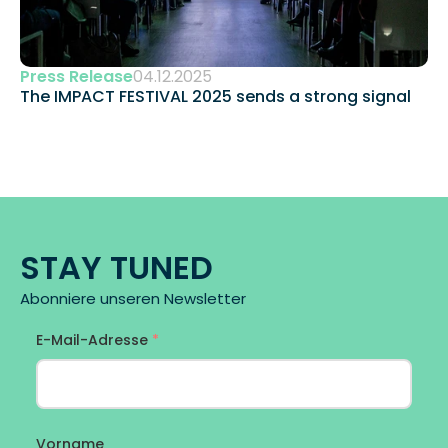
Press Release
04.12.2025
The IMPACT FESTIVAL 2025 sends a strong signal 
STAY TUNED
Abonniere unseren Newsletter