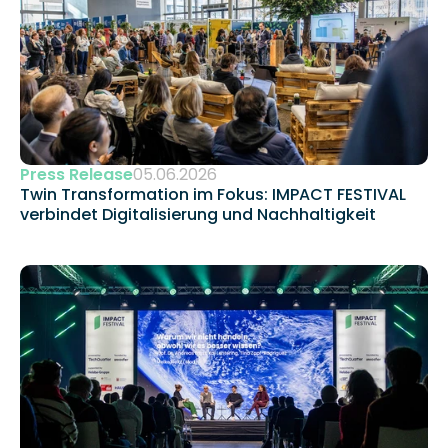
Press Release
05.06.2026
Twin Transformation im Fokus: IMPACT FESTIVAL 
verbindet Digitalisierung und Nachhaltigkeit 