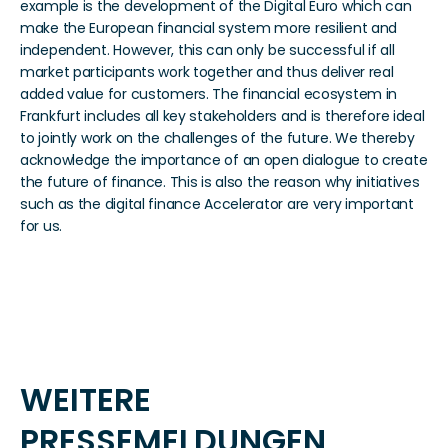
example is the development of the Digital Euro which can 
make the European financial system more resilient and 
independent. However, this can only be successful if all 
market participants work together and thus deliver real 
added value for customers. The financial ecosystem in 
Frankfurt includes all key stakeholders and is therefore ideal 
to jointly work on the challenges of the future. We thereby 
acknowledge the importance of an open dialogue to create 
the future of finance. This is also the reason why initiatives 
such as the digital finance Accelerator are very important 
for us.
WEITERE 
PRESSEMELDUNGEN