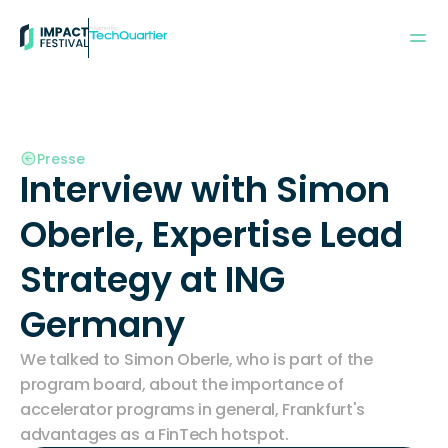
Powered by:
Presse
Interview with Simon 
Oberle, Expertise Lead 
Strategy at ING 
Germany
We talked to Simon Oberle, who is part of the 
program board, about the importance of 
accelerator programs in general, Frankfurt's 
advantages as a FinTech hotspot.