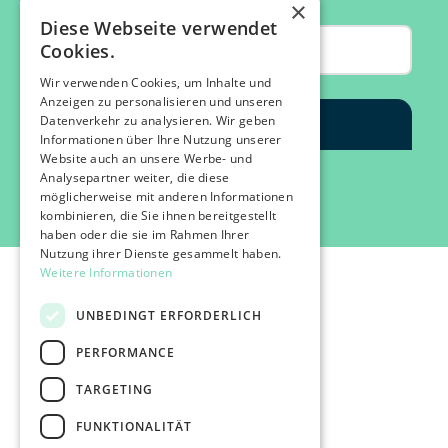
×
Diese Webseite verwendet
Cookies.
Wir verwenden Cookies, um Inhalte und
Anzeigen zu personalisieren und unseren
Datenverkehr zu analysieren. Wir geben
Informationen über Ihre Nutzung unserer
Website auch an unsere Werbe- und
Analysepartner weiter, die diese
möglicherweise mit anderen Informationen
kombinieren, die Sie ihnen bereitgestellt
haben oder die sie im Rahmen Ihrer
Nutzung ihrer Dienste gesammelt haben.
Weitere Informationen
UNBEDINGT ERFORDERLICH
PERFORMANCE
©2026 IMPACT FESTIVAL | all rights reserved.
TARGETING
profairs Login
Partner & Friends
FUNKTIONALITÄT
Besuchen