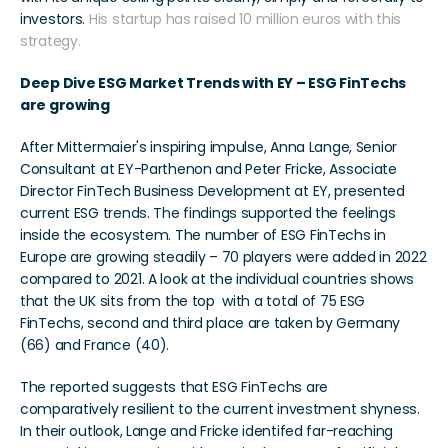
investors. 
His startup has raised 10 million euros with this 
strategy.
Deep Dive ESG Market Trends with EY – ESG FinTechs 
are growing
After Mittermaier's inspiring impulse, Anna Lange, Senior 
Consultant at EY-Parthenon and Peter Fricke, Associate 
Director FinTech Business Development at EY, presented 
current ESG trends. The findings supported the feelings 
inside the ecosystem. The number of ESG FinTechs in 
Europe are growing steadily – 70 players were added in 2022 
compared to 2021. A look at the individual countries shows 
that the UK sits from the top  with a total of 75 ESG 
FinTechs, second and third place are taken by Germany 
(66) and France (40).
The reported suggests that ESG FinTechs are 
comparatively resilient to the current investment shyness. 
In their outlook, Lange and Fricke identifed far-reaching 