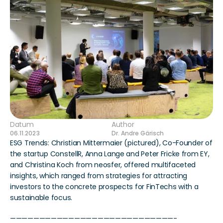
Datum
Author
06.11.2023
Dr. Andre Gärisch
ESG Trends: Christian Mittermaier (pictured), Co-Founder of 
the startup ConstellR, Anna Lange and Peter Fricke from EY, 
and Christina Koch from neosfer, offered multifaceted 
insights, which ranged from strategies for attracting 
investors to the concrete prospects for FinTechs with a 
sustainable focus.
————————————————————————————-