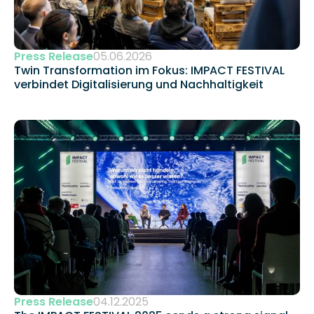
Press Release
05.06.2026
Twin Transformation im Fokus: IMPACT FESTIVAL 
verbindet Digitalisierung und Nachhaltigkeit 
Press Release
04.12.2025