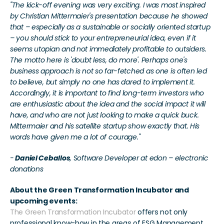
"The kick-off evening was very exciting. I was most inspired 
by Christian Mittermaier's presentation because he showed 
that – especially as a sustainable or socially oriented startup 
– you should stick to your entrepreneurial idea, even if it 
seems utopian and not immediately profitable to outsiders. 
The motto here is 'doubt less, do more'. Perhaps one's 
business approach is not so far-fetched as one is often led 
to believe, but simply no one has dared to implement it. 
Accordingly, it is important to find long-term investors who 
are enthusiastic about the idea and the social impact it will 
have, and who are not just looking to make a quick buck. 
Mittermaier and his satellite startup show exactly that. His 
words have given me a lot of courage."
-
 Daniel Ceballos
, Software Developer at edon – electronic 
donations
About the Green Transformation Incubator and 
upcoming events:
The Green Transformation Incubator
 offers not only 
professional know-how in the areas of ESG Management, 