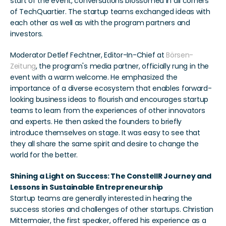
start of the event, conversations blossomed in all corners 
of TechQuartier. The startup teams exchanged ideas with 
each other as well as with the program partners and 
investors.
Moderator Detlef Fechtner, Editor-In-Chief at 
Börsen-
Zeitung
, the program's media partner, officially rung in the 
event with a warm welcome. He emphasized the 
importance of a diverse ecosystem that enables forward-
looking business ideas to flourish and encourages startup 
teams to learn from the experiences of other innovators 
and experts. He then asked the founders to briefly 
introduce themselves on stage. It was easy to see that 
they all share the same spirit and desire to change the 
world for the better.
Shining a Light on Success: The ConstellR Journey and 
Lessons in Sustainable Entrepreneurship
Startup teams are generally interested in hearing the 
success stories and challenges of other startups. Christian 
Mittermaier, the first speaker, offered his experience as a 