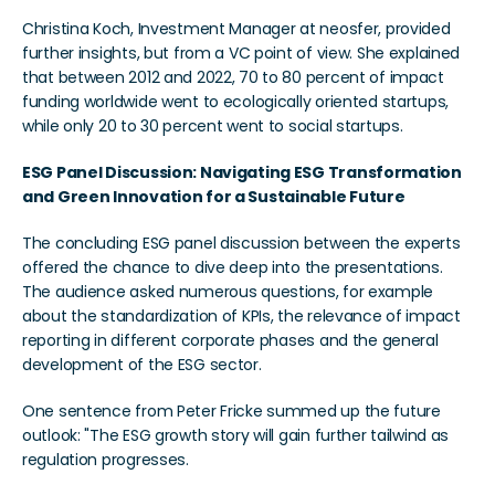
Christina Koch, Investment Manager at neosfer, provided 
further insights, but from a VC point of view. She explained 
that between 2012 and 2022, 70 to 80 percent of impact 
funding worldwide went to ecologically oriented startups, 
while only 20 to 30 percent went to social startups.
ESG Panel Discussion: Navigating ESG Transformation 
and Green Innovation for a Sustainable Future
The concluding ESG panel discussion between the experts 
offered the chance to dive deep into the presentations. 
The audience asked numerous questions, for example 
about the standardization of KPIs, the relevance of impact 
reporting in different corporate phases and the general 
development of the ESG sector.
One sentence from Peter Fricke summed up the future 
outlook: "The ESG growth story will gain further tailwind as 
regulation progresses.