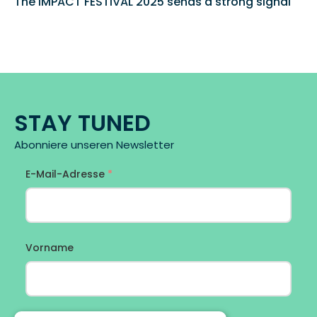
The IMPACT FESTIVAL 2025 sends a strong signal 
STAY TUNED
Abonniere unseren Newsletter