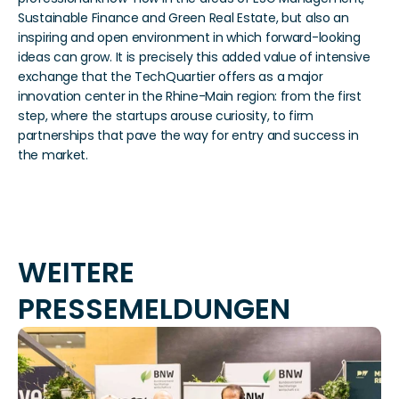
Sustainable Finance and Green Real Estate, but also an 
inspiring and open environment in which forward-looking 
ideas can grow. It is precisely this added value of intensive 
exchange that the TechQuartier offers as a major 
innovation center in the Rhine-Main region: from the first 
step, where the startups arouse curiosity, to firm 
partnerships that pave the way for entry and success in 
the market. 
WEITERE 
PRESSEMELDUNGEN