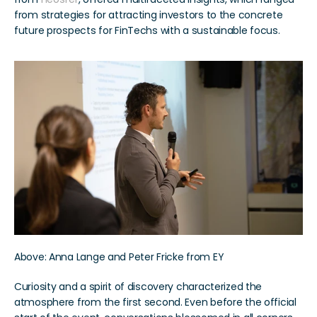
from strategies for attracting investors to the concrete 
future prospects for FinTechs with a sustainable focus.
Above: Anna Lange and Peter Fricke from EY
Curiosity and a spirit of discovery characterized the 
atmosphere from the first second. Even before the official 