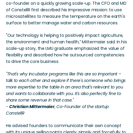
co-founder on a quickly growing scale-up. The CFO and MD 
of ConstellR first described his impressive mission: to use 
microsatellites to measure the temperature on the earth's 
surface to better manage water and carbon resources.
"Our technology is helping to positively impact agriculture, 
the environment and human health,” Mittermaier said. In his 
scale-up story, the LMU graduate emphasized the value of 
flexibility and described how he outsourced competencies 
to drive the core business.
"That's why incubator programs like this are so important – 
talk to each other and explore if there's someone who brings 
more expertise to the table in an area that's relevant to you 
and wants to collaborate with you. It's also perfectly fine to 
share some revenue in that case."
- 
Christian Mittermaier
, Co-Founder of the startup 
ConstellR
He advised founders to communicate their own concept 
with its unique selling points clearly, simply and forcefully to 