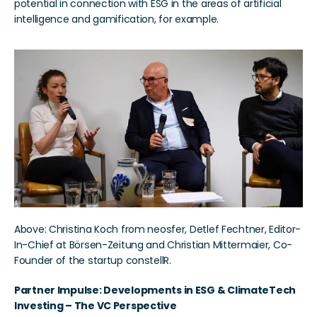
potential in connection with ESG in the areas of artificial 
intelligence and gamification, for example.
Above: Christina Koch from neosfer, Detlef Fechtner, Editor-
In-Chief at Börsen-Zeitung and Christian Mittermaier, Co-
Founder of the startup constellR.
Partner Impulse: Developments in ESG & ClimateTech 
Investing – The VC Perspective