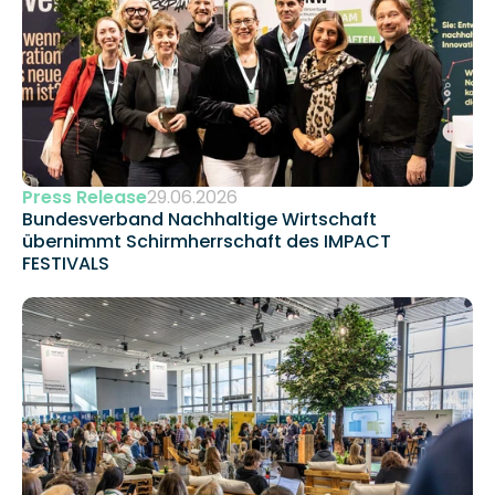
Press Release
29.06.2026
Bundesverband Nachhaltige Wirtschaft 
übernimmt Schirmherrschaft des IMPACT 
FESTIVALS