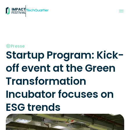
Powered by:
Presse
Startup Program: Kick-
off event at the Green 
Transformation 
Incubator focuses on 
ESG trends