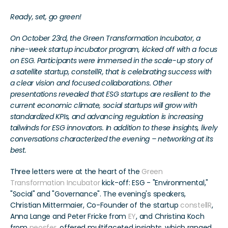
Ready, set, go green! 
On October 23rd, the Green Transformation Incubator, a 
nine-week startup incubator program, kicked off with a focus 
on ESG. Participants were immersed in the scale-up story of 
a satellite startup, constellR, that is celebrating success with 
a clear vision and focused collaborations. Other 
presentations revealed that ESG startups are resilient to the 
current economic climate, social startups will grow with 
standardized KPIs, and advancing regulation is increasing 
tailwinds for ESG innovators. In addition to these insights, lively 
conversations characterized the evening – networking at its 
best.
Three letters were at the heart of the 
Green 
Transformation Incubator
 kick-off: ESG - "Environmental," 
"Social" and "Governance". The evening's speakers, 
Christian Mittermaier, Co-Founder of the startup 
constellR
, 
Anna Lange and Peter Fricke from 
EY
, and Christina Koch 
from 
neosfer
, offered multifaceted insights, which ranged 